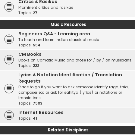
Critics & Rasikas
Prominent critics and rasikas
Topics:
27
Music Resources
Beginners Q&A - Learning area
To teach and learn Indian classical music
Topics:
554
CM Books
Books on Carnatic Music and those for / by / on musicians.
Topics:
222
Lyrics & Notation Identification / Translation
Requests
Place to go if you want to ask someone identify raga, tala,
composer etc or ask for sāhitya (lyrics) or notations or
translations.
Topics:
7503
Internet Resources
Topics:
41
Related Disciplines