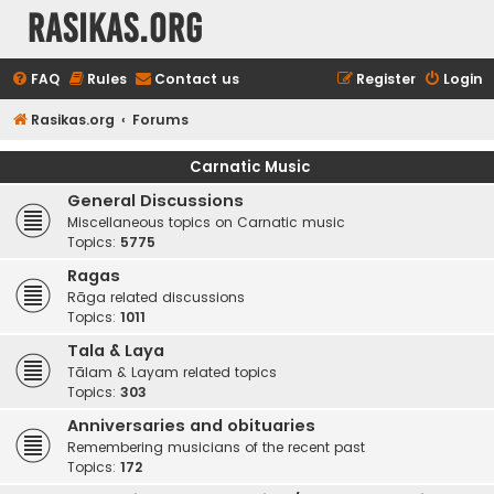
rasikas.org
FAQ
Rules
Contact us
Register
Login
Rasikas.org
Forums
Carnatic Music
General Discussions
Miscellaneous topics on Carnatic music
Topics:
5775
Ragas
Rāga related discussions
Topics:
1011
Tala & Laya
Tālam & Layam related topics
Topics:
303
Anniversaries and obituaries
Remembering musicians of the recent past
Topics:
172