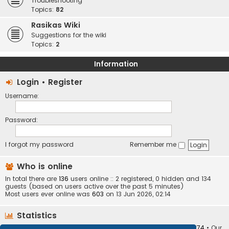
Troubleshooting
Topics:
82
Rasikas Wiki
Suggestions for the wiki
Topics:
2
Information
Login
•
Register
Username:
Password:
I forgot my password
Remember me
Who is online
In total there are
136
users online :: 2 registered, 0 hidden and 134
guests (based on users active over the past 5 minutes)
Most users ever online was
603
on 13 Jun 2026, 02:14
Statistics
Total posts
373407
• Total topics
34252
• Total members
10874
• Our