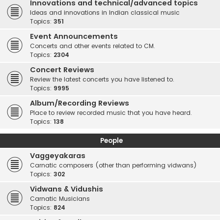
Innovations and technical/advanced topics
Ideas and innovations in Indian classical music
Topics:
351
Event Announcements
Concerts and other events related to CM.
Topics:
2304
Concert Reviews
Review the latest concerts you have listened to.
Topics:
9995
Album/Recording Reviews
Place to review recorded music that you have heard.
Topics:
138
People
Vaggeyakaras
Carnatic composers (other than performing vidwans)
Topics:
302
Vidwans & Vidushis
Carnatic Musicians
Topics:
824