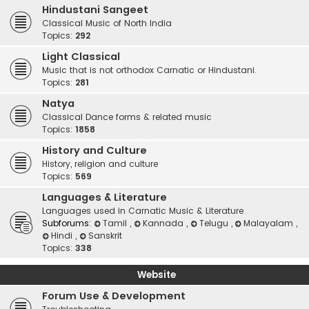
Hindustani Sangeet
Classical Music of North India
Topics:
292
Light Classical
Music that is not orthodox Carnatic or Hindustani.
Topics:
281
Natya
Classical Dance forms & related music
Topics:
1858
History and Culture
History, religion and culture
Topics:
569
Languages & Literature
Languages used in Carnatic Music & Literature
Subforums:
Tamil
,
Kannada
,
Telugu
,
Malayalam
,
Hindi
,
Sanskrit
Topics:
338
Website
Forum Use & Development