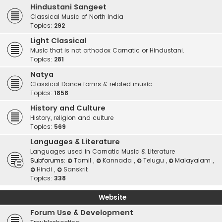
Hindustani Sangeet
Classical Music of North India
Topics:
292
Light Classical
Music that is not orthodox Carnatic or Hindustani.
Topics:
281
Natya
Classical Dance forms & related music
Topics:
1858
History and Culture
History, religion and culture
Topics:
569
Languages & Literature
Languages used in Carnatic Music & Literature
Subforums:
Tamil
,
Kannada
,
Telugu
,
Malayalam
,
Hindi
,
Sanskrit
Topics:
338
Website
Forum Use & Development