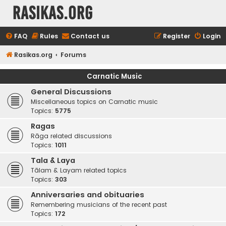
rasikas.org
FAQ
Rules
Contact us
Register
Login
Rasikas.org
Forums
Carnatic Music
General Discussions
Miscellaneous topics on Carnatic music
Topics:
5775
Ragas
Rāga related discussions
Topics:
1011
Tala & Laya
Tālam & Layam related topics
Topics:
303
Anniversaries and obituaries
Remembering musicians of the recent past
Topics:
172