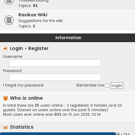
Troubleshooting
Topics:
82
Rasikas Wiki
Suggestions for the wiki
Topics:
2
Information
Login
•
Register
Username:
Password:
I forgot my password
Remember me
Who is online
In total there are
25
users online :: 2 registered, 0 hidden and 23
guests (based on users active over the past 5 minutes)
Most users ever online was
603
on 13 Jun 2026, 02:14
Statistics
Total posts
373410
• Total topics
34252
• Total members
10874
• Our