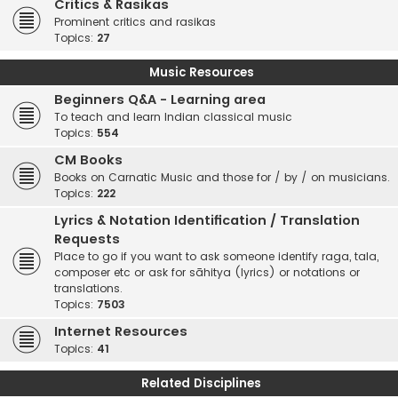
Critics & Rasikas
Prominent critics and rasikas
Topics:
27
Music Resources
Beginners Q&A - Learning area
To teach and learn Indian classical music
Topics:
554
CM Books
Books on Carnatic Music and those for / by / on musicians.
Topics:
222
Lyrics & Notation Identification / Translation
Requests
Place to go if you want to ask someone identify raga, tala,
composer etc or ask for sāhitya (lyrics) or notations or
translations.
Topics:
7503
Internet Resources
Topics:
41
Related Disciplines