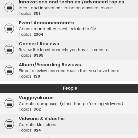
Innovations and technical/advanced topics
Ideas and innovations in Indian classical music
Topics:
351
Event Announcements
Concerts and other events related to CM.
Topics:
2304
Concert Reviews
Review the latest concerts you have listened to.
Topics:
9995
Album/Recording Reviews
Place to review recorded music that you have heard.
Topics:
138
People
Vaggeyakaras
Carnatic composers (other than performing vidwans)
Topics:
302
Vidwans & Vidushis
Carnatic Musicians
Topics:
824