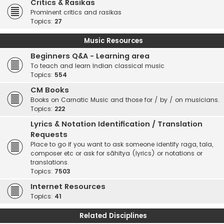
Critics & Rasikas
Prominent critics and rasikas
Topics:
27
Music Resources
Beginners Q&A - Learning area
To teach and learn Indian classical music
Topics:
554
CM Books
Books on Carnatic Music and those for / by / on musicians.
Topics:
222
Lyrics & Notation Identification / Translation
Requests
Place to go if you want to ask someone identify raga, tala,
composer etc or ask for sāhitya (lyrics) or notations or
translations.
Topics:
7503
Internet Resources
Topics:
41
Related Disciplines