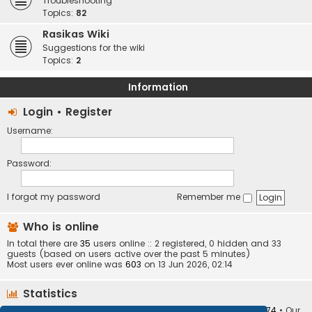
Troubleshooting
Topics:
82
Rasikas Wiki
Suggestions for the wiki
Topics:
2
Information
Login
•
Register
Username:
Password:
I forgot my password
Remember me
Who is online
In total there are
35
users online :: 2 registered, 0 hidden and 33
guests (based on users active over the past 5 minutes)
Most users ever online was
603
on 13 Jun 2026, 02:14
Statistics
Total posts
373410
• Total topics
34252
• Total members
10874
• Our