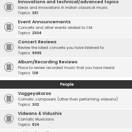
Innovations and technical/advanced topics
Ideas and innovations in Indian classical music
Topics:
351
Event Announcements
Concerts and other events related to CM.
Topics:
2304
Concert Reviews
Review the latest concerts you have listened to.
Topics:
9995
Album/Recording Reviews
Place to review recorded music that you have heard.
Topics:
138
People
Vaggeyakaras
Carnatic composers (other than performing vidwans)
Topics:
302
Vidwans & Vidushis
Carnatic Musicians
Topics:
824