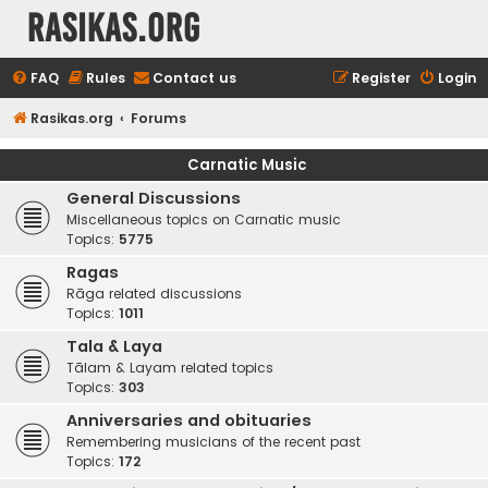
rasikas.org
FAQ
Rules
Contact us
Register
Login
Rasikas.org
Forums
Carnatic Music
General Discussions
Miscellaneous topics on Carnatic music
Topics:
5775
Ragas
Rāga related discussions
Topics:
1011
Tala & Laya
Tālam & Layam related topics
Topics:
303
Anniversaries and obituaries
Remembering musicians of the recent past
Topics:
172