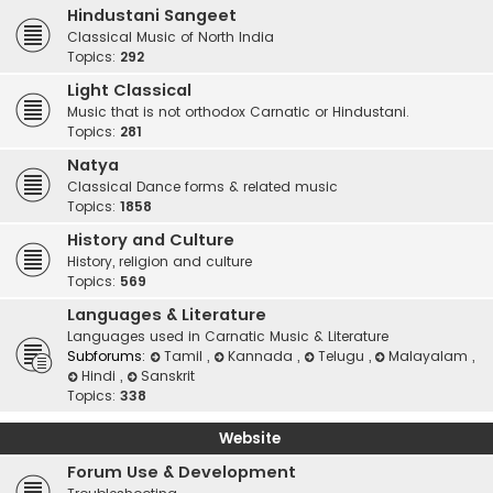
Hindustani Sangeet
Classical Music of North India
Topics:
292
Light Classical
Music that is not orthodox Carnatic or Hindustani.
Topics:
281
Natya
Classical Dance forms & related music
Topics:
1858
History and Culture
History, religion and culture
Topics:
569
Languages & Literature
Languages used in Carnatic Music & Literature
Subforums:
Tamil
,
Kannada
,
Telugu
,
Malayalam
,
Hindi
,
Sanskrit
Topics:
338
Website
Forum Use & Development