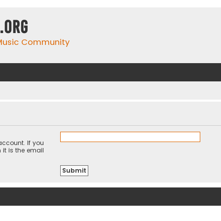
.org
 Music Community
ccount. If you
it is the email