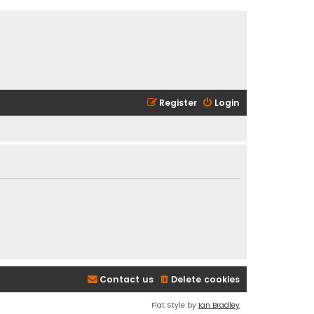
Register
Login
Contact us
Delete cookies
Flat Style by
Ian Bradley