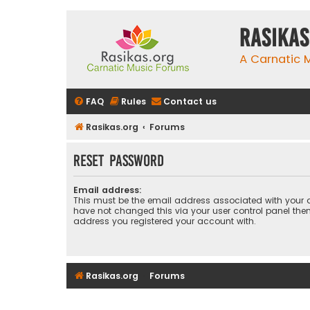
rasikas
A Carnatic
FAQ
Rules
Contact us
Rasikas.org
Forums
Reset password
Email address:
This must be the email address associated with your a
have not changed this via your user control panel then 
address you registered your account with.
Rasikas.org
Forums