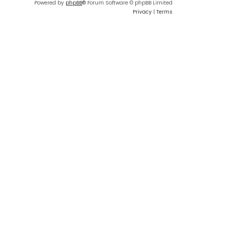
Powered by
phpBB
® Forum Software © phpBB Limited
Privacy
|
Terms