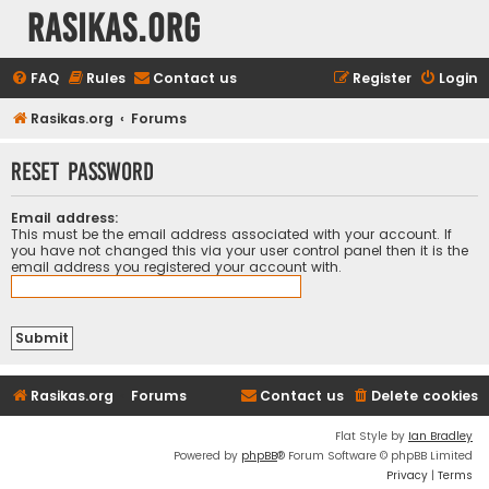
rasikas.org
FAQ
Rules
Contact us
Register
Login
Rasikas.org
Forums
Reset password
Email address:
This must be the email address associated with your account. If
you have not changed this via your user control panel then it is the
email address you registered your account with.
Rasikas.org
Forums
Contact us
Delete cookies
Flat Style by
Ian Bradley
Powered by
phpBB
® Forum Software © phpBB Limited
Privacy
|
Terms