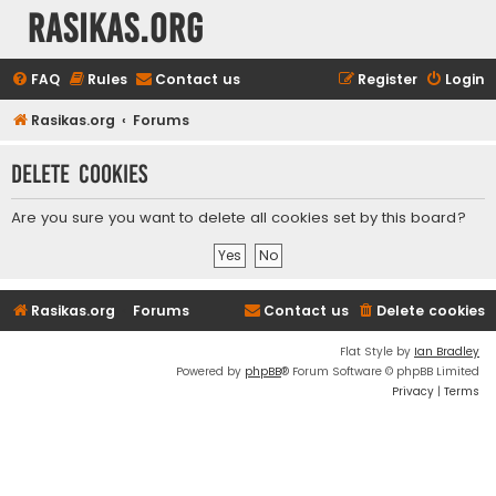
rasikas.org
FAQ
Rules
Contact us
Register
Login
Rasikas.org
Forums
Delete cookies
Are you sure you want to delete all cookies set by this board?
Rasikas.org
Forums
Contact us
Delete cookies
Flat Style by
Ian Bradley
Powered by
phpBB
® Forum Software © phpBB Limited
Privacy
|
Terms