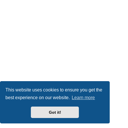
This website uses cookies to ensure you get the
best experience on our website.
Learn more
Got it!