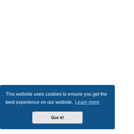
This website uses cookies to ensure you get the
best experience on our website.
Learn more
Got it!