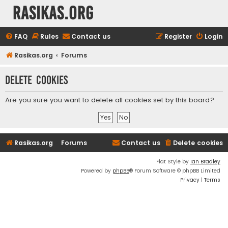
rasikas.org
FAQ
Rules
Contact us
Register
Login
Rasikas.org
Forums
Delete cookies
Are you sure you want to delete all cookies set by this board?
Rasikas.org
Forums
Contact us
Delete cookies
Flat Style by
Ian Bradley
Powered by
phpBB
® Forum Software © phpBB Limited
Privacy
|
Terms