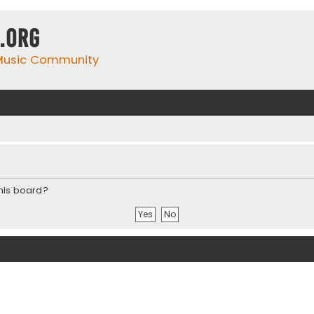
.org
 Music Community
this board?