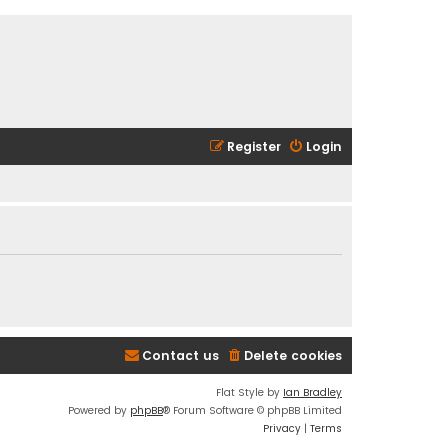
Register
Login
Contact us
Delete cookies
Flat Style by
Ian Bradley
Powered by
phpBB
® Forum Software © phpBB Limited
Privacy
|
Terms