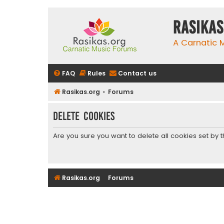
rasikas
A Carnatic
FAQ
Rules
Contact us
Rasikas.org
Forums
Delete cookies
Are you sure you want to delete all cookies set by 
Rasikas.org
Forums