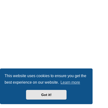
This website uses cookies to ensure you get the
best experience on our website.
Learn more
Got it!