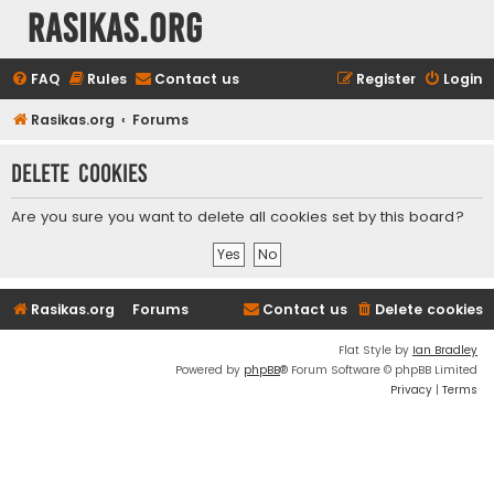
rasikas.org
FAQ
Rules
Contact us
Register
Login
Rasikas.org
Forums
Delete cookies
Are you sure you want to delete all cookies set by this board?
Rasikas.org
Forums
Contact us
Delete cookies
Flat Style by
Ian Bradley
Powered by
phpBB
® Forum Software © phpBB Limited
Privacy
|
Terms