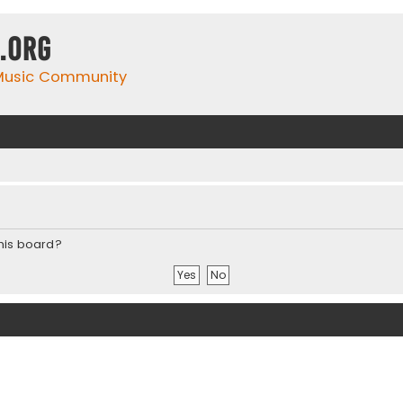
.org
 Music Community
this board?