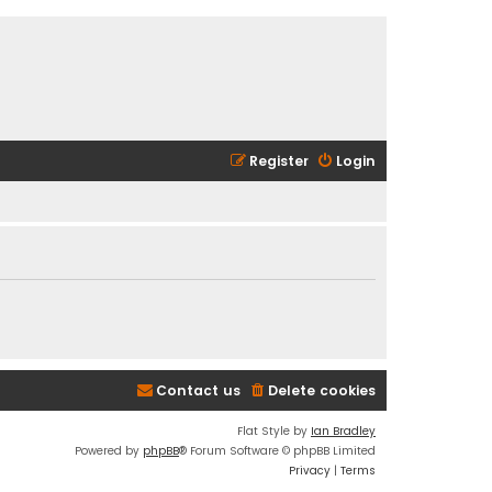
Register
Login
Contact us
Delete cookies
Flat Style by
Ian Bradley
Powered by
phpBB
® Forum Software © phpBB Limited
Privacy
|
Terms