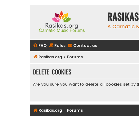
rasikas
A Carnatic
FAQ
Rules
Contact us
Rasikas.org
Forums
Delete cookies
Are you sure you want to delete all cookies set by 
Rasikas.org
Forums