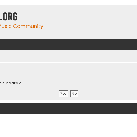
.org
 Music Community
this board?