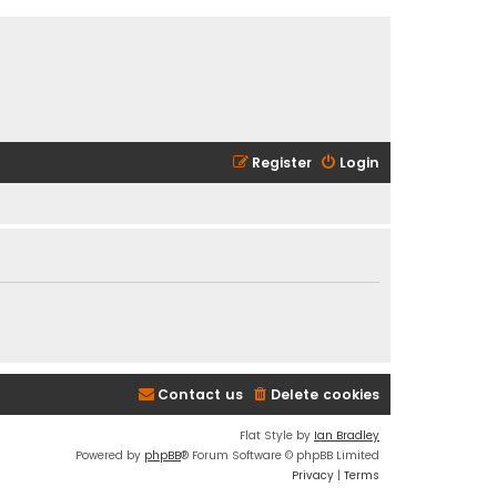
Register
Login
Contact us
Delete cookies
Flat Style by
Ian Bradley
Powered by
phpBB
® Forum Software © phpBB Limited
Privacy
|
Terms