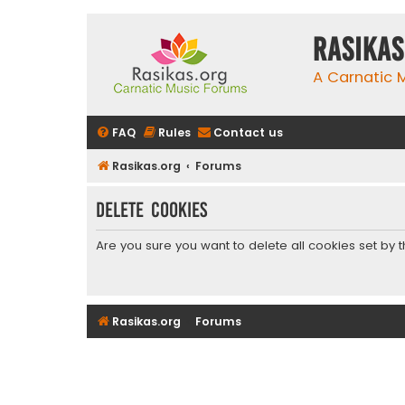
rasikas
A Carnatic
FAQ
Rules
Contact us
Rasikas.org
Forums
Delete cookies
Are you sure you want to delete all cookies set by 
Rasikas.org
Forums