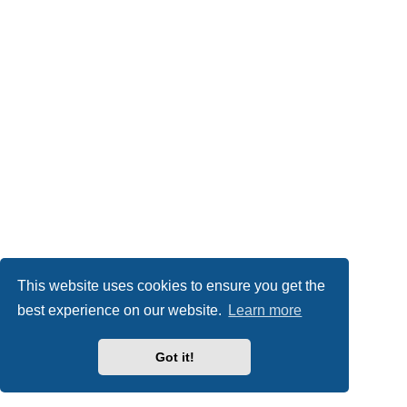
This website uses cookies to ensure you get the
best experience on our website.
Learn more
Got it!