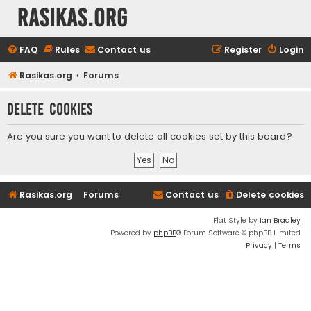
rasikas.org
FAQ
Rules
Contact us
Register
Login
Rasikas.org
Forums
Delete cookies
Are you sure you want to delete all cookies set by this board?
Rasikas.org
Forums
Contact us
Delete cookies
Flat Style by
Ian Bradley
Powered by
phpBB
® Forum Software © phpBB Limited
Privacy
|
Terms