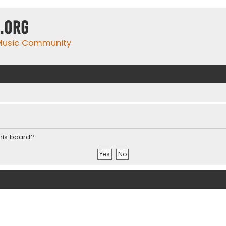
.org
 Music Community
this board?