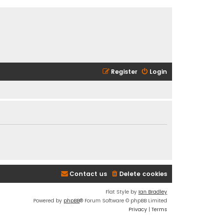
Register
Login
Contact us
Delete cookies
Flat Style by
Ian Bradley
Powered by
phpBB
® Forum Software © phpBB Limited
Privacy
|
Terms