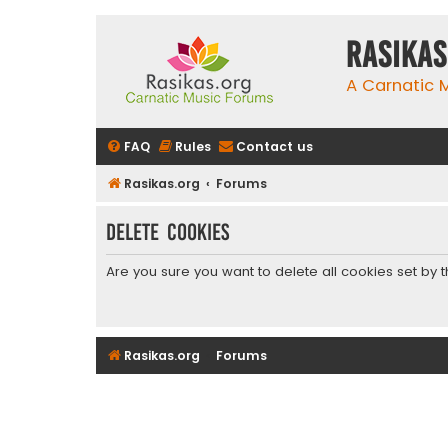
rasikas
A Carnatic
FAQ
Rules
Contact us
Rasikas.org
Forums
Delete cookies
Are you sure you want to delete all cookies set by 
Rasikas.org
Forums