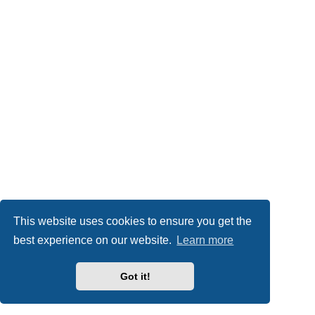
This website uses cookies to ensure you get the
best experience on our website.
Learn more
Got it!