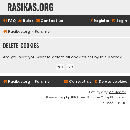
rasikas.org
FAQ
Rules
Contact us
Register
Login
Rasikas.org
Forums
Delete cookies
Are you sure you want to delete all cookies set by this board?
Rasikas.org
Forums
Contact us
Delete cookies
Flat Style by
Ian Bradley
Powered by
phpBB
® Forum Software © phpBB Limited
Privacy
|
Terms