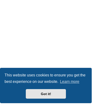
This website uses cookies to ensure you get the
best experience on our website.
Learn more
Got it!