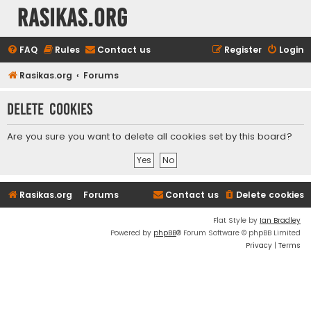
rasikas.org
FAQ
Rules
Contact us
Register
Login
Rasikas.org
Forums
Delete cookies
Are you sure you want to delete all cookies set by this board?
Rasikas.org
Forums
Contact us
Delete cookies
Flat Style by
Ian Bradley
Powered by
phpBB
® Forum Software © phpBB Limited
Privacy
|
Terms