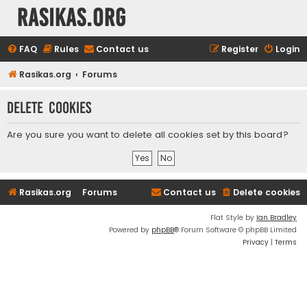
rasikas.org
FAQ
Rules
Contact us
Register
Login
Rasikas.org
Forums
Delete cookies
Are you sure you want to delete all cookies set by this board?
Rasikas.org
Forums
Contact us
Delete cookies
Flat Style by
Ian Bradley
Powered by
phpBB
® Forum Software © phpBB Limited
Privacy
|
Terms