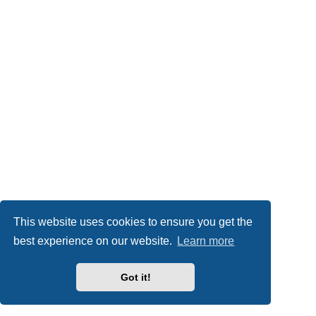
This website uses cookies to ensure you get the
best experience on our website.
Learn more
Got it!