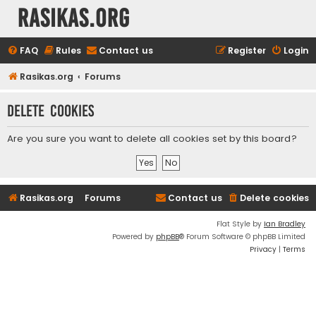
rasikas.org
FAQ
Rules
Contact us
Register
Login
Rasikas.org
Forums
Delete cookies
Are you sure you want to delete all cookies set by this board?
Rasikas.org
Forums
Contact us
Delete cookies
Flat Style by
Ian Bradley
Powered by
phpBB
® Forum Software © phpBB Limited
Privacy
|
Terms