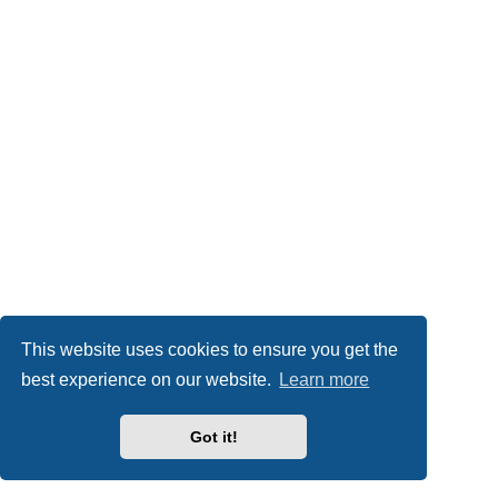
This website uses cookies to ensure you get the
best experience on our website.
Learn more
Got it!