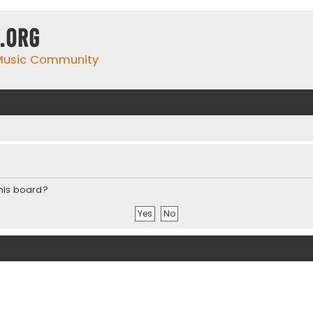
.org
 Music Community
this board?