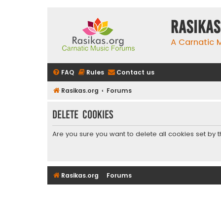
rasikas
A Carnatic
FAQ
Rules
Contact us
Rasikas.org
Forums
Delete cookies
Are you sure you want to delete all cookies set by 
Rasikas.org
Forums