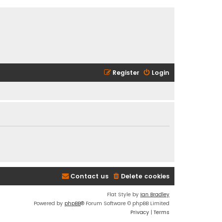
Register
Login
Contact us
Delete cookies
Flat Style by
Ian Bradley
Powered by
phpBB
® Forum Software © phpBB Limited
Privacy
|
Terms