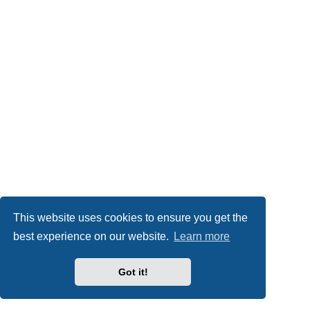
This website uses cookies to ensure you get the
best experience on our website.
Learn more
Got it!