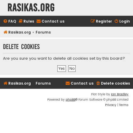
rasikas.org
FAQ
Rules
Contact us
Register
Login
Rasikas.org
Forums
Delete cookies
Are you sure you want to delete all cookies set by this board?
Rasikas.org
Forums
Contact us
Delete cookies
Flat Style by
Ian Bradley
Powered by
phpBB
® Forum Software © phpBB Limited
Privacy
|
Terms