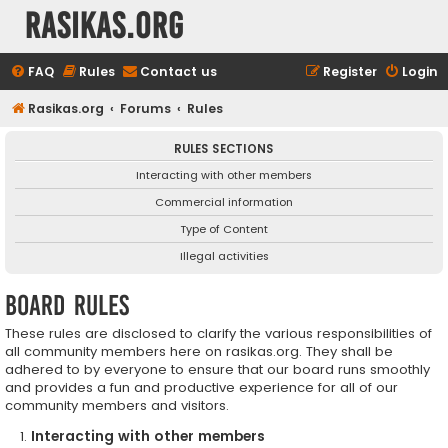
rasikas.org
FAQ
Rules
Contact us
Register
Login
Rasikas.org
Forums
Rules
RULES SECTIONS
Interacting with other members
Commercial information
Type of Content
Illegal activities
Board rules
These rules are disclosed to clarify the various responsibilities of
all community members here on rasikas.org. They shall be
adhered to by everyone to ensure that our board runs smoothly
and provides a fun and productive experience for all of our
community members and visitors.
Interacting with other members