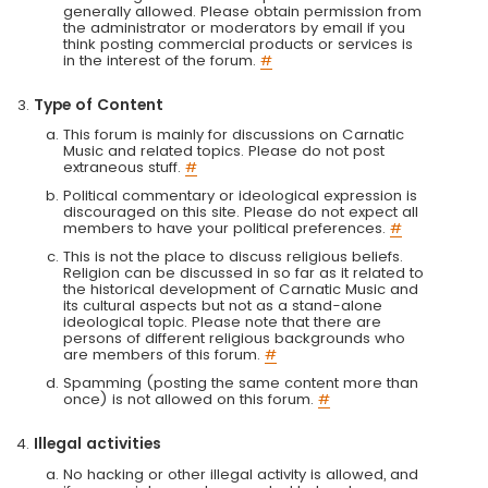
generally allowed. Please obtain permission from
the administrator or moderators by email if you
think posting commercial products or services is
in the interest of the forum.
#
Type of Content
This forum is mainly for discussions on Carnatic
Music and related topics. Please do not post
extraneous stuff.
#
Political commentary or ideological expression is
discouraged on this site. Please do not expect all
members to have your political preferences.
#
This is not the place to discuss religious beliefs.
Religion can be discussed in so far as it related to
the historical development of Carnatic Music and
its cultural aspects but not as a stand-alone
ideological topic. Please note that there are
persons of different religious backgrounds who
are members of this forum.
#
Spamming (posting the same content more than
once) is not allowed on this forum.
#
Illegal activities
No hacking or other illegal activity is allowed, and