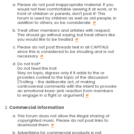
Please do not post inappropriate material. If you
would not feel comfortable viewing it at work, or in
front of children or parents, don't post it! This
forum is used by children as well as old people, in
addition to others, so be considerate.
#
Treat other members and artistes with respect.
This should go without saying, but treat others like
you would like to be treated.
#
Please do not post threads text in all CAPITALS
since this is considered to be shouting and is not
necessary.
#
Do not troll*
Do not feed the troll
Stay on topic, digress only if it adds to the or
provides context to the topic of the discussion
[Trolling - the deliberate act, of making
controversial comments with the intent to provoke
an emotional knee-jerk reaction from members
to engage in a fight or argument]
#
Commercial information
This forum does not allow the illegal sharing of
copyrighted music. Please do not post links to
download them.
#
Advertising for commercial products is not