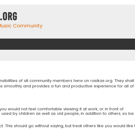
.org
 Music Community
onsibilities of all community members here on rasikas.org. They shall
s smoothly and provides a fun and productive experience for all of
you would not feel comfortable viewing it at work, or in front of
is used by children as well as old people, in addition to others, so be
 This should go without saying, but treat others like you would like 