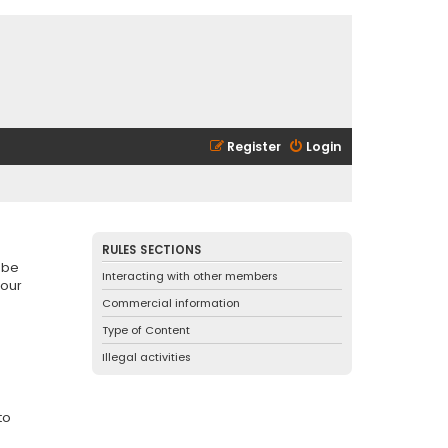
Register
Login
RULES SECTIONS
 be
Interacting with other members
 our
Commercial information
Type of Content
Illegal activities
to