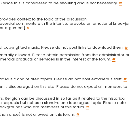
LS since this is considered to be shouting and is not necessary.
#
r provides context to the topic of the discussion
troversial comments with the intent to provoke an emotional knee-je
 or argument]
#
g of copyrighted music. Please do not post links to download them.
#
enerally allowed. Please obtain permission from the administrator o
ercial products or services is in the interest of the forum.
#
tic Music and related topics. Please do not post extraneous stuff.
#
on is discouraged on this site. Please do not expect all members to
fs. Religion can be discussed in so far as it related to the historical
al aspects but not as a stand-alone ideological topic. Please note
s backgrounds who are members of this forum.
#
an once) is not allowed on this forum.
#