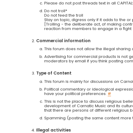
Please do not post threads text in all CAPITA
Do not troll*
Do not feed the troll
Stay on topic, digress only if it adds to the o
[Trolling - the deliberate act, of making con
reaction from members to engage in a fight
Commercial information
This forum does not allow the illegal sharin
Advertising for commercial products is not g
moderators by email if you think posting comm
Type of Content
This forum is mainly for discussions on Carna
Political commentary or ideological expressi
have your political preferences.
#
This is not the place to discuss religious belie
development of Carnatic Music and its cultur
that there are persons of different religiou
Spamming (posting the same content more th
Illegal activities