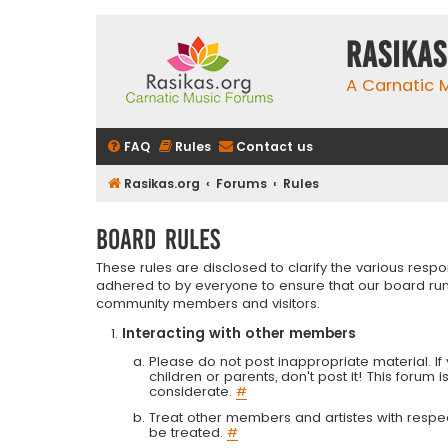
rasikas
A Carnatic
FAQ
Rules
Contact us
Rasikas.org
Forums
Rules
Board rules
These rules are disclosed to clarify the various resp
adhered to by everyone to ensure that our board run
community members and visitors.
Interacting with other members
Please do not post inappropriate material. If 
children or parents, don't post it! This forum 
considerate.
#
Treat other members and artistes with respect.
be treated.
#