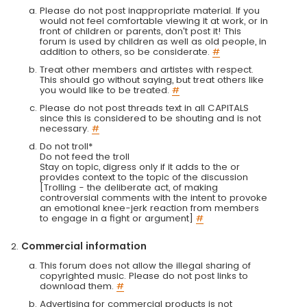
Please do not post inappropriate material. If you
would not feel comfortable viewing it at work, or in
front of children or parents, don't post it! This
forum is used by children as well as old people, in
addition to others, so be considerate.
#
Treat other members and artistes with respect.
This should go without saying, but treat others like
you would like to be treated.
#
Please do not post threads text in all CAPITALS
since this is considered to be shouting and is not
necessary.
#
Do not troll*
Do not feed the troll
Stay on topic, digress only if it adds to the or
provides context to the topic of the discussion
[Trolling - the deliberate act, of making
controversial comments with the intent to provoke
an emotional knee-jerk reaction from members
to engage in a fight or argument]
#
Commercial information
This forum does not allow the illegal sharing of
copyrighted music. Please do not post links to
download them.
#
Advertising for commercial products is not