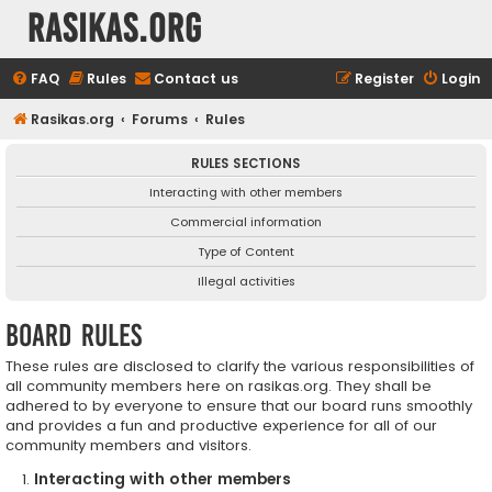
rasikas.org
FAQ
Rules
Contact us
Register
Login
Rasikas.org
Forums
Rules
RULES SECTIONS
Interacting with other members
Commercial information
Type of Content
Illegal activities
Board rules
These rules are disclosed to clarify the various responsibilities of
all community members here on rasikas.org. They shall be
adhered to by everyone to ensure that our board runs smoothly
and provides a fun and productive experience for all of our
community members and visitors.
Interacting with other members