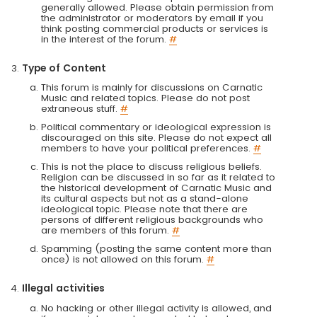
generally allowed. Please obtain permission from
the administrator or moderators by email if you
think posting commercial products or services is
in the interest of the forum.
#
Type of Content
This forum is mainly for discussions on Carnatic
Music and related topics. Please do not post
extraneous stuff.
#
Political commentary or ideological expression is
discouraged on this site. Please do not expect all
members to have your political preferences.
#
This is not the place to discuss religious beliefs.
Religion can be discussed in so far as it related to
the historical development of Carnatic Music and
its cultural aspects but not as a stand-alone
ideological topic. Please note that there are
persons of different religious backgrounds who
are members of this forum.
#
Spamming (posting the same content more than
once) is not allowed on this forum.
#
Illegal activities
No hacking or other illegal activity is allowed, and