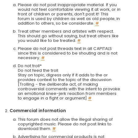
Please do not post inappropriate material. If you
would not feel comfortable viewing it at work, or in
front of children or parents, don't post it! This
forum is used by children as well as old people, in
addition to others, so be considerate.
#
Treat other members and artistes with respect.
This should go without saying, but treat others like
you would like to be treated.
#
Please do not post threads text in all CAPITALS
since this is considered to be shouting and is not
necessary.
#
Do not troll*
Do not feed the troll
Stay on topic, digress only if it adds to the or
provides context to the topic of the discussion
[Trolling - the deliberate act, of making
controversial comments with the intent to provoke
an emotional knee-jerk reaction from members
to engage in a fight or argument]
#
Commercial information
This forum does not allow the illegal sharing of
copyrighted music. Please do not post links to
download them.
#
Advertising for commercial products is not