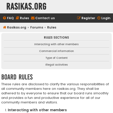
rasikas.org
FAQ
Rules
Contact us
Register
Login
Rasikas.org
Forums
Rules
RULES SECTIONS
Interacting with other members
Commercial information
Type of Content
Illegal activities
Board rules
These rules are disclosed to clarify the various responsibilities of
all community members here on rasikas.org. They shall be
adhered to by everyone to ensure that our board runs smoothly
and provides a fun and productive experience for all of our
community members and visitors.
Interacting with other members