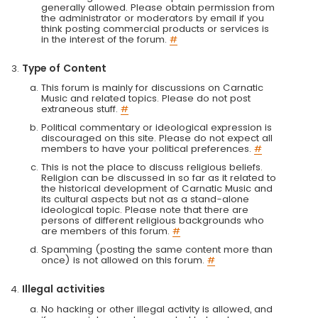
generally allowed. Please obtain permission from
the administrator or moderators by email if you
think posting commercial products or services is
in the interest of the forum.
#
Type of Content
This forum is mainly for discussions on Carnatic
Music and related topics. Please do not post
extraneous stuff.
#
Political commentary or ideological expression is
discouraged on this site. Please do not expect all
members to have your political preferences.
#
This is not the place to discuss religious beliefs.
Religion can be discussed in so far as it related to
the historical development of Carnatic Music and
its cultural aspects but not as a stand-alone
ideological topic. Please note that there are
persons of different religious backgrounds who
are members of this forum.
#
Spamming (posting the same content more than
once) is not allowed on this forum.
#
Illegal activities
No hacking or other illegal activity is allowed, and