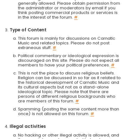
generally allowed. Please obtain permission from
the administrator or moderators by email if you
think posting commercial products or services is
in the interest of the forum.
#
Type of Content
This forum is mainly for discussions on Carnatic
Music and related topics. Please do not post
extraneous stuff.
#
Political commentary or ideological expression is
discouraged on this site. Please do not expect all
members to have your political preferences.
#
This is not the place to discuss religious beliefs.
Religion can be discussed in so far as it related to
the historical development of Carnatic Music and
its cultural aspects but not as a stand-alone
ideological topic. Please note that there are
persons of different religious backgrounds who
are members of this forum.
#
Spamming (posting the same content more than
once) is not allowed on this forum.
#
Illegal activities
No hacking or other illegal activity is allowed, and