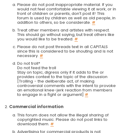
Please do not post inappropriate material. If you
would not feel comfortable viewing it at work, or in
front of children or parents, don't post it! This
forum is used by children as well as old people, in
addition to others, so be considerate.
#
Treat other members and artistes with respect.
This should go without saying, but treat others like
you would like to be treated.
#
Please do not post threads text in all CAPITALS
since this is considered to be shouting and is not
necessary.
#
Do not troll*
Do not feed the troll
Stay on topic, digress only if it adds to the or
provides context to the topic of the discussion
[Trolling - the deliberate act, of making
controversial comments with the intent to provoke
an emotional knee-jerk reaction from members
to engage in a fight or argument]
#
Commercial information
This forum does not allow the illegal sharing of
copyrighted music. Please do not post links to
download them.
#
Advertising for commercial products is not