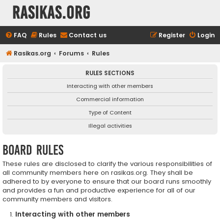
rasikas.org
FAQ
Rules
Contact us
Register
Login
Rasikas.org
Forums
Rules
RULES SECTIONS
Interacting with other members
Commercial information
Type of Content
Illegal activities
Board rules
These rules are disclosed to clarify the various responsibilities of
all community members here on rasikas.org. They shall be
adhered to by everyone to ensure that our board runs smoothly
and provides a fun and productive experience for all of our
community members and visitors.
Interacting with other members