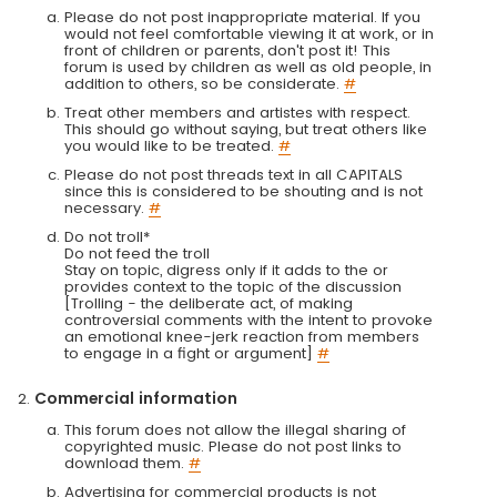
Please do not post inappropriate material. If you
would not feel comfortable viewing it at work, or in
front of children or parents, don't post it! This
forum is used by children as well as old people, in
addition to others, so be considerate.
#
Treat other members and artistes with respect.
This should go without saying, but treat others like
you would like to be treated.
#
Please do not post threads text in all CAPITALS
since this is considered to be shouting and is not
necessary.
#
Do not troll*
Do not feed the troll
Stay on topic, digress only if it adds to the or
provides context to the topic of the discussion
[Trolling - the deliberate act, of making
controversial comments with the intent to provoke
an emotional knee-jerk reaction from members
to engage in a fight or argument]
#
Commercial information
This forum does not allow the illegal sharing of
copyrighted music. Please do not post links to
download them.
#
Advertising for commercial products is not