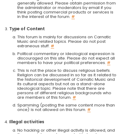
generally allowed. Please obtain permission from
the administrator or moderators by email if you
think posting commercial products or services is
in the interest of the forum.
#
Type of Content
This forum is mainly for discussions on Carnatic
Music and related topics. Please do not post
extraneous stuff.
#
Political commentary or ideological expression is
discouraged on this site. Please do not expect all
members to have your political preferences.
#
This is not the place to discuss religious beliefs.
Religion can be discussed in so far as it related to
the historical development of Carnatic Music and
its cultural aspects but not as a stand-alone
ideological topic. Please note that there are
persons of different religious backgrounds who
are members of this forum.
#
Spamming (posting the same content more than
once) is not allowed on this forum.
#
Illegal activities
No hacking or other illegal activity is allowed, and