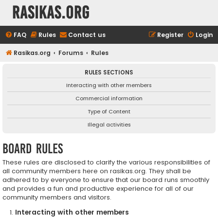
rasikas.org
FAQ
Rules
Contact us
Register
Login
Rasikas.org
Forums
Rules
RULES SECTIONS
Interacting with other members
Commercial information
Type of Content
Illegal activities
Board rules
These rules are disclosed to clarify the various responsibilities of
all community members here on rasikas.org. They shall be
adhered to by everyone to ensure that our board runs smoothly
and provides a fun and productive experience for all of our
community members and visitors.
Interacting with other members