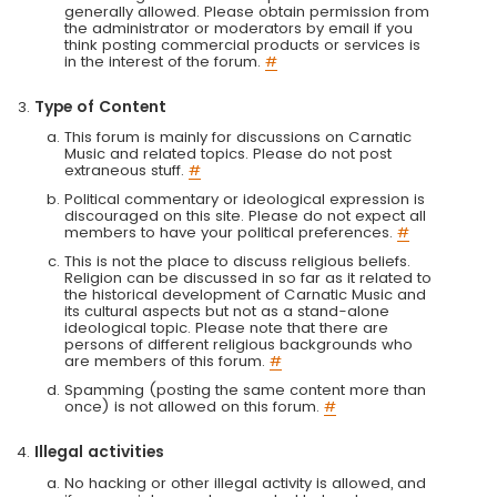
generally allowed. Please obtain permission from
the administrator or moderators by email if you
think posting commercial products or services is
in the interest of the forum.
#
Type of Content
This forum is mainly for discussions on Carnatic
Music and related topics. Please do not post
extraneous stuff.
#
Political commentary or ideological expression is
discouraged on this site. Please do not expect all
members to have your political preferences.
#
This is not the place to discuss religious beliefs.
Religion can be discussed in so far as it related to
the historical development of Carnatic Music and
its cultural aspects but not as a stand-alone
ideological topic. Please note that there are
persons of different religious backgrounds who
are members of this forum.
#
Spamming (posting the same content more than
once) is not allowed on this forum.
#
Illegal activities
No hacking or other illegal activity is allowed, and