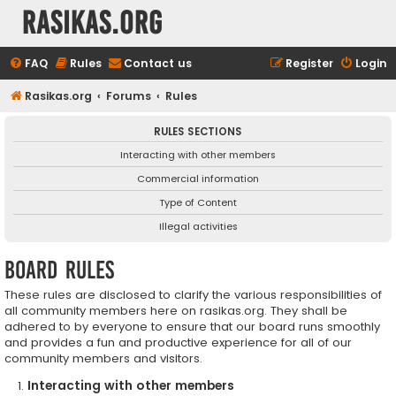
rasikas.org
FAQ
Rules
Contact us
Register
Login
Rasikas.org
Forums
Rules
RULES SECTIONS
Interacting with other members
Commercial information
Type of Content
Illegal activities
Board rules
These rules are disclosed to clarify the various responsibilities of
all community members here on rasikas.org. They shall be
adhered to by everyone to ensure that our board runs smoothly
and provides a fun and productive experience for all of our
community members and visitors.
Interacting with other members