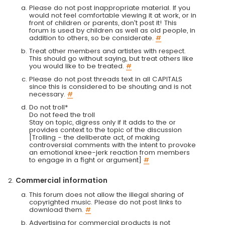
Please do not post inappropriate material. If you
would not feel comfortable viewing it at work, or in
front of children or parents, don't post it! This
forum is used by children as well as old people, in
addition to others, so be considerate.
#
Treat other members and artistes with respect.
This should go without saying, but treat others like
you would like to be treated.
#
Please do not post threads text in all CAPITALS
since this is considered to be shouting and is not
necessary.
#
Do not troll*
Do not feed the troll
Stay on topic, digress only if it adds to the or
provides context to the topic of the discussion
[Trolling - the deliberate act, of making
controversial comments with the intent to provoke
an emotional knee-jerk reaction from members
to engage in a fight or argument]
#
Commercial information
This forum does not allow the illegal sharing of
copyrighted music. Please do not post links to
download them.
#
Advertising for commercial products is not