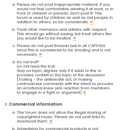
Please do not post inappropriate material. If you
would not feel comfortable viewing it at work, or in
front of children or parents, don't post it! This
forum is used by children as well as old people, in
addition to others, so be considerate.
#
Treat other members and artistes with respect.
This should go without saying, but treat others like
you would like to be treated.
#
Please do not post threads text in all CAPITALS
since this is considered to be shouting and is not
necessary.
#
Do not troll*
Do not feed the troll
Stay on topic, digress only if it adds to the or
provides context to the topic of the discussion
[Trolling - the deliberate act, of making
controversial comments with the intent to provoke
an emotional knee-jerk reaction from members
to engage in a fight or argument]
#
Commercial information
This forum does not allow the illegal sharing of
copyrighted music. Please do not post links to
download them.
#
Advertising for commercial products is not