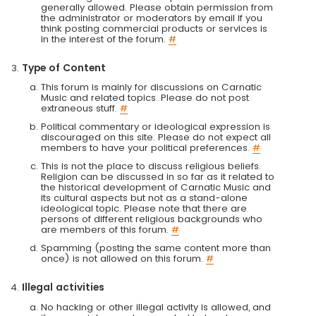
generally allowed. Please obtain permission from
the administrator or moderators by email if you
think posting commercial products or services is
in the interest of the forum.
#
Type of Content
This forum is mainly for discussions on Carnatic
Music and related topics. Please do not post
extraneous stuff.
#
Political commentary or ideological expression is
discouraged on this site. Please do not expect all
members to have your political preferences.
#
This is not the place to discuss religious beliefs.
Religion can be discussed in so far as it related to
the historical development of Carnatic Music and
its cultural aspects but not as a stand-alone
ideological topic. Please note that there are
persons of different religious backgrounds who
are members of this forum.
#
Spamming (posting the same content more than
once) is not allowed on this forum.
#
Illegal activities
No hacking or other illegal activity is allowed, and