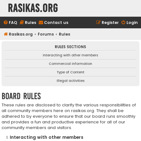
rasikas.org
FAQ
Rules
Contact us
Register
Login
Rasikas.org
Forums
Rules
RULES SECTIONS
Interacting with other members
Commercial information
Type of Content
Illegal activities
Board rules
These rules are disclosed to clarify the various responsibilities of
all community members here on rasikas.org. They shall be
adhered to by everyone to ensure that our board runs smoothly
and provides a fun and productive experience for all of our
community members and visitors.
Interacting with other members