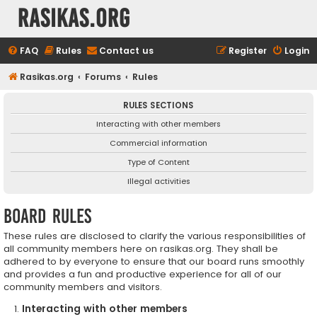
rasikas.org
FAQ
Rules
Contact us
Register
Login
Rasikas.org
Forums
Rules
RULES SECTIONS
Interacting with other members
Commercial information
Type of Content
Illegal activities
Board rules
These rules are disclosed to clarify the various responsibilities of
all community members here on rasikas.org. They shall be
adhered to by everyone to ensure that our board runs smoothly
and provides a fun and productive experience for all of our
community members and visitors.
Interacting with other members