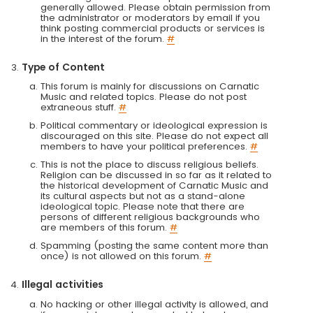
generally allowed. Please obtain permission from
the administrator or moderators by email if you
think posting commercial products or services is
in the interest of the forum.
#
Type of Content
This forum is mainly for discussions on Carnatic
Music and related topics. Please do not post
extraneous stuff.
#
Political commentary or ideological expression is
discouraged on this site. Please do not expect all
members to have your political preferences.
#
This is not the place to discuss religious beliefs.
Religion can be discussed in so far as it related to
the historical development of Carnatic Music and
its cultural aspects but not as a stand-alone
ideological topic. Please note that there are
persons of different religious backgrounds who
are members of this forum.
#
Spamming (posting the same content more than
once) is not allowed on this forum.
#
Illegal activities
No hacking or other illegal activity is allowed, and