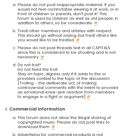
Please do not post inappropriate material. If you
would not feel comfortable viewing it at work, or in
front of children or parents, don't post it! This
forum is used by children as well as old people, in
addition to others, so be considerate.
#
Treat other members and artistes with respect.
This should go without saying, but treat others like
you would like to be treated.
#
Please do not post threads text in all CAPITALS
since this is considered to be shouting and is not
necessary.
#
Do not troll*
Do not feed the troll
Stay on topic, digress only if it adds to the or
provides context to the topic of the discussion
[Trolling - the deliberate act, of making
controversial comments with the intent to provoke
an emotional knee-jerk reaction from members
to engage in a fight or argument]
#
Commercial information
This forum does not allow the illegal sharing of
copyrighted music. Please do not post links to
download them.
#
Advertising for commercial products is not