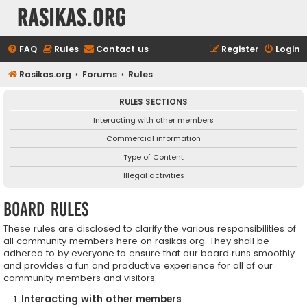
rasikas.org
FAQ
Rules
Contact us
Register
Login
Rasikas.org
Forums
Rules
RULES SECTIONS
Interacting with other members
Commercial information
Type of Content
Illegal activities
Board rules
These rules are disclosed to clarify the various responsibilities of
all community members here on rasikas.org. They shall be
adhered to by everyone to ensure that our board runs smoothly
and provides a fun and productive experience for all of our
community members and visitors.
Interacting with other members