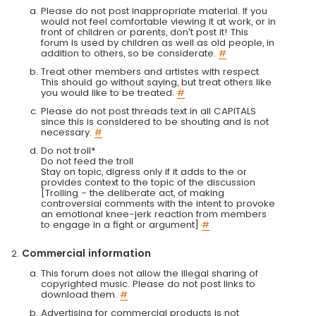
Please do not post inappropriate material. If you
would not feel comfortable viewing it at work, or in
front of children or parents, don't post it! This
forum is used by children as well as old people, in
addition to others, so be considerate.
#
Treat other members and artistes with respect.
This should go without saying, but treat others like
you would like to be treated.
#
Please do not post threads text in all CAPITALS
since this is considered to be shouting and is not
necessary.
#
Do not troll*
Do not feed the troll
Stay on topic, digress only if it adds to the or
provides context to the topic of the discussion
[Trolling - the deliberate act, of making
controversial comments with the intent to provoke
an emotional knee-jerk reaction from members
to engage in a fight or argument]
#
Commercial information
This forum does not allow the illegal sharing of
copyrighted music. Please do not post links to
download them.
#
Advertising for commercial products is not