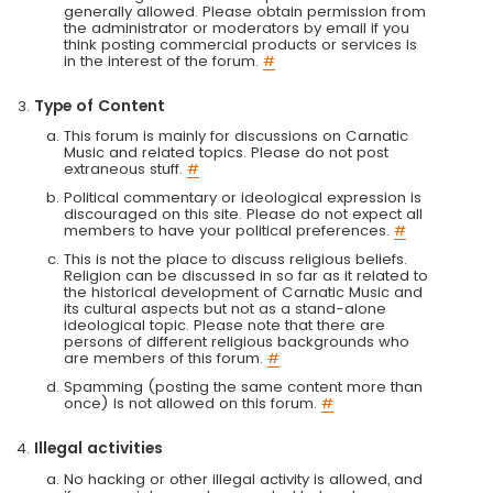
generally allowed. Please obtain permission from
the administrator or moderators by email if you
think posting commercial products or services is
in the interest of the forum.
#
Type of Content
This forum is mainly for discussions on Carnatic
Music and related topics. Please do not post
extraneous stuff.
#
Political commentary or ideological expression is
discouraged on this site. Please do not expect all
members to have your political preferences.
#
This is not the place to discuss religious beliefs.
Religion can be discussed in so far as it related to
the historical development of Carnatic Music and
its cultural aspects but not as a stand-alone
ideological topic. Please note that there are
persons of different religious backgrounds who
are members of this forum.
#
Spamming (posting the same content more than
once) is not allowed on this forum.
#
Illegal activities
No hacking or other illegal activity is allowed, and