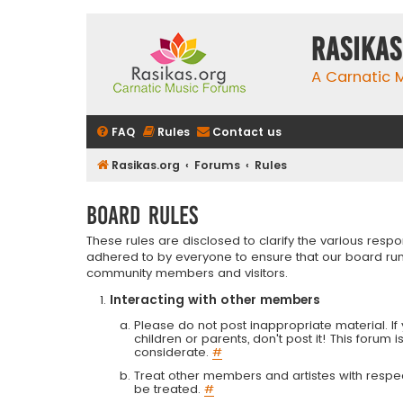
rasikas
A Carnatic
FAQ
Rules
Contact us
Rasikas.org
Forums
Rules
Board rules
These rules are disclosed to clarify the various resp
adhered to by everyone to ensure that our board run
community members and visitors.
Interacting with other members
Please do not post inappropriate material. If 
children or parents, don't post it! This forum 
considerate.
#
Treat other members and artistes with respect.
be treated.
#