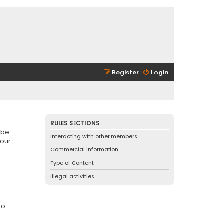
Register
Login
RULES SECTIONS
 be
Interacting with other members
 our
Commercial information
Type of Content
Illegal activities
to