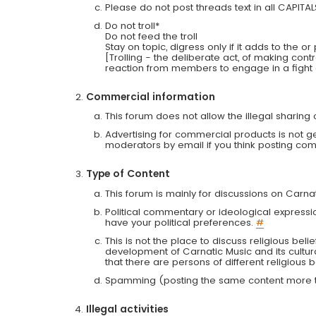
Please do not post threads text in all CAPITA
Do not troll*
Do not feed the troll
Stay on topic, digress only if it adds to the o
[Trolling - the deliberate act, of making con
reaction from members to engage in a fight
Commercial information
This forum does not allow the illegal sharin
Advertising for commercial products is not g
moderators by email if you think posting comm
Type of Content
This forum is mainly for discussions on Carna
Political commentary or ideological expressi
have your political preferences.
#
This is not the place to discuss religious belie
development of Carnatic Music and its cultur
that there are persons of different religiou
Spamming (posting the same content more th
Illegal activities