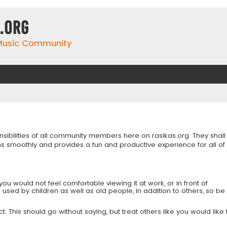
.org
 Music Community
onsibilities of all community members here on rasikas.org. They shall
s smoothly and provides a fun and productive experience for all of
you would not feel comfortable viewing it at work, or in front of
is used by children as well as old people, in addition to others, so be
 This should go without saying, but treat others like you would like 