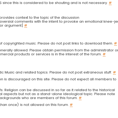
LS since this is considered to be shouting and is not necessary.
#
r provides context to the topic of the discussion
troversial comments with the intent to provoke an emotional knee-je
 or argument]
#
g of copyrighted music. Please do not post links to download them.
#
enerally allowed. Please obtain permission from the administrator o
ercial products or services is in the interest of the forum.
#
tic Music and related topics. Please do not post extraneous stuff.
#
on is discouraged on this site. Please do not expect all members to
fs. Religion can be discussed in so far as it related to the historical
al aspects but not as a stand-alone ideological topic. Please note
s backgrounds who are members of this forum.
#
an once) is not allowed on this forum.
#