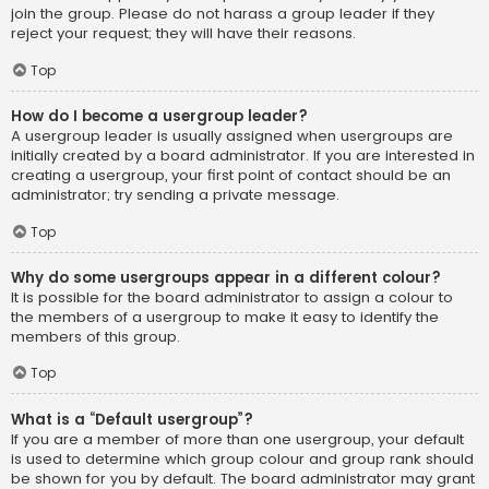
join the group. Please do not harass a group leader if they
reject your request; they will have their reasons.
Top
How do I become a usergroup leader?
A usergroup leader is usually assigned when usergroups are
initially created by a board administrator. If you are interested in
creating a usergroup, your first point of contact should be an
administrator; try sending a private message.
Top
Why do some usergroups appear in a different colour?
It is possible for the board administrator to assign a colour to
the members of a usergroup to make it easy to identify the
members of this group.
Top
What is a “Default usergroup”?
If you are a member of more than one usergroup, your default
is used to determine which group colour and group rank should
be shown for you by default. The board administrator may grant