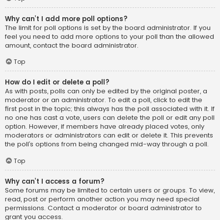
Why can’t I add more poll options?
The limit for poll options is set by the board administrator. If you
feel you need to add more options to your poll than the allowed
amount, contact the board administrator.
Top
How do I edit or delete a poll?
As with posts, polls can only be edited by the original poster, a
moderator or an administrator. To edit a poll, click to edit the
first post in the topic; this always has the poll associated with it. If
no one has cast a vote, users can delete the poll or edit any poll
option. However, if members have already placed votes, only
moderators or administrators can edit or delete it. This prevents
the poll’s options from being changed mid-way through a poll.
Top
Why can’t I access a forum?
Some forums may be limited to certain users or groups. To view,
read, post or perform another action you may need special
permissions. Contact a moderator or board administrator to
grant you access.