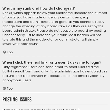
What is my rank and how do I change it?
Ranks, which appear below your username, indicate the number
of posts you have made or identify certain users, e.g.
moderators and administrators. In general, you cannot directly
change the wording of any board ranks as they are set by the
board administrator. Please do not abuse the board by posting
unnecessarily just to increase your rank. Most boards will not
tolerate this and the moderator or administrator will simply
lower your post count.
Top
When I click the email link for a user it asks me to login?
Only registered users can send email to other users via the
built-in email form, and only if the administrator has enabled this
feature. This is to prevent malicious use of the email system by
anonymous users.
Top
Posting Issues