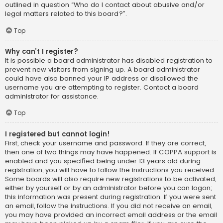
outlined in question “Who do I contact about abusive and/or
legal matters related to this board?”.
Top
Why can’t I register?
It is possible a board administrator has disabled registration to
prevent new visitors from signing up. A board administrator
could have also banned your IP address or disallowed the
username you are attempting to register. Contact a board
administrator for assistance.
Top
I registered but cannot login!
First, check your username and password. If they are correct,
then one of two things may have happened. If COPPA support is
enabled and you specified being under 13 years old during
registration, you will have to follow the instructions you received.
Some boards will also require new registrations to be activated,
either by yourself or by an administrator before you can logon;
this information was present during registration. If you were sent
an email, follow the instructions. If you did not receive an email,
you may have provided an incorrect email address or the email