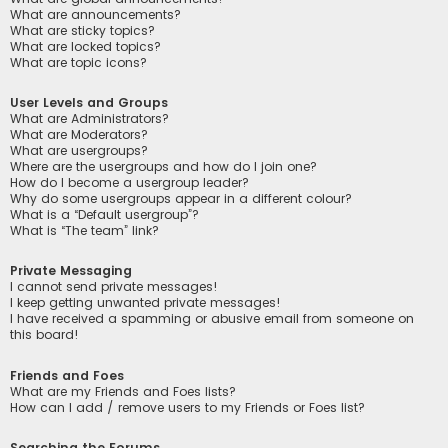
What are announcements?
What are sticky topics?
What are locked topics?
What are topic icons?
User Levels and Groups
What are Administrators?
What are Moderators?
What are usergroups?
Where are the usergroups and how do I join one?
How do I become a usergroup leader?
Why do some usergroups appear in a different colour?
What is a “Default usergroup”?
What is “The team” link?
Private Messaging
I cannot send private messages!
I keep getting unwanted private messages!
I have received a spamming or abusive email from someone on
this board!
Friends and Foes
What are my Friends and Foes lists?
How can I add / remove users to my Friends or Foes list?
Searching the Forums