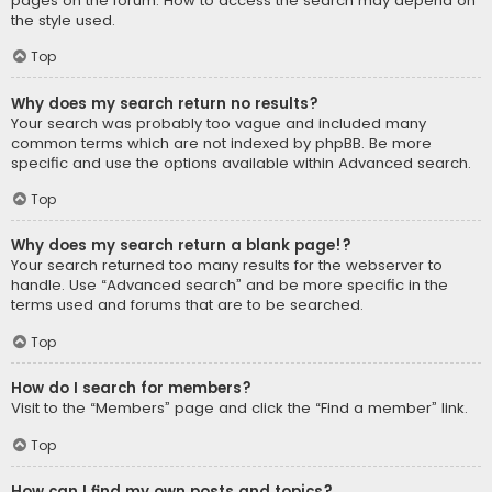
pages on the forum. How to access the search may depend on
the style used.
Top
Why does my search return no results?
Your search was probably too vague and included many
common terms which are not indexed by phpBB. Be more
specific and use the options available within Advanced search.
Top
Why does my search return a blank page!?
Your search returned too many results for the webserver to
handle. Use “Advanced search” and be more specific in the
terms used and forums that are to be searched.
Top
How do I search for members?
Visit to the “Members” page and click the “Find a member” link.
Top
How can I find my own posts and topics?