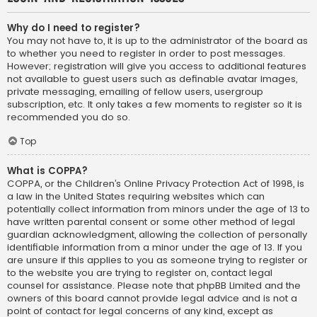
Why do I need to register?
You may not have to, it is up to the administrator of the board as
to whether you need to register in order to post messages.
However; registration will give you access to additional features
not available to guest users such as definable avatar images,
private messaging, emailing of fellow users, usergroup
subscription, etc. It only takes a few moments to register so it is
recommended you do so.
Top
What is COPPA?
COPPA, or the Children’s Online Privacy Protection Act of 1998, is
a law in the United States requiring websites which can
potentially collect information from minors under the age of 13 to
have written parental consent or some other method of legal
guardian acknowledgment, allowing the collection of personally
identifiable information from a minor under the age of 13. If you
are unsure if this applies to you as someone trying to register or
to the website you are trying to register on, contact legal
counsel for assistance. Please note that phpBB Limited and the
owners of this board cannot provide legal advice and is not a
point of contact for legal concerns of any kind, except as