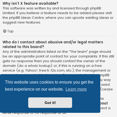
Why isn’t X feature available?
This software was written by and licensed through phpBB
Limited. If you believe a feature needs to be added please visit
the
phpBB Ideas Centre
, where you can upvote existing ideas or
suggest new features.
Top
Who do I contact about abusive and/or legal matters
related to this board?
Any of the administrators listed on the “The team” page should
be an appropriate point of contact for your complaints. If this still
gets no response then you should contact the owner of the
domain (do a
whois lookup
) or, if this is running on a free
service (e.g. Yahoo!, free.fr, f2s.com, etc.), the management or
abuse department of that service. Please note that the phpBB
Limited has
absolutely no jurisdiction
and cannot in any way
This website uses cookies to ensure you get the
be held liable over how, where or by whom this board is used.
Do not contact the phpBB Limited in relation to any legal (cease
best experience on our website.
Learn more
and desist, liable, defamatory comment, etc.) matter
not
directly related
to the phpBB.com website or the discrete
Got it!
software of phpBB itself. If you do email phpBB Limited
about
any third party
use of this software then you should expect a
terse response or no response at all.