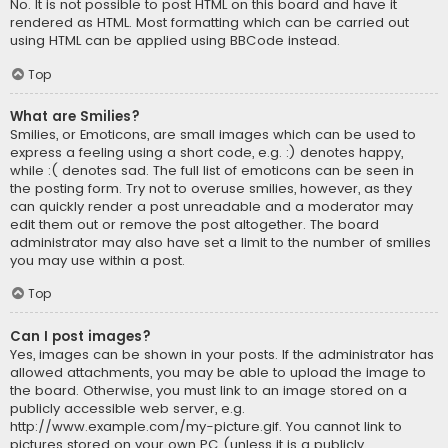
No. It is not possible to post HTML on this board and have it
rendered as HTML. Most formatting which can be carried out
using HTML can be applied using BBCode instead.
Top
What are Smilies?
Smilies, or Emoticons, are small images which can be used to
express a feeling using a short code, e.g. :) denotes happy,
while :( denotes sad. The full list of emoticons can be seen in
the posting form. Try not to overuse smilies, however, as they
can quickly render a post unreadable and a moderator may
edit them out or remove the post altogether. The board
administrator may also have set a limit to the number of smilies
you may use within a post.
Top
Can I post images?
Yes, images can be shown in your posts. If the administrator has
allowed attachments, you may be able to upload the image to
the board. Otherwise, you must link to an image stored on a
publicly accessible web server, e.g.
http://www.example.com/my-picture.gif. You cannot link to
pictures stored on your own PC (unless it is a publicly