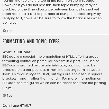
“bump” the topic to the top of the forum on the first page.
However, if you do not see this, then topic bumping may be
disabled or the time allowance between bumps has not yet
been reached. It is also possible to bump the topic simply by
replying to it, however, be sure to follow the board rules when
doing so.
Top
Formatting and Topic Types
What is BBCode?
BBCode is a special implementation of HTML, offering great
formatting control on particular objects in a post. The use of
BBCode is granted by the administrator, but it can also be
disabled on a per post basis from the posting form. BBCode
itself is similar in style to HTML, but tags are enclosed in square
brackets [ and ] rather than < and >. For more information on
BBCode see the guide which can be accessed from the posting
page.
Top
Can I use HTML?