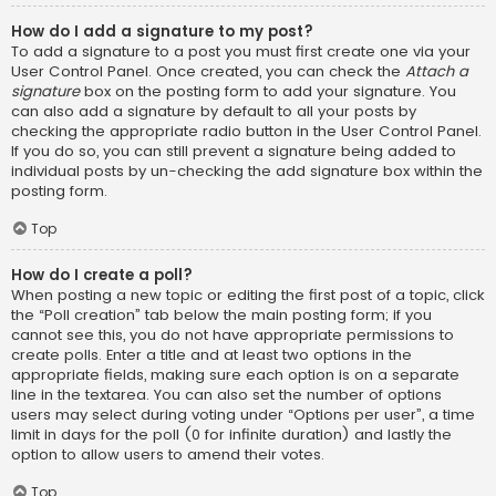
How do I add a signature to my post?
To add a signature to a post you must first create one via your
User Control Panel. Once created, you can check the
Attach a
signature
box on the posting form to add your signature. You
can also add a signature by default to all your posts by
checking the appropriate radio button in the User Control Panel.
If you do so, you can still prevent a signature being added to
individual posts by un-checking the add signature box within the
posting form.
Top
How do I create a poll?
When posting a new topic or editing the first post of a topic, click
the “Poll creation” tab below the main posting form; if you
cannot see this, you do not have appropriate permissions to
create polls. Enter a title and at least two options in the
appropriate fields, making sure each option is on a separate
line in the textarea. You can also set the number of options
users may select during voting under “Options per user”, a time
limit in days for the poll (0 for infinite duration) and lastly the
option to allow users to amend their votes.
Top