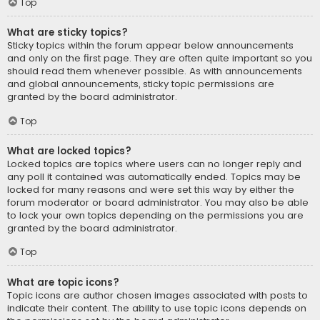
Top
What are sticky topics?
Sticky topics within the forum appear below announcements
and only on the first page. They are often quite important so you
should read them whenever possible. As with announcements
and global announcements, sticky topic permissions are
granted by the board administrator.
Top
What are locked topics?
Locked topics are topics where users can no longer reply and
any poll it contained was automatically ended. Topics may be
locked for many reasons and were set this way by either the
forum moderator or board administrator. You may also be able
to lock your own topics depending on the permissions you are
granted by the board administrator.
Top
What are topic icons?
Topic icons are author chosen images associated with posts to
indicate their content. The ability to use topic icons depends on