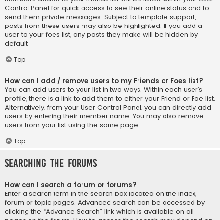
Control Panel for quick access to see their online status and to
send them private messages. Subject to template support,
posts from these users may also be highlighted. If you add a
user to your foes list, any posts they make will be hidden by
default.
Top
How can I add / remove users to my Friends or Foes list?
You can add users to your list in two ways. Within each user’s
profile, there is a link to add them to either your Friend or Foe list.
Alternatively, from your User Control Panel, you can directly add
users by entering their member name. You may also remove
users from your list using the same page.
Top
Searching the Forums
How can I search a forum or forums?
Enter a search term in the search box located on the index,
forum or topic pages. Advanced search can be accessed by
clicking the “Advance Search” link which is available on all