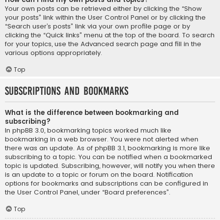
Your own posts can be retrieved either by clicking the “Show
your posts” link within the User Control Panel or by clicking the
“Search user’s posts” link via your own profile page or by
clicking the “Quick links” menu at the top of the board. To search
for your topics, use the Advanced search page and fill in the
various options appropriately.
Top
Subscriptions and Bookmarks
What is the difference between bookmarking and
subscribing?
In phpBB 3.0, bookmarking topics worked much like
bookmarking in a web browser. You were not alerted when
there was an update. As of phpBB 3.1, bookmarking is more like
subscribing to a topic. You can be notified when a bookmarked
topic is updated. Subscribing, however, will notify you when there
is an update to a topic or forum on the board. Notification
options for bookmarks and subscriptions can be configured in
the User Control Panel, under “Board preferences”.
Top