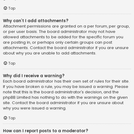
Top
Why can’t I add attachments?
Attachment permissions are granted on a per forum, per group,
or per user basis. The board administrator may not have
allowed attachments to be added for the specific forum you
are posting in, or perhaps only certain groups can post
attachments. Contact the board administrator if you are unsure
about why you are unable to add attachments.
Top
Why did I receive a warning?
Each board administrator has their own set of rules for their site.
If you have broken a rule, you may be issued a warning. Please
note that this is the board administrator’s decision, and the
phpBB Limited has nothing to do with the warnings on the given
site. Contact the board administrator if you are unsure about
why you were issued a warning.
Top
How can I report posts to a moderator?