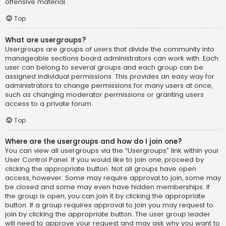
offensive material.
Top
What are usergroups?
Usergroups are groups of users that divide the community into
manageable sections board administrators can work with. Each
user can belong to several groups and each group can be
assigned individual permissions. This provides an easy way for
administrators to change permissions for many users at once,
such as changing moderator permissions or granting users
access to a private forum.
Top
Where are the usergroups and how do I join one?
You can view all usergroups via the “Usergroups” link within your
User Control Panel. If you would like to join one, proceed by
clicking the appropriate button. Not all groups have open
access, however. Some may require approval to join, some may
be closed and some may even have hidden memberships. If
the group is open, you can join it by clicking the appropriate
button. If a group requires approval to join you may request to
join by clicking the appropriate button. The user group leader
will need to approve your request and may ask why you want to