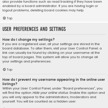
also provide functions such as read tracking if they have been
enabled by a board administrator. If you are having login or
logout problems, deleting board cookies may help.
Top
User Preferences and settings
How do I change my settings?
If you are a registered user, all your settings are stored in the
board database. To alter them, visit your User Control Panel; a
link can usually be found by clicking on your username at the
top of board pages. This system will allow you to change all
your settings and preferences.
Top
How do I prevent my username appearing in the online user
listings?
Within your User Control Panel, under “Board preferences”, you
will find the option
Hide your online status
. Enable this option and
you will only appear to the administrators, moderators and
yourself. You will be counted as a hidden user.