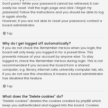
Don’t panic! While your password cannot be retrieved, it can
easily be reset. Visit the login page and click
I forgot my
password
. Follow the instructions and you should be able to log
in again shortly.
However, if you are not able to reset your password, contact a
board administrator.
Top
Why do I get logged off automatically?
If you do not check the
Remember me
box when you login, the
board will only keep you logged in for a preset time. This
prevents misuse of your account by anyone else. To stay
logged in, check the
Remember me
box during login. This is not
recommended if you access the board from a shared
computer, e.g. library, internet cafe, university computer lab, etc.
If you do not see this checkbox, it means a board administrator
has disabled this feature.
Top
What does the “Delete cookies” do?
“Delete cookies” deletes the cookies created by phpBB which
keep you authenticated and logged into the board. Cookies