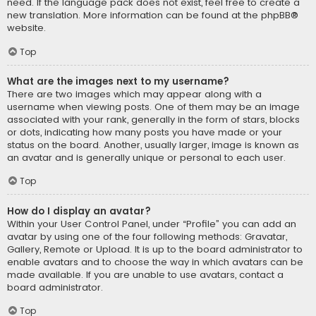
need. If the language pack does not exist, feel free to create a
new translation. More information can be found at the
phpBB
®
website.
Top
What are the images next to my username?
There are two images which may appear along with a
username when viewing posts. One of them may be an image
associated with your rank, generally in the form of stars, blocks
or dots, indicating how many posts you have made or your
status on the board. Another, usually larger, image is known as
an avatar and is generally unique or personal to each user.
Top
How do I display an avatar?
Within your User Control Panel, under “Profile” you can add an
avatar by using one of the four following methods: Gravatar,
Gallery, Remote or Upload. It is up to the board administrator to
enable avatars and to choose the way in which avatars can be
made available. If you are unable to use avatars, contact a
board administrator.
Top