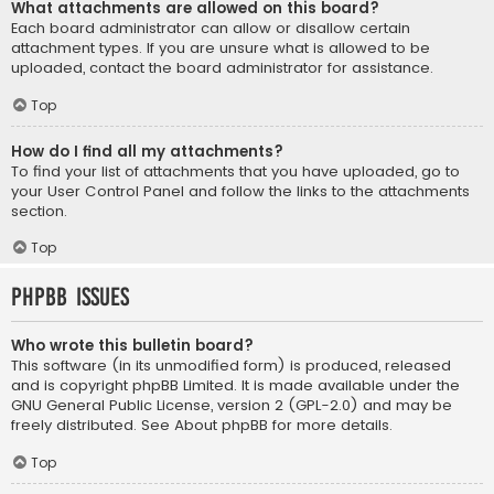
What attachments are allowed on this board?
Each board administrator can allow or disallow certain
attachment types. If you are unsure what is allowed to be
uploaded, contact the board administrator for assistance.
Top
How do I find all my attachments?
To find your list of attachments that you have uploaded, go to
your User Control Panel and follow the links to the attachments
section.
Top
phpBB Issues
Who wrote this bulletin board?
This software (in its unmodified form) is produced, released
and is copyright
phpBB Limited
. It is made available under the
GNU General Public License, version 2 (GPL-2.0) and may be
freely distributed. See
About phpBB
for more details.
Top