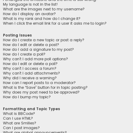
My language is not in the list!
What are the images next to my username?
How do I display an avatar?
What is my rank and how do I change it?
When I click the email link for a user it asks me to login?
Posting Issues
How do I create a new topic or post a reply?
How do I edit or delete a post?
How do I add a signature to my post?
How do I create a poll?
Why can’t I add more poll options?
How do I edit or delete a poll?
Why can’t I access a forum?
Why can’t I add attachments?
Why did I receive a warning?
How can I report posts to a moderator?
What is the “Save” button for in topic posting?
Why does my post need to be approved?
How do I bump my topic?
Formatting and Topic Types
What is BBCode?
Can I use HTML?
What are Smilies?
Can I post images?
What are global announcements?