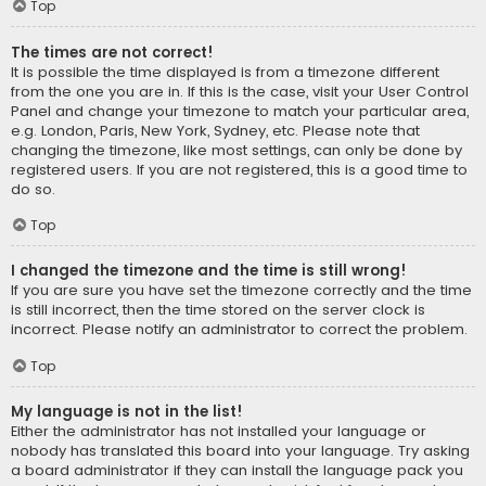
Top
The times are not correct!
It is possible the time displayed is from a timezone different
from the one you are in. If this is the case, visit your User Control
Panel and change your timezone to match your particular area,
e.g. London, Paris, New York, Sydney, etc. Please note that
changing the timezone, like most settings, can only be done by
registered users. If you are not registered, this is a good time to
do so.
Top
I changed the timezone and the time is still wrong!
If you are sure you have set the timezone correctly and the time
is still incorrect, then the time stored on the server clock is
incorrect. Please notify an administrator to correct the problem.
Top
My language is not in the list!
Either the administrator has not installed your language or
nobody has translated this board into your language. Try asking
a board administrator if they can install the language pack you