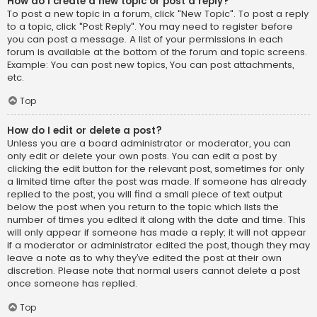
How do I create a new topic or post a reply?
To post a new topic in a forum, click "New Topic". To post a reply
to a topic, click "Post Reply". You may need to register before
you can post a message. A list of your permissions in each
forum is available at the bottom of the forum and topic screens.
Example: You can post new topics, You can post attachments,
etc.
Top
How do I edit or delete a post?
Unless you are a board administrator or moderator, you can
only edit or delete your own posts. You can edit a post by
clicking the edit button for the relevant post, sometimes for only
a limited time after the post was made. If someone has already
replied to the post, you will find a small piece of text output
below the post when you return to the topic which lists the
number of times you edited it along with the date and time. This
will only appear if someone has made a reply; it will not appear
if a moderator or administrator edited the post, though they may
leave a note as to why they’ve edited the post at their own
discretion. Please note that normal users cannot delete a post
once someone has replied.
Top