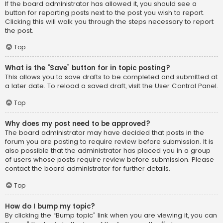
If the board administrator has allowed it, you should see a
button for reporting posts next to the post you wish to report.
Clicking this will walk you through the steps necessary to report
the post.
Top
What is the “Save” button for in topic posting?
This allows you to save drafts to be completed and submitted at
a later date. To reload a saved draft, visit the User Control Panel.
Top
Why does my post need to be approved?
The board administrator may have decided that posts in the
forum you are posting to require review before submission. It is
also possible that the administrator has placed you in a group
of users whose posts require review before submission. Please
contact the board administrator for further details.
Top
How do I bump my topic?
By clicking the “Bump topic” link when you are viewing it, you can