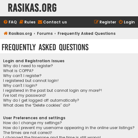
rasikas.org
FAQ
Rules
Contact us
Register
Login
Rasikas.org
Forums
Frequently Asked Questions
Frequently Asked Questions
Login and Registration Issues
Why do I need to register?
What is COPPA?
Why can’t I register?
I registered but cannot login!
Why can’t I login?
I registered in the past but cannot login any more?!
I’ve lost my password!
Why do I get logged off automatically?
What does the “Delete cookies” do?
User Preferences and settings
How do I change my settings?
How do I prevent my username appearing in the online user listings?
The times are not correct!
I changed the timezone and the time is still wrong!