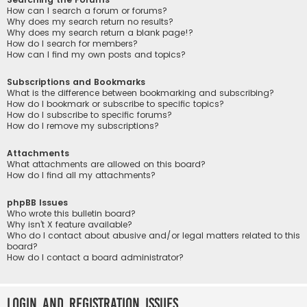
How can I search a forum or forums?
Why does my search return no results?
Why does my search return a blank page!?
How do I search for members?
How can I find my own posts and topics?
Subscriptions and Bookmarks
What is the difference between bookmarking and subscribing?
How do I bookmark or subscribe to specific topics?
How do I subscribe to specific forums?
How do I remove my subscriptions?
Attachments
What attachments are allowed on this board?
How do I find all my attachments?
phpBB Issues
Who wrote this bulletin board?
Why isn’t X feature available?
Who do I contact about abusive and/or legal matters related to this
board?
How do I contact a board administrator?
Login and Registration Issues