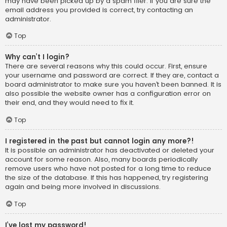
may have been picked up by a spam filer. If you are sure the
email address you provided is correct, try contacting an
administrator.
Top
Why can’t I login?
There are several reasons why this could occur. First, ensure
your username and password are correct. If they are, contact a
board administrator to make sure you haven’t been banned. It is
also possible the website owner has a configuration error on
their end, and they would need to fix it.
Top
I registered in the past but cannot login any more?!
It is possible an administrator has deactivated or deleted your
account for some reason. Also, many boards periodically
remove users who have not posted for a long time to reduce
the size of the database. If this has happened, try registering
again and being more involved in discussions.
Top
I’ve lost my password!