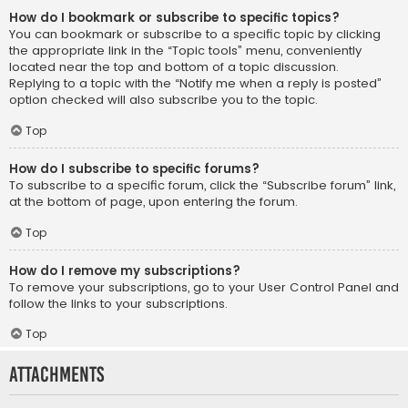
How do I bookmark or subscribe to specific topics?
You can bookmark or subscribe to a specific topic by clicking
the appropriate link in the “Topic tools” menu, conveniently
located near the top and bottom of a topic discussion.
Replying to a topic with the “Notify me when a reply is posted”
option checked will also subscribe you to the topic.
Top
How do I subscribe to specific forums?
To subscribe to a specific forum, click the “Subscribe forum” link,
at the bottom of page, upon entering the forum.
Top
How do I remove my subscriptions?
To remove your subscriptions, go to your User Control Panel and
follow the links to your subscriptions.
Top
Attachments