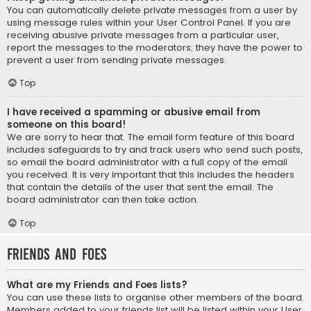
You can automatically delete private messages from a user by
using message rules within your User Control Panel. If you are
receiving abusive private messages from a particular user,
report the messages to the moderators; they have the power to
prevent a user from sending private messages.
Top
I have received a spamming or abusive email from
someone on this board!
We are sorry to hear that. The email form feature of this board
includes safeguards to try and track users who send such posts,
so email the board administrator with a full copy of the email
you received. It is very important that this includes the headers
that contain the details of the user that sent the email. The
board administrator can then take action.
Top
Friends and Foes
What are my Friends and Foes lists?
You can use these lists to organise other members of the board.
Members added to your friends list will be listed within your User