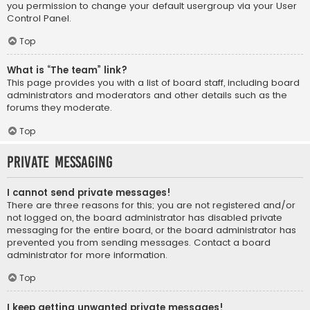
you permission to change your default usergroup via your User
Control Panel.
Top
What is “The team” link?
This page provides you with a list of board staff, including board
administrators and moderators and other details such as the
forums they moderate.
Top
Private Messaging
I cannot send private messages!
There are three reasons for this; you are not registered and/or
not logged on, the board administrator has disabled private
messaging for the entire board, or the board administrator has
prevented you from sending messages. Contact a board
administrator for more information.
Top
I keep getting unwanted private messages!