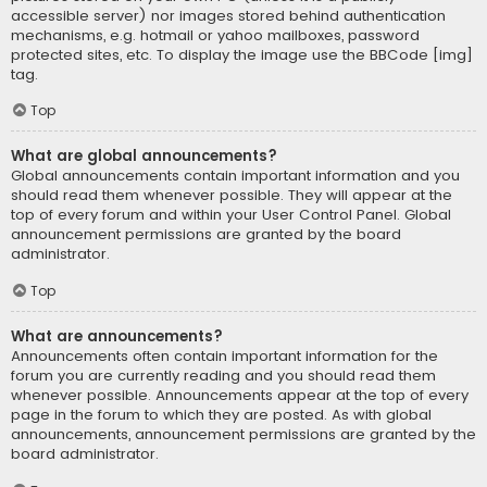
accessible server) nor images stored behind authentication
mechanisms, e.g. hotmail or yahoo mailboxes, password
protected sites, etc. To display the image use the BBCode [img]
tag.
Top
What are global announcements?
Global announcements contain important information and you
should read them whenever possible. They will appear at the
top of every forum and within your User Control Panel. Global
announcement permissions are granted by the board
administrator.
Top
What are announcements?
Announcements often contain important information for the
forum you are currently reading and you should read them
whenever possible. Announcements appear at the top of every
page in the forum to which they are posted. As with global
announcements, announcement permissions are granted by the
board administrator.