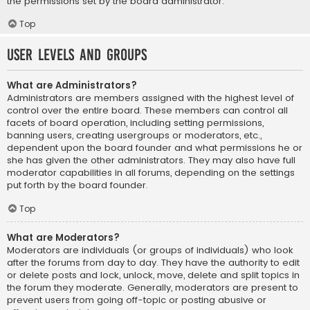
the permissions set by the board administrator.
Top
User Levels and Groups
What are Administrators?
Administrators are members assigned with the highest level of
control over the entire board. These members can control all
facets of board operation, including setting permissions,
banning users, creating usergroups or moderators, etc.,
dependent upon the board founder and what permissions he or
she has given the other administrators. They may also have full
moderator capabilities in all forums, depending on the settings
put forth by the board founder.
Top
What are Moderators?
Moderators are individuals (or groups of individuals) who look
after the forums from day to day. They have the authority to edit
or delete posts and lock, unlock, move, delete and split topics in
the forum they moderate. Generally, moderators are present to
prevent users from going off-topic or posting abusive or