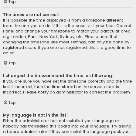
Top
The times are not correct!
It is possible the time displayed is from a timezone different
from the one you are in. If this is the case, visit your User Control
Panel and change your timezone to match your particular area,
e.g. London, Paris, New York, Sydney, etc. Please note that
changing the timezone, like most settings, can only be done by
registered users. If you are not registered, this is a good time to
do so.
Top
I changed the timezone and the time is still wrong!
If you are sure you have set the timezone correctly and the time
is still incorrect, then the time stored on the server clock is
incorrect. Please notify an administrator to correct the problem.
Top
My language is not in the list!
Either the administrator has not installed your language or
nobody has translated this board into your language. Try asking
a board administrator if they can install the language pack you