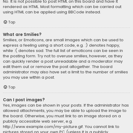
No. It is not possible to post HTML on this board and have it
rendered as HTML. Most formatting which can be carried out
using HTML can be applied using BBCode instead.
Top
What are Smilies?
Smilies, or Emoticons, are small images which can be used to
express a feeling using a short code, e.g. :) denotes happy,
while :( denotes sad. The full list of emoticons can be seen in
the posting form. Try not to overuse smilies, however, as they
can quickly render a post unreadable and a moderator may
edit them out or remove the post altogether. The board
administrator may also have set a limit to the number of smilies
you may use within a post.
Top
Can I post images?
Yes, images can be shown in your posts. If the administrator has
allowed attachments, you may be able to upload the image to
the board. Otherwise, you must link to an image stored on a
publicly accessible web server, e.g.
http://www.example.com/my-picture.gif. You cannot link to
pictures stored on your own PC (unless it is a publicly