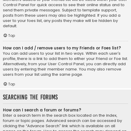
Control Panel for quick access to see their online status and to
send them private messages. Subject to template support,
posts from these users may also be highlighted. If you add a
user to your foes list, any posts they make will be hidden by
default.
Top
How can I add / remove users to my Friends or Foes list?
You can add users to your list in two ways. Within each user’s
profile, there is a link to add them to either your Friend or Foe list.
Alternatively, from your User Control Panel, you can directly add
users by entering their member name. You may also remove
users from your list using the same page.
Top
Searching the Forums
How can I search a forum or forums?
Enter a search term in the search box located on the index,
forum or topic pages. Advanced search can be accessed by
clicking the “Advance Search” link which is available on all