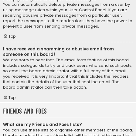
You can automatically delete private messages from a user by
using message rules within your User Control Panel. If you are
receiving abusive private messages from a particular user,
report the messages to the moderators; they have the power to
prevent a user from sending private messages.
Top
I have received a spamming or abusive email from
someone on this board!
We are sorry to hear that. The email form feature of this board
includes safeguards to try and track users who send such posts,
so email the board administrator with a full copy of the email
you received. It is very important that this includes the headers
that contain the details of the user that sent the email. The
board administrator can then take action.
Top
Friends and Foes
What are my Friends and Foes lists?
You can use these lists to organise other members of the board.
Members added to your friends list will be listed within your User