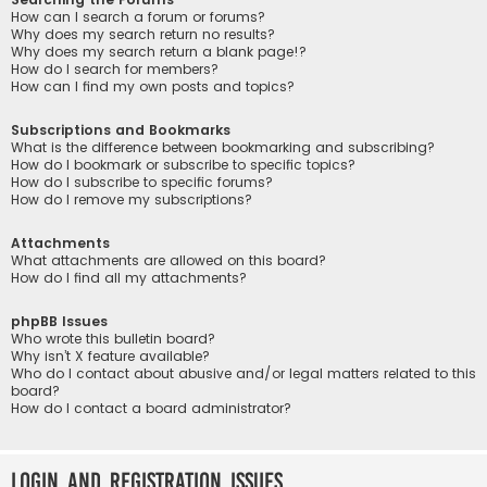
How can I search a forum or forums?
Why does my search return no results?
Why does my search return a blank page!?
How do I search for members?
How can I find my own posts and topics?
Subscriptions and Bookmarks
What is the difference between bookmarking and subscribing?
How do I bookmark or subscribe to specific topics?
How do I subscribe to specific forums?
How do I remove my subscriptions?
Attachments
What attachments are allowed on this board?
How do I find all my attachments?
phpBB Issues
Who wrote this bulletin board?
Why isn’t X feature available?
Who do I contact about abusive and/or legal matters related to this
board?
How do I contact a board administrator?
Login and Registration Issues