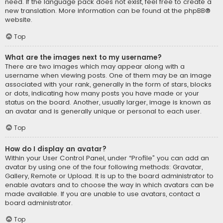
need. If the language pack does not exist, feel free to create a
new translation. More information can be found at the
phpBB
®
website.
Top
What are the images next to my username?
There are two images which may appear along with a
username when viewing posts. One of them may be an image
associated with your rank, generally in the form of stars, blocks
or dots, indicating how many posts you have made or your
status on the board. Another, usually larger, image is known as
an avatar and is generally unique or personal to each user.
Top
How do I display an avatar?
Within your User Control Panel, under “Profile” you can add an
avatar by using one of the four following methods: Gravatar,
Gallery, Remote or Upload. It is up to the board administrator to
enable avatars and to choose the way in which avatars can be
made available. If you are unable to use avatars, contact a
board administrator.
Top