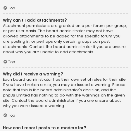
Top
Why can’t I add attachments?
Attachment permissions are granted on a per forum, per group,
or per user basis. The board administrator may not have
allowed attachments to be added for the specific forum you
are posting in, or perhaps only certain groups can post
attachments. Contact the board administrator if you are unsure
about why you are unable to add attachments.
Top
Why did I receive a warning?
Each board administrator has their own set of rules for their site.
If you have broken a rule, you may be issued a warning. Please
note that this is the board administrator’s decision, and the
phpBB Limited has nothing to do with the warnings on the given
site. Contact the board administrator if you are unsure about
why you were issued a warning.
Top
How can I report posts to a moderator?