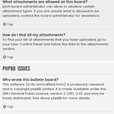
What attachments are allowed on this board?
Each board administrator can allow or disallow certain
attachment types. If you are unsure what is allowed to be
uploaded, contact the board administrator for assistance.
Top
How do I find all my attachments?
To find your list of attachments that you have uploaded, go to
your User Control Panel and follow the links to the attachments
section.
Top
phpBB Issues
Who wrote this bulletin board?
This software (in its unmodified form) is produced, released
and is copyright
phpBB Limited
. It is made available under the
GNU General Public License, version 2 (GPL-2.0) and may be
freely distributed. See
About phpBB
for more details.
Top