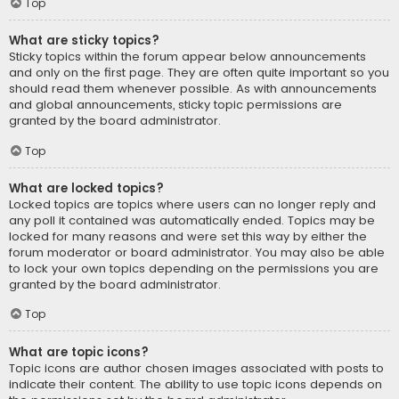
Top
What are sticky topics?
Sticky topics within the forum appear below announcements
and only on the first page. They are often quite important so you
should read them whenever possible. As with announcements
and global announcements, sticky topic permissions are
granted by the board administrator.
Top
What are locked topics?
Locked topics are topics where users can no longer reply and
any poll it contained was automatically ended. Topics may be
locked for many reasons and were set this way by either the
forum moderator or board administrator. You may also be able
to lock your own topics depending on the permissions you are
granted by the board administrator.
Top
What are topic icons?
Topic icons are author chosen images associated with posts to
indicate their content. The ability to use topic icons depends on