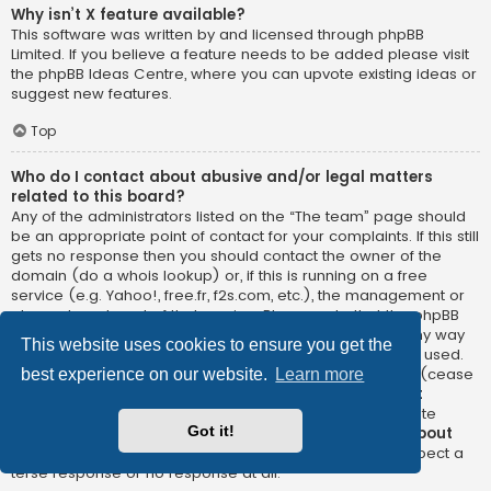
Why isn’t X feature available?
This software was written by and licensed through phpBB
Limited. If you believe a feature needs to be added please visit
the
phpBB Ideas Centre
, where you can upvote existing ideas or
suggest new features.
Top
Who do I contact about abusive and/or legal matters
related to this board?
Any of the administrators listed on the “The team” page should
be an appropriate point of contact for your complaints. If this still
gets no response then you should contact the owner of the
domain (do a
whois lookup
) or, if this is running on a free
service (e.g. Yahoo!, free.fr, f2s.com, etc.), the management or
abuse department of that service. Please note that the phpBB
Limited has
absolutely no jurisdiction
and cannot in any way
This website uses cookies to ensure you get the
be held liable over how, where or by whom this board is used.
Do not contact the phpBB Limited in relation to any legal (cease
best experience on our website.
Learn more
and desist, liable, defamatory comment, etc.) matter
not
directly related
to the phpBB.com website or the discrete
Got it!
software of phpBB itself. If you do email phpBB Limited
about
any third party
use of this software then you should expect a
terse response or no response at all.