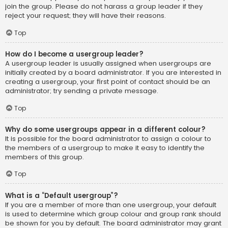
join the group. Please do not harass a group leader if they
reject your request; they will have their reasons.
Top
How do I become a usergroup leader?
A usergroup leader is usually assigned when usergroups are
initially created by a board administrator. If you are interested in
creating a usergroup, your first point of contact should be an
administrator; try sending a private message.
Top
Why do some usergroups appear in a different colour?
It is possible for the board administrator to assign a colour to
the members of a usergroup to make it easy to identify the
members of this group.
Top
What is a “Default usergroup”?
If you are a member of more than one usergroup, your default
is used to determine which group colour and group rank should
be shown for you by default. The board administrator may grant