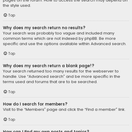
pages on the forum. How to access the search may depend on
the style used.
Top
Why does my search return no results?
Your search was probably too vague and included many
common terms which are not indexed by phpBB. Be more
specific and use the options available within Advanced search.
Top
Why does my search return a blank page!?
Your search returned too many results for the webserver to
handle. Use “Advanced search” and be more specific in the
terms used and forums that are to be searched.
Top
How do I search for members?
Visit to the “Members” page and click the “Find a member” link.
Top
How can I find my own posts and topics?