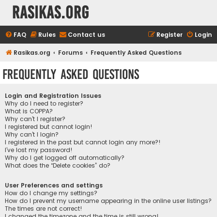
rasikas.org
FAQ
Rules
Contact us
Register
Login
Rasikas.org
Forums
Frequently Asked Questions
Frequently Asked Questions
Login and Registration Issues
Why do I need to register?
What is COPPA?
Why can’t I register?
I registered but cannot login!
Why can’t I login?
I registered in the past but cannot login any more?!
I’ve lost my password!
Why do I get logged off automatically?
What does the “Delete cookies” do?
User Preferences and settings
How do I change my settings?
How do I prevent my username appearing in the online user listings?
The times are not correct!
I changed the timezone and the time is still wrong!