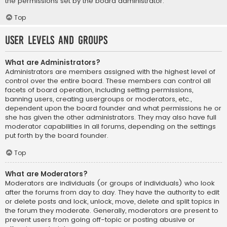
the permissions set by the board administrator.
Top
User Levels and Groups
What are Administrators?
Administrators are members assigned with the highest level of
control over the entire board. These members can control all
facets of board operation, including setting permissions,
banning users, creating usergroups or moderators, etc.,
dependent upon the board founder and what permissions he or
she has given the other administrators. They may also have full
moderator capabilities in all forums, depending on the settings
put forth by the board founder.
Top
What are Moderators?
Moderators are individuals (or groups of individuals) who look
after the forums from day to day. They have the authority to edit
or delete posts and lock, unlock, move, delete and split topics in
the forum they moderate. Generally, moderators are present to
prevent users from going off-topic or posting abusive or