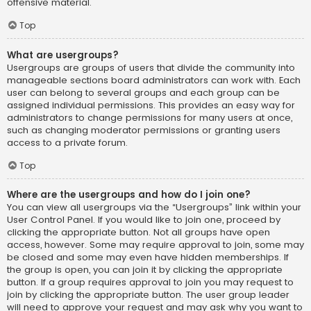
offensive material.
Top
What are usergroups?
Usergroups are groups of users that divide the community into
manageable sections board administrators can work with. Each
user can belong to several groups and each group can be
assigned individual permissions. This provides an easy way for
administrators to change permissions for many users at once,
such as changing moderator permissions or granting users
access to a private forum.
Top
Where are the usergroups and how do I join one?
You can view all usergroups via the “Usergroups” link within your
User Control Panel. If you would like to join one, proceed by
clicking the appropriate button. Not all groups have open
access, however. Some may require approval to join, some may
be closed and some may even have hidden memberships. If
the group is open, you can join it by clicking the appropriate
button. If a group requires approval to join you may request to
join by clicking the appropriate button. The user group leader
will need to approve your request and may ask why you want to