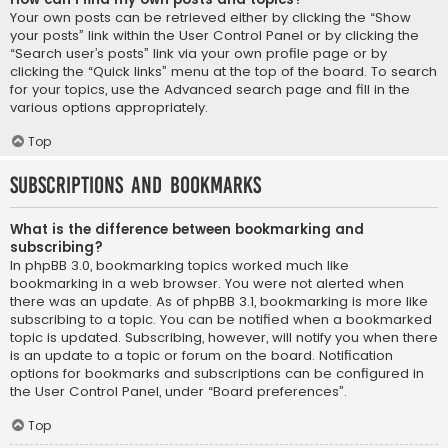
Your own posts can be retrieved either by clicking the “Show
your posts” link within the User Control Panel or by clicking the
“Search user’s posts” link via your own profile page or by
clicking the “Quick links” menu at the top of the board. To search
for your topics, use the Advanced search page and fill in the
various options appropriately.
Top
Subscriptions and Bookmarks
What is the difference between bookmarking and
subscribing?
In phpBB 3.0, bookmarking topics worked much like
bookmarking in a web browser. You were not alerted when
there was an update. As of phpBB 3.1, bookmarking is more like
subscribing to a topic. You can be notified when a bookmarked
topic is updated. Subscribing, however, will notify you when there
is an update to a topic or forum on the board. Notification
options for bookmarks and subscriptions can be configured in
the User Control Panel, under “Board preferences”.
Top