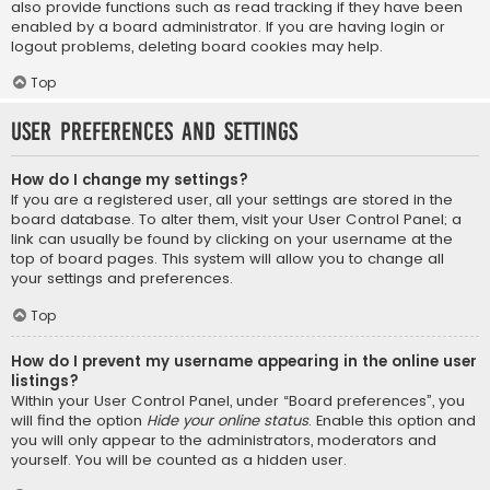
also provide functions such as read tracking if they have been
enabled by a board administrator. If you are having login or
logout problems, deleting board cookies may help.
Top
User Preferences and settings
How do I change my settings?
If you are a registered user, all your settings are stored in the
board database. To alter them, visit your User Control Panel; a
link can usually be found by clicking on your username at the
top of board pages. This system will allow you to change all
your settings and preferences.
Top
How do I prevent my username appearing in the online user
listings?
Within your User Control Panel, under “Board preferences”, you
will find the option
Hide your online status
. Enable this option and
you will only appear to the administrators, moderators and
yourself. You will be counted as a hidden user.