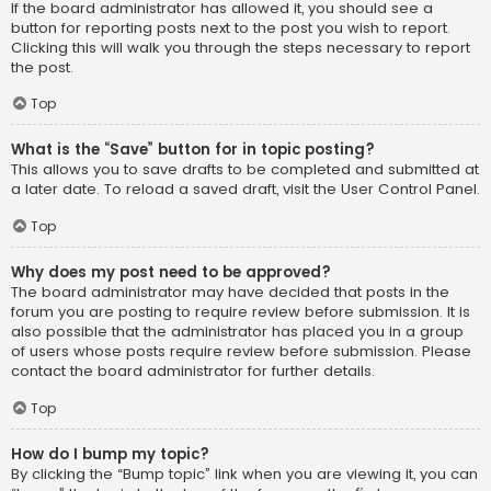
If the board administrator has allowed it, you should see a
button for reporting posts next to the post you wish to report.
Clicking this will walk you through the steps necessary to report
the post.
Top
What is the “Save” button for in topic posting?
This allows you to save drafts to be completed and submitted at
a later date. To reload a saved draft, visit the User Control Panel.
Top
Why does my post need to be approved?
The board administrator may have decided that posts in the
forum you are posting to require review before submission. It is
also possible that the administrator has placed you in a group
of users whose posts require review before submission. Please
contact the board administrator for further details.
Top
How do I bump my topic?
By clicking the “Bump topic” link when you are viewing it, you can