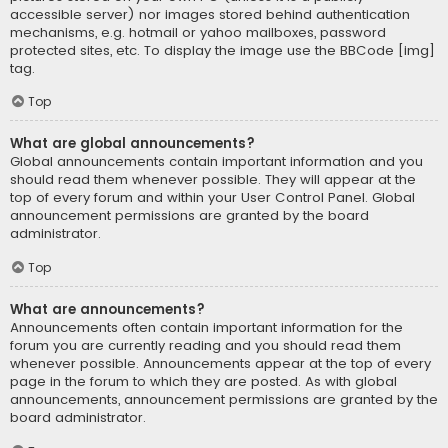
accessible server) nor images stored behind authentication
mechanisms, e.g. hotmail or yahoo mailboxes, password
protected sites, etc. To display the image use the BBCode [img]
tag.
Top
What are global announcements?
Global announcements contain important information and you
should read them whenever possible. They will appear at the
top of every forum and within your User Control Panel. Global
announcement permissions are granted by the board
administrator.
Top
What are announcements?
Announcements often contain important information for the
forum you are currently reading and you should read them
whenever possible. Announcements appear at the top of every
page in the forum to which they are posted. As with global
announcements, announcement permissions are granted by the
board administrator.