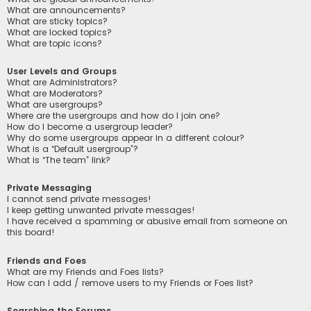
What are announcements?
What are sticky topics?
What are locked topics?
What are topic icons?
User Levels and Groups
What are Administrators?
What are Moderators?
What are usergroups?
Where are the usergroups and how do I join one?
How do I become a usergroup leader?
Why do some usergroups appear in a different colour?
What is a “Default usergroup”?
What is “The team” link?
Private Messaging
I cannot send private messages!
I keep getting unwanted private messages!
I have received a spamming or abusive email from someone on
this board!
Friends and Foes
What are my Friends and Foes lists?
How can I add / remove users to my Friends or Foes list?
Searching the Forums