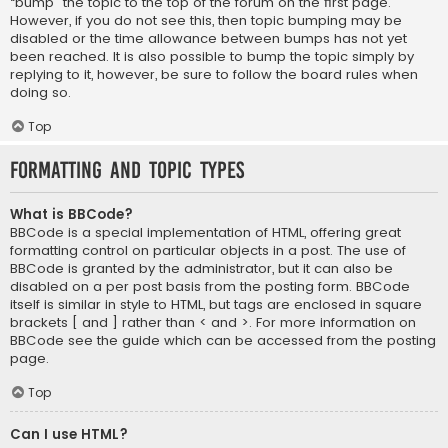
“bump” the topic to the top of the forum on the first page.
However, if you do not see this, then topic bumping may be
disabled or the time allowance between bumps has not yet
been reached. It is also possible to bump the topic simply by
replying to it, however, be sure to follow the board rules when
doing so.
Top
Formatting and Topic Types
What is BBCode?
BBCode is a special implementation of HTML, offering great
formatting control on particular objects in a post. The use of
BBCode is granted by the administrator, but it can also be
disabled on a per post basis from the posting form. BBCode
itself is similar in style to HTML, but tags are enclosed in square
brackets [ and ] rather than < and >. For more information on
BBCode see the guide which can be accessed from the posting
page.
Top
Can I use HTML?