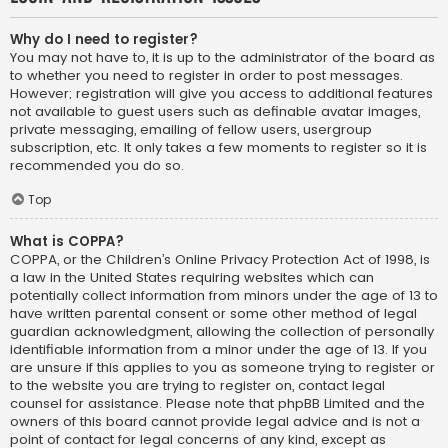
Why do I need to register?
You may not have to, it is up to the administrator of the board as
to whether you need to register in order to post messages.
However; registration will give you access to additional features
not available to guest users such as definable avatar images,
private messaging, emailing of fellow users, usergroup
subscription, etc. It only takes a few moments to register so it is
recommended you do so.
Top
What is COPPA?
COPPA, or the Children’s Online Privacy Protection Act of 1998, is
a law in the United States requiring websites which can
potentially collect information from minors under the age of 13 to
have written parental consent or some other method of legal
guardian acknowledgment, allowing the collection of personally
identifiable information from a minor under the age of 13. If you
are unsure if this applies to you as someone trying to register or
to the website you are trying to register on, contact legal
counsel for assistance. Please note that phpBB Limited and the
owners of this board cannot provide legal advice and is not a
point of contact for legal concerns of any kind, except as