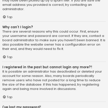
may have been picked up by a spam filer. If you are sure the
email address you provided is correct, try contacting an
administrator.
Top
Why can’t I login?
There are several reasons why this could occur. First, ensure
your username and password are correct. If they are, contact a
board administrator to make sure you haven’t been banned. It is
also possible the website owner has a configuration error on
their end, and they would need to fix it.
Top
I registered in the past but cannot login any more?!
It is possible an administrator has deactivated or deleted your
account for some reason. Also, many boards periodically
remove users who have not posted for a long time to reduce
the size of the database. If this has happened, try registering
again and being more involved in discussions.
Top
I’ve lost my password!