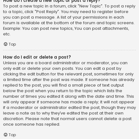
How do I create a new topic or post a reply?
To post a new topic in a forum, click "New Topic". To post a reply
to a topic, click "Post Reply". You may need to register before
you can post a message. A list of your permissions in each
forum is available at the bottom of the forum and topic screens.
Example: You can post new topics, You can post attachments,
etc.
Top
How do I edit or delete a post?
Unless you are a board administrator or moderator, you can
only edit or delete your own posts. You can edit a post by
clicking the edit button for the relevant post, sometimes for only
a limited time after the post was made. If someone has already
replied to the post, you will find a small piece of text output
below the post when you return to the topic which lists the
number of times you edited it along with the date and time. This
will only appear if someone has made a reply; it will not appear
if a moderator or administrator edited the post, though they may
leave a note as to why they’ve edited the post at their own
discretion. Please note that normal users cannot delete a post
once someone has replied.
Top