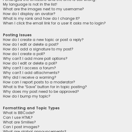
My language is not in the list!
What are the images next to my username?
How do I display an avatar?
What is my rank and how do I change it?
When I click the email link for a user it asks me to login?
Posting Issues
How do I create a new topic or post a reply?
How do I edit or delete a post?
How do I add a signature to my post?
How do I create a poll?
Why can’t I add more poll options?
How do I edit or delete a poll?
Why can’t I access a forum?
Why can’t I add attachments?
Why did I receive a warning?
How can I report posts to a moderator?
What is the “Save” button for in topic posting?
Why does my post need to be approved?
How do I bump my topic?
Formatting and Topic Types
What is BBCode?
Can I use HTML?
What are Smilies?
Can I post images?
What are global announcements?