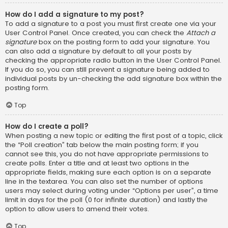
How do I add a signature to my post?
To add a signature to a post you must first create one via your
User Control Panel. Once created, you can check the
Attach a
signature
box on the posting form to add your signature. You
can also add a signature by default to all your posts by
checking the appropriate radio button in the User Control Panel.
If you do so, you can still prevent a signature being added to
individual posts by un-checking the add signature box within the
posting form.
Top
How do I create a poll?
When posting a new topic or editing the first post of a topic, click
the “Poll creation” tab below the main posting form; if you
cannot see this, you do not have appropriate permissions to
create polls. Enter a title and at least two options in the
appropriate fields, making sure each option is on a separate
line in the textarea. You can also set the number of options
users may select during voting under “Options per user”, a time
limit in days for the poll (0 for infinite duration) and lastly the
option to allow users to amend their votes.
Top