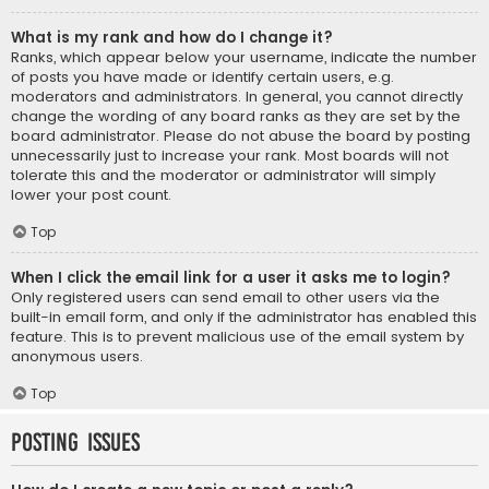
What is my rank and how do I change it?
Ranks, which appear below your username, indicate the number
of posts you have made or identify certain users, e.g.
moderators and administrators. In general, you cannot directly
change the wording of any board ranks as they are set by the
board administrator. Please do not abuse the board by posting
unnecessarily just to increase your rank. Most boards will not
tolerate this and the moderator or administrator will simply
lower your post count.
Top
When I click the email link for a user it asks me to login?
Only registered users can send email to other users via the
built-in email form, and only if the administrator has enabled this
feature. This is to prevent malicious use of the email system by
anonymous users.
Top
Posting Issues