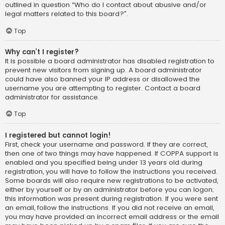
outlined in question “Who do I contact about abusive and/or
legal matters related to this board?”.
Top
Why can’t I register?
It is possible a board administrator has disabled registration to
prevent new visitors from signing up. A board administrator
could have also banned your IP address or disallowed the
username you are attempting to register. Contact a board
administrator for assistance.
Top
I registered but cannot login!
First, check your username and password. If they are correct,
then one of two things may have happened. If COPPA support is
enabled and you specified being under 13 years old during
registration, you will have to follow the instructions you received.
Some boards will also require new registrations to be activated,
either by yourself or by an administrator before you can logon;
this information was present during registration. If you were sent
an email, follow the instructions. If you did not receive an email,
you may have provided an incorrect email address or the email