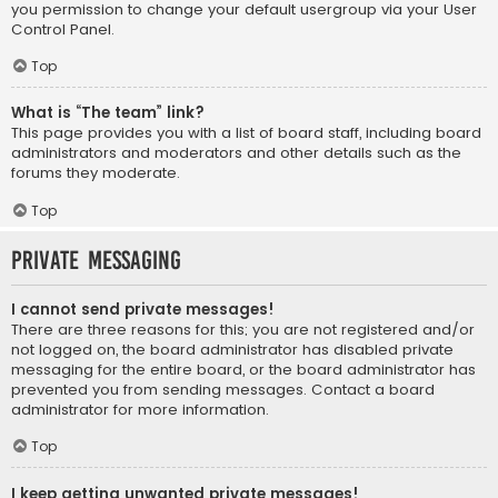
you permission to change your default usergroup via your User
Control Panel.
Top
What is “The team” link?
This page provides you with a list of board staff, including board
administrators and moderators and other details such as the
forums they moderate.
Top
Private Messaging
I cannot send private messages!
There are three reasons for this; you are not registered and/or
not logged on, the board administrator has disabled private
messaging for the entire board, or the board administrator has
prevented you from sending messages. Contact a board
administrator for more information.
Top
I keep getting unwanted private messages!