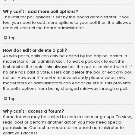
Why can’t I add more poll options?
The limit for poll options is set by the board administrator. If you
feel you need to add more options to your poll than the allowed
amount, contact the board administrator.
Top
How do I edit or delete a poll?
As with posts, polls can only be edited by the original poster, a
moderator or an administrator. To edit a poll, click to edit the
first post in the topic; this always has the poll associated with it. If
no one has cast a vote, users can delete the poll or edit any poll
option. However, if members have already placed votes, only
moderators or administrators can edit or delete it. This prevents
the poll’s options from being changed mid-way through a poll.
Top
Why can’t I access a forum?
Some forums may be limited to certain users or groups. To view,
read, post or perform another action you may need special
permissions. Contact a moderator or board administrator to
grant you access.