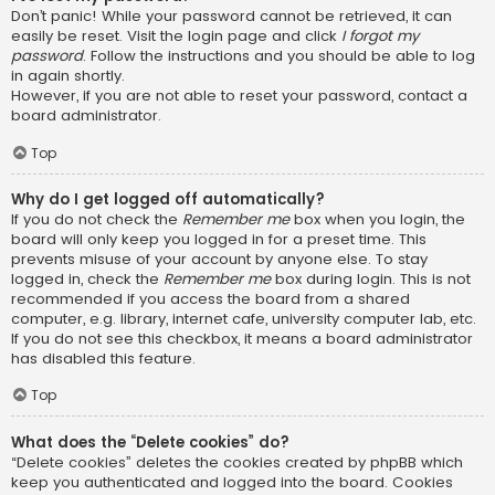
Don’t panic! While your password cannot be retrieved, it can
easily be reset. Visit the login page and click
I forgot my
password
. Follow the instructions and you should be able to log
in again shortly.
However, if you are not able to reset your password, contact a
board administrator.
Top
Why do I get logged off automatically?
If you do not check the
Remember me
box when you login, the
board will only keep you logged in for a preset time. This
prevents misuse of your account by anyone else. To stay
logged in, check the
Remember me
box during login. This is not
recommended if you access the board from a shared
computer, e.g. library, internet cafe, university computer lab, etc.
If you do not see this checkbox, it means a board administrator
has disabled this feature.
Top
What does the “Delete cookies” do?
“Delete cookies” deletes the cookies created by phpBB which
keep you authenticated and logged into the board. Cookies