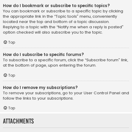
How do I bookmark or subscribe to specific topics?
You can bookmark or subscribe to a specific topic by clicking
the appropriate link in the “Topic tools” menu, conveniently
located near the top and bottom of a topic discussion.
Replying to a topic with the “Notify me when a reply is posted”
option checked will also subscribe you to the topic.
Top
How do I subscribe to specific forums?
To subscribe to a specific forum, click the “Subscribe forum” link,
at the bottom of page, upon entering the forum.
Top
How do I remove my subscriptions?
To remove your subscriptions, go to your User Control Panel and
follow the links to your subscriptions.
Top
Attachments