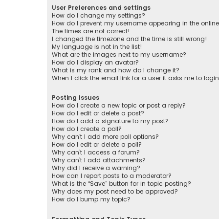
User Preferences and settings
How do I change my settings?
How do I prevent my username appearing in the online 
The times are not correct!
I changed the timezone and the time is still wrong!
My language is not in the list!
What are the images next to my username?
How do I display an avatar?
What is my rank and how do I change it?
When I click the email link for a user it asks me to logi
Posting Issues
How do I create a new topic or post a reply?
How do I edit or delete a post?
How do I add a signature to my post?
How do I create a poll?
Why can’t I add more poll options?
How do I edit or delete a poll?
Why can’t I access a forum?
Why can’t I add attachments?
Why did I receive a warning?
How can I report posts to a moderator?
What is the “Save” button for in topic posting?
Why does my post need to be approved?
How do I bump my topic?