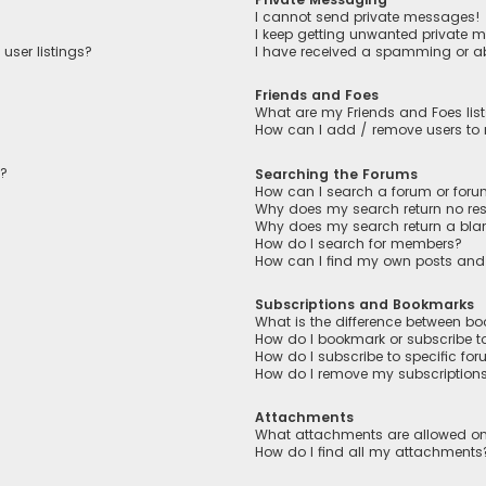
I cannot send private messages!
I keep getting unwanted private 
user listings?
I have received a spamming or a
Friends and Foes
What are my Friends and Foes lis
How can I add / remove users to m
n?
Searching the Forums
How can I search a forum or for
Why does my search return no res
Why does my search return a bla
How do I search for members?
How can I find my own posts and
Subscriptions and Bookmarks
What is the difference between b
How do I bookmark or subscribe to
How do I subscribe to specific fo
How do I remove my subscription
Attachments
What attachments are allowed on
How do I find all my attachments