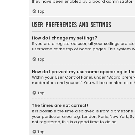
they have been enabled by a board administrator. I
Top
User Preferences and settings
How do I change my settings?
If you are a registered user, all your settings are s
username at the top of board pages. This system wil
Top
How do I prevent my username appearing in the 
Within your User Control Panel, under “Board prefere
moderators and yourself. You will be counted as a 
Top
The times are not correct!
It is possible the time displayed is from a timezone 
your particular area, e.g. London, Paris, New York, 
not registered, this is a good time to do so.
Top