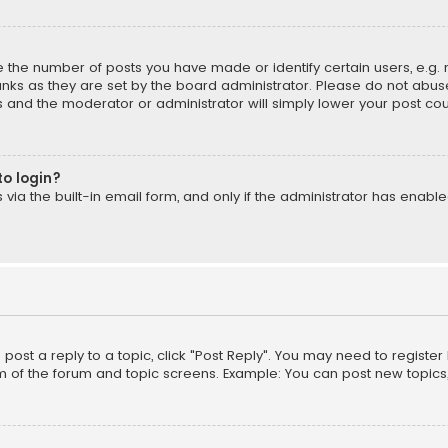
the number of posts you have made or identify certain users, e.g. 
nks as they are set by the board administrator. Please do not abuse
is and the moderator or administrator will simply lower your post cou
to login?
ia the built-in email form, and only if the administrator has enabled
o post a reply to a topic, click "Post Reply". You may need to registe
m of the forum and topic screens. Example: You can post new topics