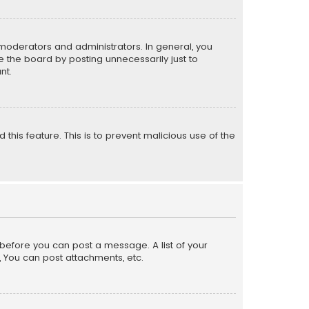
moderators and administrators. In general, you
 the board by posting unnecessarily just to
nt.
 this feature. This is to prevent malicious use of the
r before you can post a message. A list of your
, You can post attachments, etc.