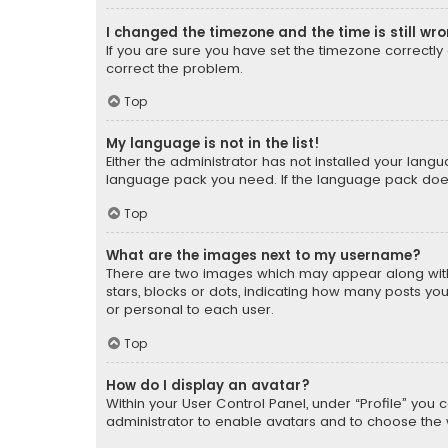
I changed the timezone and the time is still wr
If you are sure you have set the timezone correctly an
correct the problem.
Top
My language is not in the list!
Either the administrator has not installed your lang
language pack you need. If the language pack does n
Top
What are the images next to my username?
There are two images which may appear along with
stars, blocks or dots, indicating how many posts yo
or personal to each user.
Top
How do I display an avatar?
Within your User Control Panel, under “Profile” you 
administrator to enable avatars and to choose the 