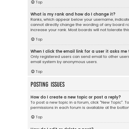
Top
What is my rank and how do I change it?
Ranks, which appear below your username, indicate 
cannot directly change the wording of any board ra
increase your rank. Most boards will not tolerate th
Top
When I click the email link for a user it asks me 
Only registered users can send email to other users v
email system by anonymous users.
Top
Posting Issues
How do I create a new topic or post a reply?
To post a new topic in a forum, click "New Topic". T
permissions in each forum is available at the botto
Top