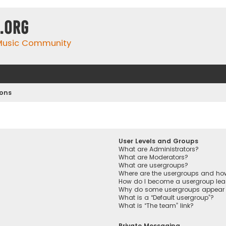
.org
 Music Community
ions
User Levels and Groups
What are Administrators?
What are Moderators?
What are usergroups?
Where are the usergroups and how
How do I become a usergroup lea
Why do some usergroups appear in
What is a “Default usergroup”?
What is “The team” link?
Private Messaging