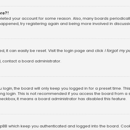
ore?!
 deleted your account for some reason. Also, many boards periodica
 happened, try registering again and being more involved in discussi
, it can easily be reset. Visit the login page and click
I forgot my 
, contact a board administrator.
login, the board will only keep you logged in for a preset time. Th
ng login. This is not recommended if you access the board from a sha
 checkbox, it means a board administrator has disabled this feature.
pBB which keep you authenticated and logged into the board. Cookie