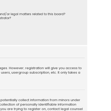
nd/or legal matters related to this board?
trator?
ages. However; registration will give you access to
sers, usergroup subscription, etc. It only takes a
n potentially collect information from minors under
llection of personally identifiable information
 you are trying to register on, contact legal counsel