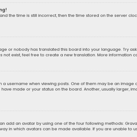
ong!
d the time is still incorrect, then the time stored on the server cloc
uage or nobody has translated this board into your language. Try aski
ot exist, feel free to create a new translation. More information 
 a username when viewing posts. One of them may be an image asso
u have made or your status on the board. Another, usually larger, i
can add an avatar by using one of the four following methods: Gravat
way in which avatars can be made available. If you are unable to us