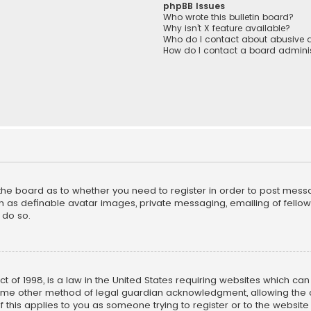
phpBB Issues
Who wrote this bulletin board?
Why isn’t X feature available?
Who do I contact about abusive a
How do I contact a board adminis
f the board as to whether you need to register in order to post mess
h as definable avatar images, private messaging, emailing of fellow u
 do so.
ct of 1998, is a law in the United States requiring websites which ca
ome other method of legal guardian acknowledgment, allowing the co
f this applies to you as someone trying to register or to the website