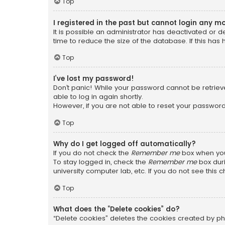
Top
I registered in the past but cannot login any m
It is possible an administrator has deactivated or
time to reduce the size of the database. If this has
Top
I’ve lost my password!
Don’t panic! While your password cannot be retrieved
able to log in again shortly.
However, if you are not able to reset your password
Top
Why do I get logged off automatically?
If you do not check the
Remember me
box when you 
To stay logged in, check the
Remember me
box duri
university computer lab, etc. If you do not see this
Top
What does the “Delete cookies” do?
“Delete cookies” deletes the cookies created by ph