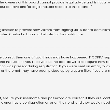
he owners of this board cannot provide legal advice and is not a poi
out abusive and/or legal matters related to this board?”.
egistration to prevent new visitors from signing up. A board adminis
ster. Contact a board administrator for assistance.
re correct, then one of two things may have happened. If COPPA su
w the instructions you received. Some boards will also require new reg
on was present during registration. If you were sent an email, follow 
r the email may have been picked up by a spam filer. If you are su
rst, ensure your username and password are correct. If they are, co
 owner has a configuration error on their end, and they would need to