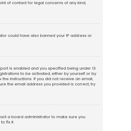
nt of contact for legal concerns of any kind,
trator could have also banned your IP address or
pport is enabled and you specified being under 13
istrations to be activated, either by yourself or by
the instructions. If you did not receive an email,
re the email address you provided is correct, try
ntact a board administrator to make sure you
 fix it.