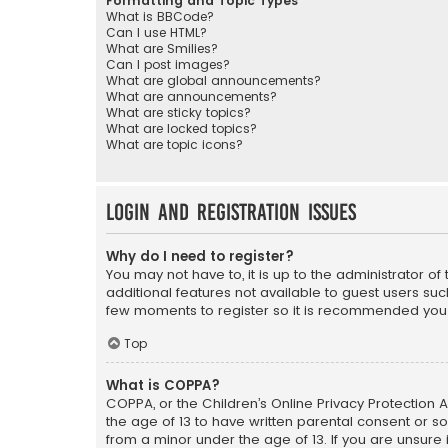
Formatting and Topic Types
What is BBCode?
Can I use HTML?
What are Smilies?
Can I post images?
What are global announcements?
What are announcements?
What are sticky topics?
What are locked topics?
What are topic icons?
Login and Registration Issues
Why do I need to register?
You may not have to, it is up to the administrator o
additional features not available to guest users suc
few moments to register so it is recommended you
Top
What is COPPA?
COPPA, or the Children’s Online Privacy Protection A
the age of 13 to have written parental consent or s
from a minor under the age of 13. If you are unsure i