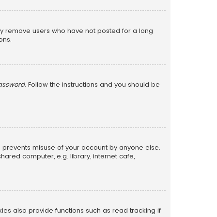
lly remove users who have not posted for a long
ons.
password
. Follow the instructions and you should be
is prevents misuse of your account by anyone else.
red computer, e.g. library, internet cafe,
s also provide functions such as read tracking if