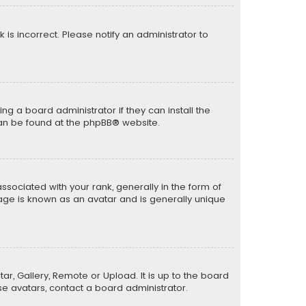
k is incorrect. Please notify an administrator to
ng a board administrator if they can install the
can be found at the
phpBB
® website.
ciated with your rank, generally in the form of
mage is known as an avatar and is generally unique
ar, Gallery, Remote or Upload. It is up to the board
e avatars, contact a board administrator.