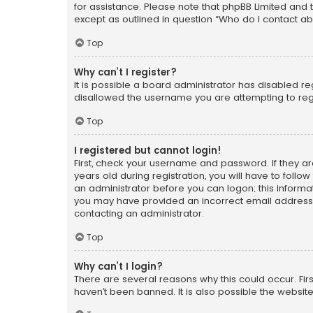
for assistance. Please note that phpBB Limited and t
except as outlined in question “Who do I contact ab
Top
Why can’t I register?
It is possible a board administrator has disabled r
disallowed the username you are attempting to regi
Top
I registered but cannot login!
First, check your username and password. If they a
years old during registration, you will have to follo
an administrator before you can logon; this informati
you may have provided an incorrect email address o
contacting an administrator.
Top
Why can’t I login?
There are several reasons why this could occur. Fi
haven’t been banned. It is also possible the website