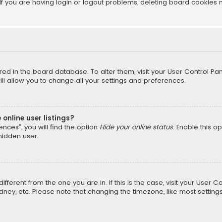
f you are having login or logout problems, deleting board cookies 
tored in the board database. To alter them, visit your User Control Pan
l allow you to change all your settings and preferences.
online user listings?
nces”, you will find the option
Hide your online status
. Enable this o
hidden user.
different from the one you are in. If this is the case, visit your Us
Sydney, etc. Please note that changing the timezone, like most setting