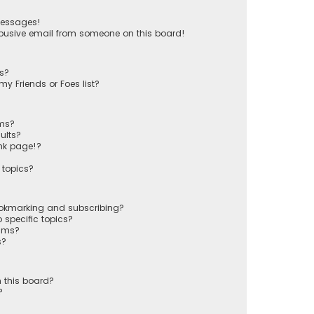
messages!
busive email from someone on this board!
ts?
y Friends or Foes list?
ums?
ults?
nk page!?
 topics?
ookmarking and subscribing?
 specific topics?
rums?
s?
 this board?
?