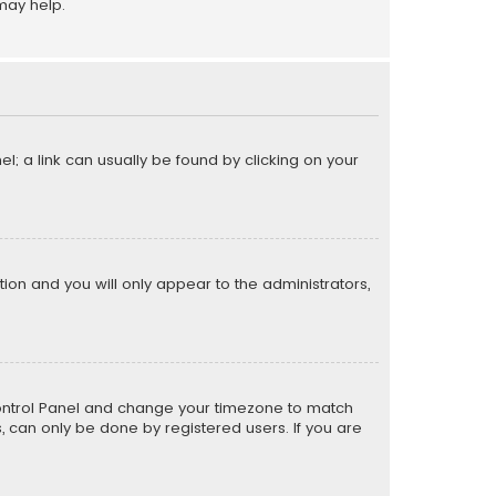
may help.
el; a link can usually be found by clicking on your
ption and you will only appear to the administrators,
er Control Panel and change your timezone to match
s, can only be done by registered users. If you are