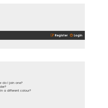
Register
Login
 do I join one?
der?
 a different colour?