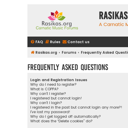
rasikas
A Carnatic
FAQ
Rules
Contact us
Rasikas.org
Forums
Frequently Asked Quest
Frequently Asked Questions
Login and Registration Issues
Why do I need to register?
What is COPPA?
Why can’t I register?
I registered but cannot login!
Why can’t I login?
I registered in the past but cannot login any more?!
I’ve lost my password!
Why do I get logged off automatically?
What does the “Delete cookies” do?