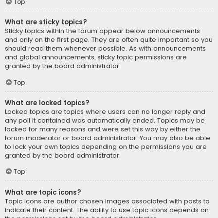
Top
What are sticky topics?
Sticky topics within the forum appear below announcements
and only on the first page. They are often quite important so you
should read them whenever possible. As with announcements
and global announcements, sticky topic permissions are
granted by the board administrator.
Top
What are locked topics?
Locked topics are topics where users can no longer reply and
any poll it contained was automatically ended. Topics may be
locked for many reasons and were set this way by either the
forum moderator or board administrator. You may also be able
to lock your own topics depending on the permissions you are
granted by the board administrator.
Top
What are topic icons?
Topic icons are author chosen images associated with posts to
indicate their content. The ability to use topic icons depends on