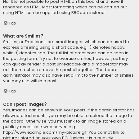
No. It is not possible to post HTML on this board and have it
rendered as HTML. Most formatting which can be carried out
using HTML can be applied using BBCode instead.
Top
What are Smilies?
Smilies, or Emoticons, are small images which can be used to
express a feeling using a short code, e.g. :) denotes happy,
while :( denotes sad. The full list of emoticons can be seen in
the posting form. Try not to overuse smilies, however, as they
can quickly render a post unreadable and a moderator may
edit them out or remove the post altogether. The board
administrator may also have set a limit to the number of smilies
you may use within a post.
Top
Can I post images?
Yes, images can be shown in your posts. If the administrator has
allowed attachments, you may be able to upload the image to
the board. Otherwise, you must link to an image stored on a
publicly accessible web server, e.g.
http://www.example.com/my-picture.gif. You cannot link to
pictures stored on your own PC (unless it is a publicly