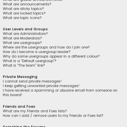
What are announcements?
What are sticky topics?
What are locked topics?
What are topic icons?
User Levels and Groups
What are Administrators?
What are Moderators?
What are usergroups?
Where are the usergroups and how do I join one?
How do I become a usergroup leader?
Why do some usergroups appear in a different colour?
What is a “Default usergroup”?
What is “The team” link?
Private Messaging
I cannot send private messages!
I keep getting unwanted private messages!
I have received a spamming or abusive email from someone on
this board!
Friends and Foes
What are my Friends and Foes lists?
How can I add / remove users to my Friends or Foes list?
Searching the Forums