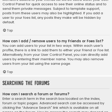
Control Panel for quick access to see their online status and to
send them private messages. Subject to template support,
posts from these users may also be highlighted. If you add a
user to your foes list, any posts they make will be hidden by
default.
Top
How can I add / remove users to my Friends or Foes list?
You can add users to your list in two ways. Within each user’s
profile, there is a link to add them to either your Friend or Foe list.
Alternatively, from your User Control Panel, you can directly add
users by entering their member name. You may also remove
users from your list using the same page.
Top
Searching the Forums
How can I search a forum or forums?
Enter a search term in the search box located on the index,
forum or topic pages. Advanced search can be accessed by
clicking the “Advance Search” link which is available on all