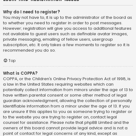
Why do I need to register?
You may not have to, it is up to the administrator of the board as
to whether you need to register in order to post messages.
However; registration will give you access to additional features
not available to guest users such as definable avatar images,
private messaging, emailing of fellow users, usergroup
subscription, etc. It only takes a few moments to register so it is
recommended you do so.
Top
What is COPPA?
COPPA, or the Children’s Online Privacy Protection Act of 1998, is
a law in the United States requiring websites which can
potentially collect information from minors under the age of 13 to
have written parental consent or some other method of legal
guardian acknowledgment, allowing the collection of personally
identifiable information from a minor under the age of 13. If you
are unsure if this applies to you as someone trying to register or
to the website you are trying to register on, contact legal
counsel for assistance. Please note that phpBB Limited and the
owners of this board cannot provide legal advice and is not a
point of contact for legal concerns of any kind, except as