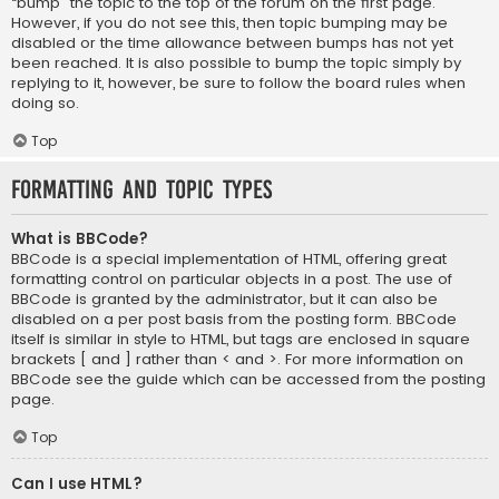
“bump” the topic to the top of the forum on the first page.
However, if you do not see this, then topic bumping may be
disabled or the time allowance between bumps has not yet
been reached. It is also possible to bump the topic simply by
replying to it, however, be sure to follow the board rules when
doing so.
Top
Formatting and Topic Types
What is BBCode?
BBCode is a special implementation of HTML, offering great
formatting control on particular objects in a post. The use of
BBCode is granted by the administrator, but it can also be
disabled on a per post basis from the posting form. BBCode
itself is similar in style to HTML, but tags are enclosed in square
brackets [ and ] rather than < and >. For more information on
BBCode see the guide which can be accessed from the posting
page.
Top
Can I use HTML?