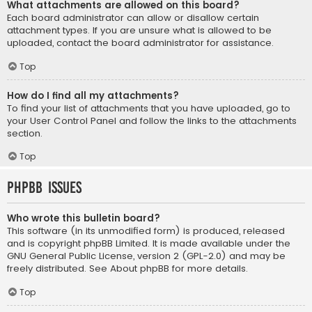
What attachments are allowed on this board?
Each board administrator can allow or disallow certain
attachment types. If you are unsure what is allowed to be
uploaded, contact the board administrator for assistance.
Top
How do I find all my attachments?
To find your list of attachments that you have uploaded, go to
your User Control Panel and follow the links to the attachments
section.
Top
phpBB Issues
Who wrote this bulletin board?
This software (in its unmodified form) is produced, released
and is copyright
phpBB Limited
. It is made available under the
GNU General Public License, version 2 (GPL-2.0) and may be
freely distributed. See
About phpBB
for more details.
Top