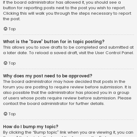
If the board administrator has allowed it, you should see a
button for reporting posts next to the post you wish to report.
Clicking this will walk you through the steps necessary to report
the post.
Top
What is the “Save” button for in topic posting?
This allows you to save drafts to be completed and submitted at
a later date. To reload a saved draft, visit the User Control Panel.
Top
Why does my post need to be approved?
The board administrator may have decided that posts in the
forum you are posting to require review before submission. It is
also possible that the administrator has placed you in a group
of users whose posts require review before submission. Please
contact the board administrator for further details.
Top
How do I bump my topic?
By clicking the “Bump topic” link when you are viewing it, you can