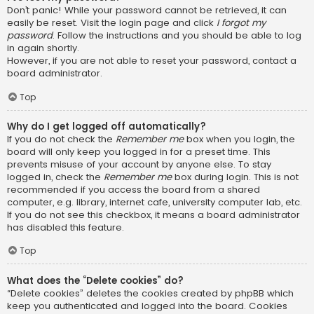
Don’t panic! While your password cannot be retrieved, it can
easily be reset. Visit the login page and click
I forgot my
password
. Follow the instructions and you should be able to log
in again shortly.
However, if you are not able to reset your password, contact a
board administrator.
Top
Why do I get logged off automatically?
If you do not check the
Remember me
box when you login, the
board will only keep you logged in for a preset time. This
prevents misuse of your account by anyone else. To stay
logged in, check the
Remember me
box during login. This is not
recommended if you access the board from a shared
computer, e.g. library, internet cafe, university computer lab, etc.
If you do not see this checkbox, it means a board administrator
has disabled this feature.
Top
What does the “Delete cookies” do?
“Delete cookies” deletes the cookies created by phpBB which
keep you authenticated and logged into the board. Cookies