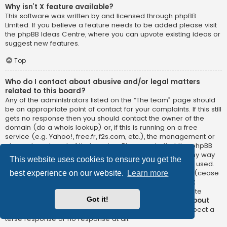
Why isn’t X feature available?
This software was written by and licensed through phpBB
Limited. If you believe a feature needs to be added please visit
the
phpBB Ideas Centre
, where you can upvote existing ideas or
suggest new features.
Top
Who do I contact about abusive and/or legal matters
related to this board?
Any of the administrators listed on the “The team” page should
be an appropriate point of contact for your complaints. If this still
gets no response then you should contact the owner of the
domain (do a
whois lookup
) or, if this is running on a free
service (e.g. Yahoo!, free.fr, f2s.com, etc.), the management or
abuse department of that service. Please note that the phpBB
Limited has
absolutely no jurisdiction
and cannot in any way
This website uses cookies to ensure you get the
be held liable over how, where or by whom this board is used.
Do not contact the phpBB Limited in relation to any legal (cease
best experience on our website.
Learn more
and desist, liable, defamatory comment, etc.) matter
not
directly related
to the phpBB.com website or the discrete
Got it!
software of phpBB itself. If you do email phpBB Limited
about
any third party
use of this software then you should expect a
terse response or no response at all.