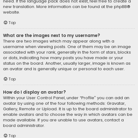
need. If the language pack does not exist, feel free to create a
new translation. More information can be found at the
phpBB
®
website.
Top
What are the images next to my username?
There are two images which may appear along with a
username when viewing posts. One of them may be an image
associated with your rank, generally in the form of stars, blocks
or dots, indicating how many posts you have made or your
status on the board. Another, usually larger, image is known as
an avatar and is generally unique or personal to each user.
Top
How do I display an avatar?
Within your User Control Panel, under “Profile” you can add an
avatar by using one of the four following methods: Gravatar,
Gallery, Remote or Upload. It is up to the board administrator to
enable avatars and to choose the way in which avatars can be
made available. If you are unable to use avatars, contact a
board administrator.
Top