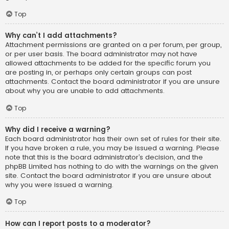
Top
Why can’t I add attachments?
Attachment permissions are granted on a per forum, per group,
or per user basis. The board administrator may not have
allowed attachments to be added for the specific forum you
are posting in, or perhaps only certain groups can post
attachments. Contact the board administrator if you are unsure
about why you are unable to add attachments.
Top
Why did I receive a warning?
Each board administrator has their own set of rules for their site.
If you have broken a rule, you may be issued a warning. Please
note that this is the board administrator’s decision, and the
phpBB Limited has nothing to do with the warnings on the given
site. Contact the board administrator if you are unsure about
why you were issued a warning.
Top
How can I report posts to a moderator?