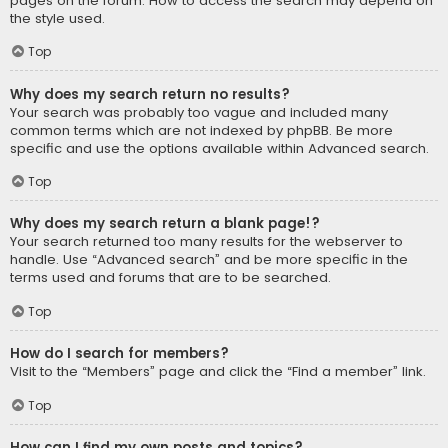
pages on the forum. How to access the search may depend on
the style used.
Top
Why does my search return no results?
Your search was probably too vague and included many
common terms which are not indexed by phpBB. Be more
specific and use the options available within Advanced search.
Top
Why does my search return a blank page!?
Your search returned too many results for the webserver to
handle. Use “Advanced search” and be more specific in the
terms used and forums that are to be searched.
Top
How do I search for members?
Visit to the “Members” page and click the “Find a member” link.
Top
How can I find my own posts and topics?