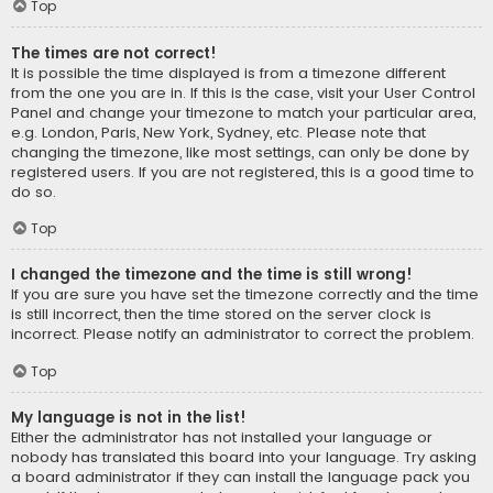
Top
The times are not correct!
It is possible the time displayed is from a timezone different
from the one you are in. If this is the case, visit your User Control
Panel and change your timezone to match your particular area,
e.g. London, Paris, New York, Sydney, etc. Please note that
changing the timezone, like most settings, can only be done by
registered users. If you are not registered, this is a good time to
do so.
Top
I changed the timezone and the time is still wrong!
If you are sure you have set the timezone correctly and the time
is still incorrect, then the time stored on the server clock is
incorrect. Please notify an administrator to correct the problem.
Top
My language is not in the list!
Either the administrator has not installed your language or
nobody has translated this board into your language. Try asking
a board administrator if they can install the language pack you