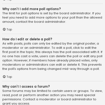
Why can’t I add more poll options?
The limit for poll options is set by the board administrator. If you
feel you need to add more options to your poll than the allowed
amount, contact the board administrator.
Top
How do I edit or delete a poll?
As with posts, polls can only be edited by the original poster, a
moderator or an administrator. To edit a poll, click to edit the
first post in the topic; this always has the poll associated with it. If
no one has cast a vote, users can delete the poll or edit any poll
option. However, if members have already placed votes, only
moderators or administrators can edit or delete it. This prevents
the poll’s options from being changed mid-way through a poll.
Top
Why can’t I access a forum?
Some forums may be limited to certain users or groups. To view,
read, post or perform another action you may need special
permissions. Contact a moderator or board administrator to
grant you access.