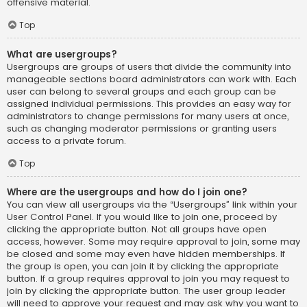
offensive material.
Top
What are usergroups?
Usergroups are groups of users that divide the community into
manageable sections board administrators can work with. Each
user can belong to several groups and each group can be
assigned individual permissions. This provides an easy way for
administrators to change permissions for many users at once,
such as changing moderator permissions or granting users
access to a private forum.
Top
Where are the usergroups and how do I join one?
You can view all usergroups via the “Usergroups” link within your
User Control Panel. If you would like to join one, proceed by
clicking the appropriate button. Not all groups have open
access, however. Some may require approval to join, some may
be closed and some may even have hidden memberships. If
the group is open, you can join it by clicking the appropriate
button. If a group requires approval to join you may request to
join by clicking the appropriate button. The user group leader
will need to approve your request and may ask why you want to