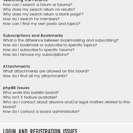
How can I search a forum or forums?
Why does my search return no results?
Why does my search return a blank page!?
How do I search for members?
How can I find my own posts and topics?
Subscriptions and Bookmarks
What is the difference between bookmarking and subscribing?
How do I bookmark or subscribe to specific topics?
How do I subscribe to specific forums?
How do I remove my subscriptions?
Attachments
What attachments are allowed on this board?
How do I find all my attachments?
phpBB Issues
Who wrote this bulletin board?
Why isn’t X feature available?
Who do I contact about abusive and/or legal matters related to this
board?
How do I contact a board administrator?
Login and Registration Issues