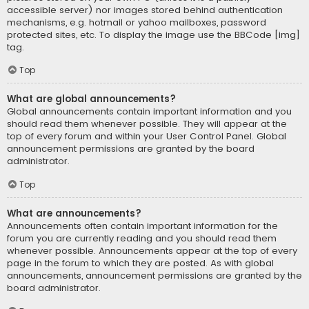
accessible server) nor images stored behind authentication
mechanisms, e.g. hotmail or yahoo mailboxes, password
protected sites, etc. To display the image use the BBCode [img]
tag.
Top
What are global announcements?
Global announcements contain important information and you
should read them whenever possible. They will appear at the
top of every forum and within your User Control Panel. Global
announcement permissions are granted by the board
administrator.
Top
What are announcements?
Announcements often contain important information for the
forum you are currently reading and you should read them
whenever possible. Announcements appear at the top of every
page in the forum to which they are posted. As with global
announcements, announcement permissions are granted by the
board administrator.