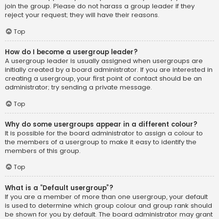
join the group. Please do not harass a group leader if they
reject your request; they will have their reasons.
Top
How do I become a usergroup leader?
A usergroup leader is usually assigned when usergroups are
initially created by a board administrator. If you are interested in
creating a usergroup, your first point of contact should be an
administrator; try sending a private message.
Top
Why do some usergroups appear in a different colour?
It is possible for the board administrator to assign a colour to
the members of a usergroup to make it easy to identify the
members of this group.
Top
What is a “Default usergroup”?
If you are a member of more than one usergroup, your default
is used to determine which group colour and group rank should
be shown for you by default. The board administrator may grant