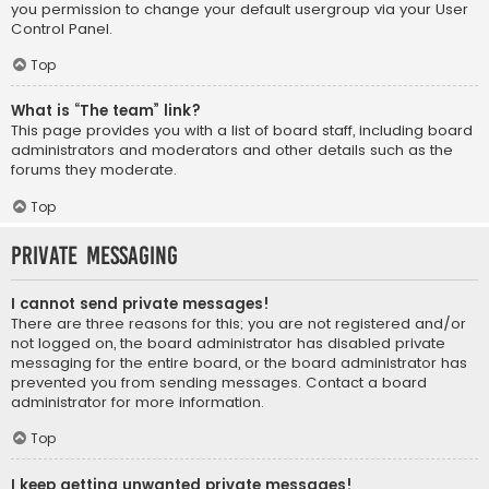
you permission to change your default usergroup via your User
Control Panel.
Top
What is “The team” link?
This page provides you with a list of board staff, including board
administrators and moderators and other details such as the
forums they moderate.
Top
Private Messaging
I cannot send private messages!
There are three reasons for this; you are not registered and/or
not logged on, the board administrator has disabled private
messaging for the entire board, or the board administrator has
prevented you from sending messages. Contact a board
administrator for more information.
Top
I keep getting unwanted private messages!