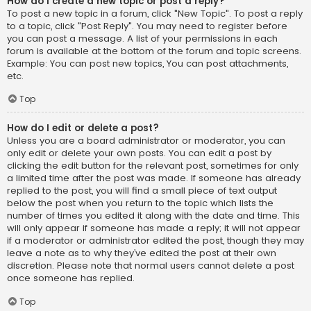
How do I create a new topic or post a reply?
To post a new topic in a forum, click "New Topic". To post a reply
to a topic, click "Post Reply". You may need to register before
you can post a message. A list of your permissions in each
forum is available at the bottom of the forum and topic screens.
Example: You can post new topics, You can post attachments,
etc.
Top
How do I edit or delete a post?
Unless you are a board administrator or moderator, you can
only edit or delete your own posts. You can edit a post by
clicking the edit button for the relevant post, sometimes for only
a limited time after the post was made. If someone has already
replied to the post, you will find a small piece of text output
below the post when you return to the topic which lists the
number of times you edited it along with the date and time. This
will only appear if someone has made a reply; it will not appear
if a moderator or administrator edited the post, though they may
leave a note as to why they’ve edited the post at their own
discretion. Please note that normal users cannot delete a post
once someone has replied.
Top