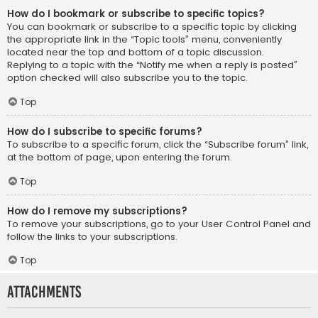
How do I bookmark or subscribe to specific topics?
You can bookmark or subscribe to a specific topic by clicking
the appropriate link in the “Topic tools” menu, conveniently
located near the top and bottom of a topic discussion.
Replying to a topic with the “Notify me when a reply is posted”
option checked will also subscribe you to the topic.
Top
How do I subscribe to specific forums?
To subscribe to a specific forum, click the “Subscribe forum” link,
at the bottom of page, upon entering the forum.
Top
How do I remove my subscriptions?
To remove your subscriptions, go to your User Control Panel and
follow the links to your subscriptions.
Top
Attachments