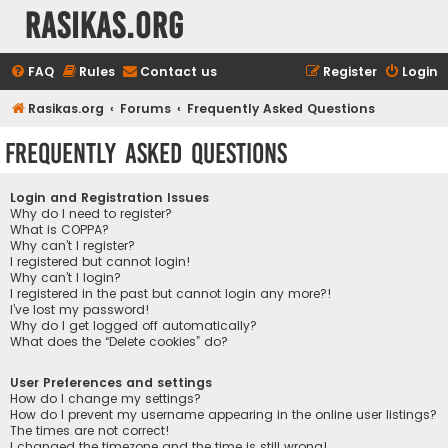
rasikas.org
FAQ
Rules
Contact us
Register
Login
Rasikas.org
Forums
Frequently Asked Questions
Frequently Asked Questions
Login and Registration Issues
Why do I need to register?
What is COPPA?
Why can’t I register?
I registered but cannot login!
Why can’t I login?
I registered in the past but cannot login any more?!
I’ve lost my password!
Why do I get logged off automatically?
What does the “Delete cookies” do?
User Preferences and settings
How do I change my settings?
How do I prevent my username appearing in the online user listings?
The times are not correct!
I changed the timezone and the time is still wrong!