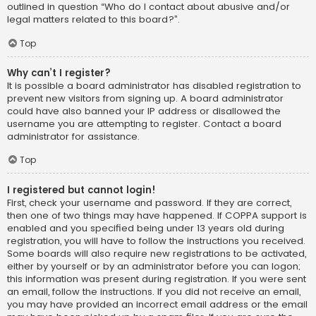
outlined in question “Who do I contact about abusive and/or
legal matters related to this board?”.
Top
Why can’t I register?
It is possible a board administrator has disabled registration to
prevent new visitors from signing up. A board administrator
could have also banned your IP address or disallowed the
username you are attempting to register. Contact a board
administrator for assistance.
Top
I registered but cannot login!
First, check your username and password. If they are correct,
then one of two things may have happened. If COPPA support is
enabled and you specified being under 13 years old during
registration, you will have to follow the instructions you received.
Some boards will also require new registrations to be activated,
either by yourself or by an administrator before you can logon;
this information was present during registration. If you were sent
an email, follow the instructions. If you did not receive an email,
you may have provided an incorrect email address or the email