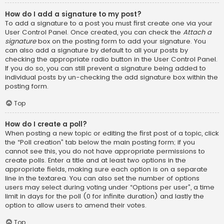
How do I add a signature to my post?
To add a signature to a post you must first create one via your
User Control Panel. Once created, you can check the
Attach a
signature
box on the posting form to add your signature. You
can also add a signature by default to all your posts by
checking the appropriate radio button in the User Control Panel.
If you do so, you can still prevent a signature being added to
individual posts by un-checking the add signature box within the
posting form.
Top
How do I create a poll?
When posting a new topic or editing the first post of a topic, click
the “Poll creation” tab below the main posting form; if you
cannot see this, you do not have appropriate permissions to
create polls. Enter a title and at least two options in the
appropriate fields, making sure each option is on a separate
line in the textarea. You can also set the number of options
users may select during voting under “Options per user”, a time
limit in days for the poll (0 for infinite duration) and lastly the
option to allow users to amend their votes.
Top