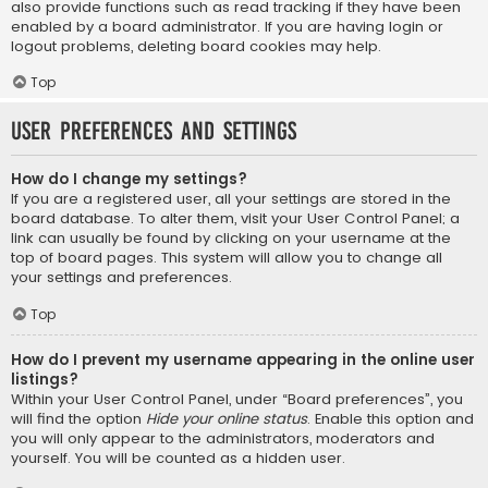
also provide functions such as read tracking if they have been
enabled by a board administrator. If you are having login or
logout problems, deleting board cookies may help.
Top
User Preferences and settings
How do I change my settings?
If you are a registered user, all your settings are stored in the
board database. To alter them, visit your User Control Panel; a
link can usually be found by clicking on your username at the
top of board pages. This system will allow you to change all
your settings and preferences.
Top
How do I prevent my username appearing in the online user
listings?
Within your User Control Panel, under “Board preferences”, you
will find the option
Hide your online status
. Enable this option and
you will only appear to the administrators, moderators and
yourself. You will be counted as a hidden user.