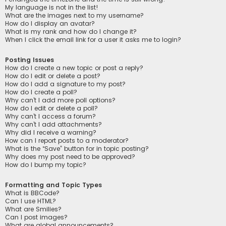
My language is not in the list!
What are the images next to my username?
How do I display an avatar?
What is my rank and how do I change it?
When I click the email link for a user it asks me to login?
Posting Issues
How do I create a new topic or post a reply?
How do I edit or delete a post?
How do I add a signature to my post?
How do I create a poll?
Why can’t I add more poll options?
How do I edit or delete a poll?
Why can’t I access a forum?
Why can’t I add attachments?
Why did I receive a warning?
How can I report posts to a moderator?
What is the “Save” button for in topic posting?
Why does my post need to be approved?
How do I bump my topic?
Formatting and Topic Types
What is BBCode?
Can I use HTML?
What are Smilies?
Can I post images?
What are global announcements?