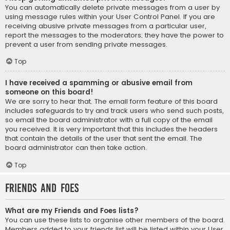
You can automatically delete private messages from a user by
using message rules within your User Control Panel. If you are
receiving abusive private messages from a particular user,
report the messages to the moderators; they have the power to
prevent a user from sending private messages.
Top
I have received a spamming or abusive email from
someone on this board!
We are sorry to hear that. The email form feature of this board
includes safeguards to try and track users who send such posts,
so email the board administrator with a full copy of the email
you received. It is very important that this includes the headers
that contain the details of the user that sent the email. The
board administrator can then take action.
Top
Friends and Foes
What are my Friends and Foes lists?
You can use these lists to organise other members of the board.
Members added to your friends list will be listed within your User