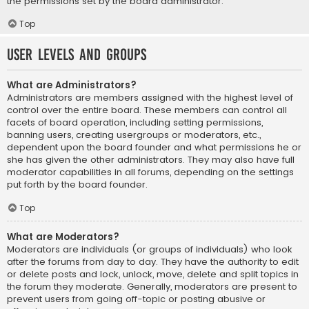
the permissions set by the board administrator.
Top
User Levels and Groups
What are Administrators?
Administrators are members assigned with the highest level of
control over the entire board. These members can control all
facets of board operation, including setting permissions,
banning users, creating usergroups or moderators, etc.,
dependent upon the board founder and what permissions he or
she has given the other administrators. They may also have full
moderator capabilities in all forums, depending on the settings
put forth by the board founder.
Top
What are Moderators?
Moderators are individuals (or groups of individuals) who look
after the forums from day to day. They have the authority to edit
or delete posts and lock, unlock, move, delete and split topics in
the forum they moderate. Generally, moderators are present to
prevent users from going off-topic or posting abusive or