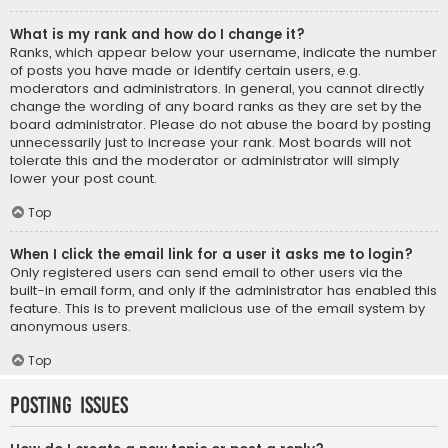
What is my rank and how do I change it?
Ranks, which appear below your username, indicate the number
of posts you have made or identify certain users, e.g.
moderators and administrators. In general, you cannot directly
change the wording of any board ranks as they are set by the
board administrator. Please do not abuse the board by posting
unnecessarily just to increase your rank. Most boards will not
tolerate this and the moderator or administrator will simply
lower your post count.
Top
When I click the email link for a user it asks me to login?
Only registered users can send email to other users via the
built-in email form, and only if the administrator has enabled this
feature. This is to prevent malicious use of the email system by
anonymous users.
Top
Posting Issues