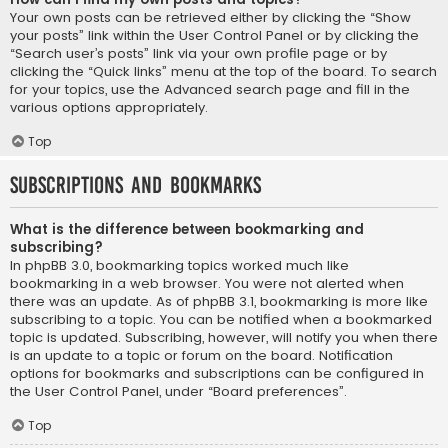
Your own posts can be retrieved either by clicking the “Show
your posts” link within the User Control Panel or by clicking the
“Search user’s posts” link via your own profile page or by
clicking the “Quick links” menu at the top of the board. To search
for your topics, use the Advanced search page and fill in the
various options appropriately.
Top
Subscriptions and Bookmarks
What is the difference between bookmarking and
subscribing?
In phpBB 3.0, bookmarking topics worked much like
bookmarking in a web browser. You were not alerted when
there was an update. As of phpBB 3.1, bookmarking is more like
subscribing to a topic. You can be notified when a bookmarked
topic is updated. Subscribing, however, will notify you when there
is an update to a topic or forum on the board. Notification
options for bookmarks and subscriptions can be configured in
the User Control Panel, under “Board preferences”.
Top