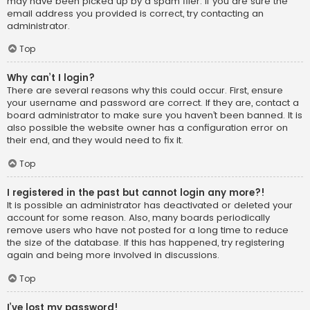
may have been picked up by a spam filer. If you are sure the
email address you provided is correct, try contacting an
administrator.
Top
Why can’t I login?
There are several reasons why this could occur. First, ensure
your username and password are correct. If they are, contact a
board administrator to make sure you haven’t been banned. It is
also possible the website owner has a configuration error on
their end, and they would need to fix it.
Top
I registered in the past but cannot login any more?!
It is possible an administrator has deactivated or deleted your
account for some reason. Also, many boards periodically
remove users who have not posted for a long time to reduce
the size of the database. If this has happened, try registering
again and being more involved in discussions.
Top
I’ve lost my password!