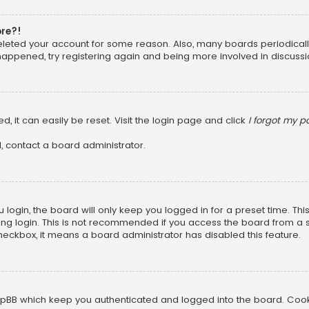
ore?!
 deleted your account for some reason. Also, many boards periodica
 happened, try registering again and being more involved in discussi
, it can easily be reset. Visit the login page and click
I forgot my 
, contact a board administrator.
login, the board will only keep you logged in for a preset time. Th
ng login. This is not recommended if you access the board from a sha
 checkbox, it means a board administrator has disabled this feature.
pBB which keep you authenticated and logged into the board. Cookie