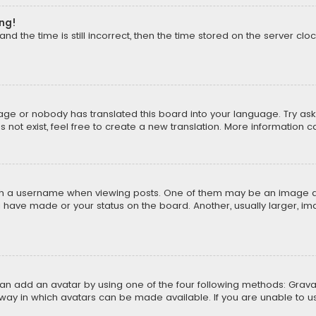
ong!
d the time is still incorrect, then the time stored on the server cloc
uage or nobody has translated this board into your language. Try aski
ot exist, feel free to create a new translation. More information 
 a username when viewing posts. One of them may be an image asso
u have made or your status on the board. Another, usually larger, i
can add an avatar by using one of the four following methods: Gravat
way in which avatars can be made available. If you are unable to us