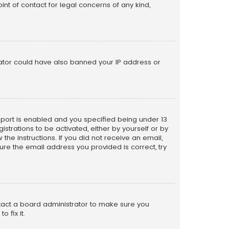
nt of contact for legal concerns of any kind,
trator could have also banned your IP address or
pport is enabled and you specified being under 13
istrations to be activated, either by yourself or by
the instructions. If you did not receive an email,
re the email address you provided is correct, try
ntact a board administrator to make sure you
 fix it.