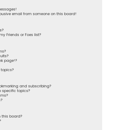
messages!
busive email from someone on this board!
ts?
y Friends or Foes list?
ums?
ults?
nk page!?
 topics?
ookmarking and subscribing?
 specific topics?
rums?
s?
 this board?
?