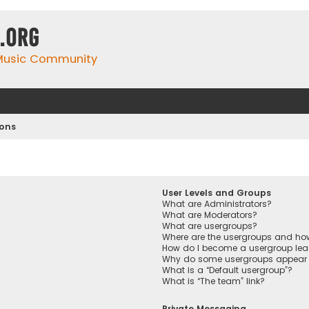
.org
 Music Community
ions
User Levels and Groups
What are Administrators?
What are Moderators?
What are usergroups?
Where are the usergroups and how
How do I become a usergroup lea
Why do some usergroups appear in
What is a “Default usergroup”?
What is “The team” link?
Private Messaging