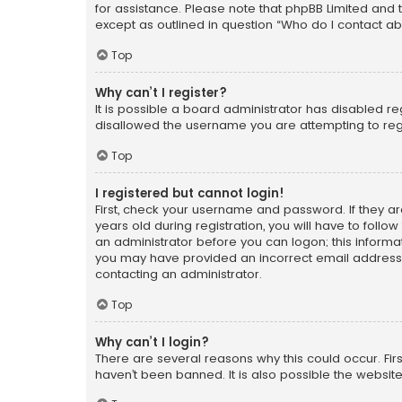
for assistance. Please note that phpBB Limited and t
except as outlined in question “Who do I contact ab
Top
Why can’t I register?
It is possible a board administrator has disabled r
disallowed the username you are attempting to regi
Top
I registered but cannot login!
First, check your username and password. If they a
years old during registration, you will have to follo
an administrator before you can logon; this informati
you may have provided an incorrect email address o
contacting an administrator.
Top
Why can’t I login?
There are several reasons why this could occur. Fi
haven’t been banned. It is also possible the website