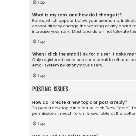
Top
What is my rank and how do I change it?
Ranks, which appear below your username, indicate 
cannot directly change the wording of any board ra
increase your rank. Most boards will not tolerate th
Top
When I click the email link for a user it asks me 
Only registered users can send email to other users v
email system by anonymous users.
Top
Posting Issues
How do I create a new topic or post a reply?
To post a new topic in a forum, click "New Topic". T
permissions in each forum is available at the botto
Top