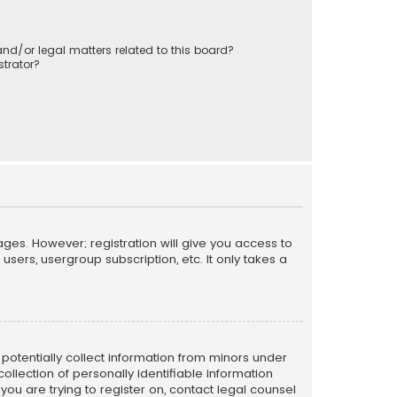
nd/or legal matters related to this board?
trator?
ages. However; registration will give you access to
sers, usergroup subscription, etc. It only takes a
n potentially collect information from minors under
llection of personally identifiable information
 you are trying to register on, contact legal counsel