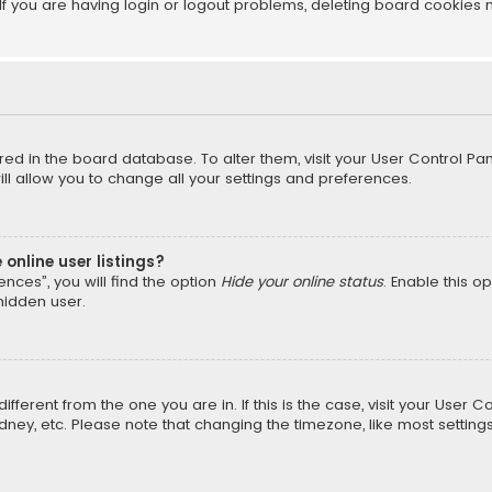
f you are having login or logout problems, deleting board cookies 
tored in the board database. To alter them, visit your User Control Pan
l allow you to change all your settings and preferences.
online user listings?
nces”, you will find the option
Hide your online status
. Enable this o
hidden user.
different from the one you are in. If this is the case, visit your Us
Sydney, etc. Please note that changing the timezone, like most setting