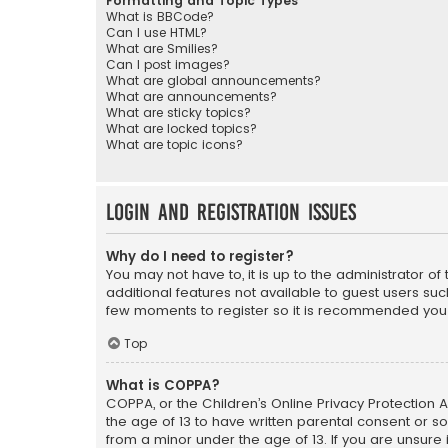
Formatting and Topic Types
What is BBCode?
Can I use HTML?
What are Smilies?
Can I post images?
What are global announcements?
What are announcements?
What are sticky topics?
What are locked topics?
What are topic icons?
Login and Registration Issues
Why do I need to register?
You may not have to, it is up to the administrator o
additional features not available to guest users suc
few moments to register so it is recommended you
Top
What is COPPA?
COPPA, or the Children’s Online Privacy Protection A
the age of 13 to have written parental consent or s
from a minor under the age of 13. If you are unsure i