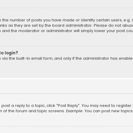
the number of posts you have made or identify certain users, e.g. 
nks as they are set by the board administrator. Please do not abuse
is and the moderator or administrator will simply lower your post cou
to login?
ia the built-in email form, and only if the administrator has enabled
o post a reply to a topic, click "Post Reply". You may need to registe
m of the forum and topic screens. Example: You can post new topics