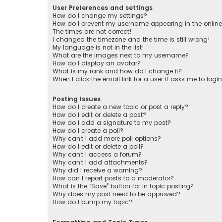
User Preferences and settings
How do I change my settings?
How do I prevent my username appearing in the online 
The times are not correct!
I changed the timezone and the time is still wrong!
My language is not in the list!
What are the images next to my username?
How do I display an avatar?
What is my rank and how do I change it?
When I click the email link for a user it asks me to logi
Posting Issues
How do I create a new topic or post a reply?
How do I edit or delete a post?
How do I add a signature to my post?
How do I create a poll?
Why can’t I add more poll options?
How do I edit or delete a poll?
Why can’t I access a forum?
Why can’t I add attachments?
Why did I receive a warning?
How can I report posts to a moderator?
What is the “Save” button for in topic posting?
Why does my post need to be approved?
How do I bump my topic?