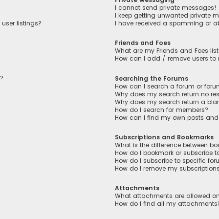
I cannot send private messages!
I keep getting unwanted private 
user listings?
I have received a spamming or a
Friends and Foes
What are my Friends and Foes lis
How can I add / remove users to m
n?
Searching the Forums
How can I search a forum or for
Why does my search return no res
Why does my search return a bla
How do I search for members?
How can I find my own posts and
Subscriptions and Bookmarks
What is the difference between b
How do I bookmark or subscribe to
How do I subscribe to specific fo
How do I remove my subscription
Attachments
What attachments are allowed on
How do I find all my attachments