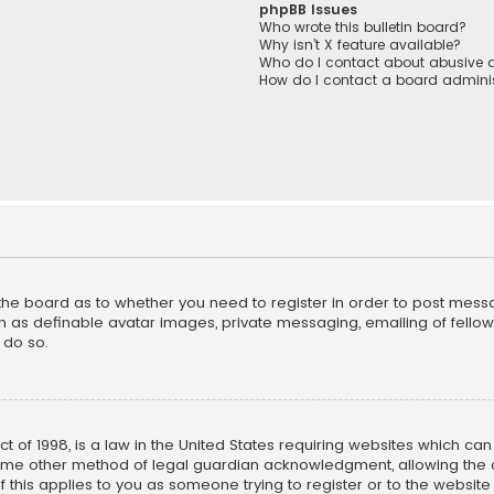
phpBB Issues
Who wrote this bulletin board?
Why isn’t X feature available?
Who do I contact about abusive a
How do I contact a board adminis
f the board as to whether you need to register in order to post mess
h as definable avatar images, private messaging, emailing of fellow u
 do so.
ct of 1998, is a law in the United States requiring websites which ca
ome other method of legal guardian acknowledgment, allowing the co
f this applies to you as someone trying to register or to the website