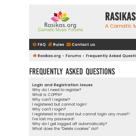
rasikas
A Carnatic
FAQ
Rules
Contact us
Rasikas.org
Forums
Frequently Asked Quest
Frequently Asked Questions
Login and Registration Issues
Why do I need to register?
What is COPPA?
Why can’t I register?
I registered but cannot login!
Why can’t I login?
I registered in the past but cannot login any more?!
I’ve lost my password!
Why do I get logged off automatically?
What does the “Delete cookies” do?