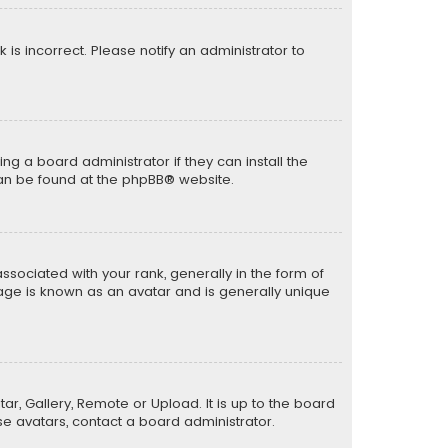
k is incorrect. Please notify an administrator to
ng a board administrator if they can install the
can be found at the
phpBB
® website.
ciated with your rank, generally in the form of
mage is known as an avatar and is generally unique
ar, Gallery, Remote or Upload. It is up to the board
e avatars, contact a board administrator.