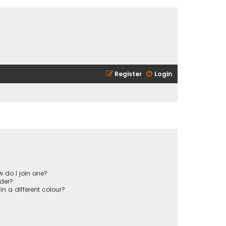
Register
Login
 do I join one?
der?
 a different colour?