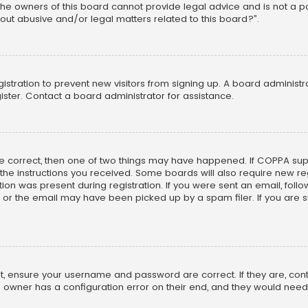
he owners of this board cannot provide legal advice and is not a poi
out abusive and/or legal matters related to this board?”.
egistration to prevent new visitors from signing up. A board adminis
ster. Contact a board administrator for assistance.
re correct, then one of two things may have happened. If COPPA su
w the instructions you received. Some boards will also require new reg
on was present during registration. If you were sent an email, follow 
r the email may have been picked up by a spam filer. If you are su
rst, ensure your username and password are correct. If they are, co
 owner has a configuration error on their end, and they would need to