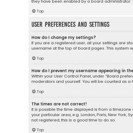
they have been enabled by a board administrator. I
Top
User Preferences and settings
How do I change my settings?
If you are a registered user, all your settings are s
username at the top of board pages. This system wil
Top
How do I prevent my username appearing in the 
Within your User Control Panel, under “Board prefere
moderators and yourself. You will be counted as a 
Top
The times are not correct!
It is possible the time displayed is from a timezone 
your particular area, e.g. London, Paris, New York, 
not registered, this is a good time to do so.
Top