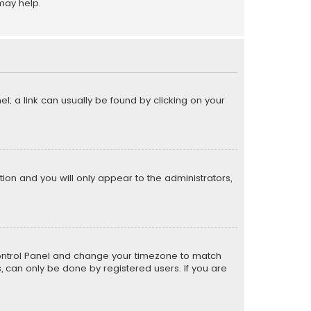
may help.
el; a link can usually be found by clicking on your
ption and you will only appear to the administrators,
er Control Panel and change your timezone to match
s, can only be done by registered users. If you are