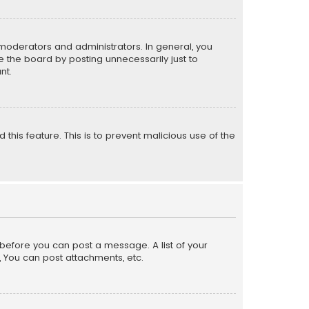
moderators and administrators. In general, you
 the board by posting unnecessarily just to
nt.
 this feature. This is to prevent malicious use of the
r before you can post a message. A list of your
, You can post attachments, etc.