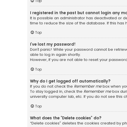
Top
I registered in the past but cannot login any m
It is possible an administrator has deactivated or
time to reduce the size of the database. If this has
Top
I’ve lost my password!
Don’t panic! While your password cannot be retrieved
able to log in again shortly.
However, if you are not able to reset your password
Top
Why do I get logged off automatically?
If you do not check the
Remember me
box when you 
To stay logged in, check the
Remember me
box duri
university computer lab, etc. If you do not see this
Top
What does the “Delete cookies” do?
“Delete cookies” deletes the cookies created by ph