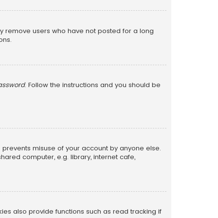
lly remove users who have not posted for a long
ons.
password
. Follow the instructions and you should be
is prevents misuse of your account by anyone else.
red computer, e.g. library, internet cafe,
s also provide functions such as read tracking if