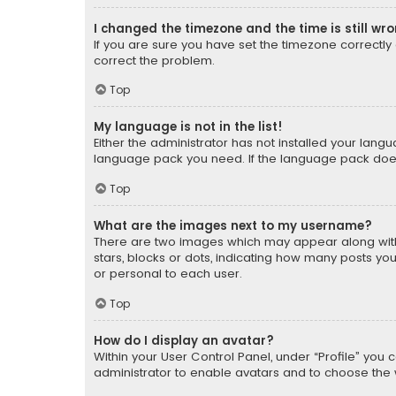
I changed the timezone and the time is still wr
If you are sure you have set the timezone correctly an
correct the problem.
Top
My language is not in the list!
Either the administrator has not installed your lang
language pack you need. If the language pack does n
Top
What are the images next to my username?
There are two images which may appear along with
stars, blocks or dots, indicating how many posts yo
or personal to each user.
Top
How do I display an avatar?
Within your User Control Panel, under “Profile” you 
administrator to enable avatars and to choose the 