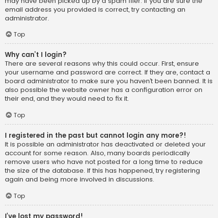
may have been picked up by a spam filer. If you are sure the
email address you provided is correct, try contacting an
administrator.
Top
Why can’t I login?
There are several reasons why this could occur. First, ensure
your username and password are correct. If they are, contact a
board administrator to make sure you haven’t been banned. It is
also possible the website owner has a configuration error on
their end, and they would need to fix it.
Top
I registered in the past but cannot login any more?!
It is possible an administrator has deactivated or deleted your
account for some reason. Also, many boards periodically
remove users who have not posted for a long time to reduce
the size of the database. If this has happened, try registering
again and being more involved in discussions.
Top
I’ve lost my password!