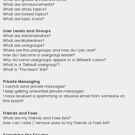
What are announcements?
What are sticky topics?
What are locked topics?
What are topic icons?
User Levels and Groups
What are Administrators?
What are Moderators?
What are usergroups?
Where are the usergroups and how do I join one?
How do I become a usergroup leader?
Why do some usergroups appear in a different colour?
What is a “Default usergroup”?
What is “The team” link?
Private Messaging
I cannot send private messages!
I keep getting unwanted private messages!
I have received a spamming or abusive email from someone on
this board!
Friends and Foes
What are my Friends and Foes lists?
How can I add / remove users to my Friends or Foes list?
Searching the Forums