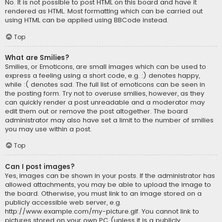
No. It is not possible to post HTML on this board and have it
rendered as HTML. Most formatting which can be carried out
using HTML can be applied using BBCode instead.
Top
What are Smilies?
Smilies, or Emoticons, are small images which can be used to
express a feeling using a short code, e.g. :) denotes happy,
while :( denotes sad. The full list of emoticons can be seen in
the posting form. Try not to overuse smilies, however, as they
can quickly render a post unreadable and a moderator may
edit them out or remove the post altogether. The board
administrator may also have set a limit to the number of smilies
you may use within a post.
Top
Can I post images?
Yes, images can be shown in your posts. If the administrator has
allowed attachments, you may be able to upload the image to
the board. Otherwise, you must link to an image stored on a
publicly accessible web server, e.g.
http://www.example.com/my-picture.gif. You cannot link to
pictures stored on your own PC (unless it is a publicly