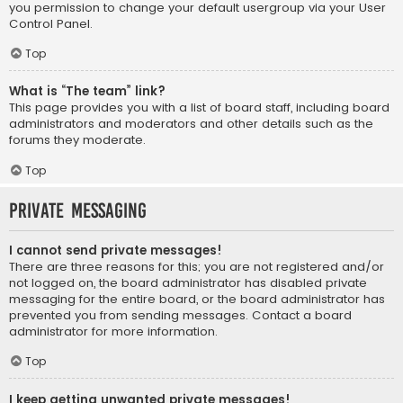
you permission to change your default usergroup via your User
Control Panel.
Top
What is “The team” link?
This page provides you with a list of board staff, including board
administrators and moderators and other details such as the
forums they moderate.
Top
Private Messaging
I cannot send private messages!
There are three reasons for this; you are not registered and/or
not logged on, the board administrator has disabled private
messaging for the entire board, or the board administrator has
prevented you from sending messages. Contact a board
administrator for more information.
Top
I keep getting unwanted private messages!