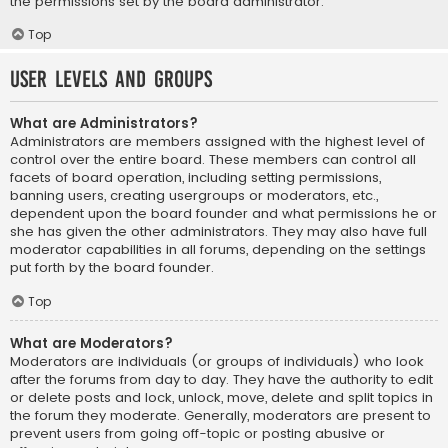
the permissions set by the board administrator.
Top
User Levels and Groups
What are Administrators?
Administrators are members assigned with the highest level of
control over the entire board. These members can control all
facets of board operation, including setting permissions,
banning users, creating usergroups or moderators, etc.,
dependent upon the board founder and what permissions he or
she has given the other administrators. They may also have full
moderator capabilities in all forums, depending on the settings
put forth by the board founder.
Top
What are Moderators?
Moderators are individuals (or groups of individuals) who look
after the forums from day to day. They have the authority to edit
or delete posts and lock, unlock, move, delete and split topics in
the forum they moderate. Generally, moderators are present to
prevent users from going off-topic or posting abusive or