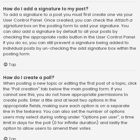
How do I add a signature to my post?
To add a signature to a post you must first create one via your
User Control Panel. Once created, you can check the
Attach a
signature
box on the posting form to add your signature. You
can also add a signature by default to all your posts by
checking the appropriate radio button in the User Control Panel.
If you do so, you can still prevent a signature being added to
individual posts by un-checking the add signature box within the
posting form.
Top
How do I create a poll?
When posting a new topic or editing the first post of a topic, click
the “Poll creation” tab below the main posting form; if you
cannot see this, you do not have appropriate permissions to
create polls. Enter a title and at least two options in the
appropriate fields, making sure each option is on a separate
line in the textarea. You can also set the number of options
users may select during voting under “Options per user”, a time
limit in days for the poll (0 for infinite duration) and lastly the
option to allow users to amend their votes.
Top