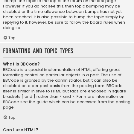
“bump” the topic to the top of the forum on the first page.
However, if you do not see this, then topic bumping may be
disabled or the time allowance between bumps has not yet
been reached. It is also possible to bump the topic simply by
replying to it, however, be sure to follow the board rules when
doing so.
Top
Formatting and Topic Types
What is BBCode?
BBCode is a special implementation of HTML, offering great
formatting control on particular objects in a post. The use of
BBCode is granted by the administrator, but it can also be
disabled on a per post basis from the posting form. BBCode
itself is similar in style to HTML, but tags are enclosed in square
brackets [ and ] rather than < and >. For more information on
BBCode see the guide which can be accessed from the posting
page.
Top
Can I use HTML?