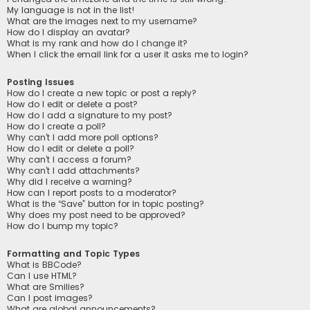
My language is not in the list!
What are the images next to my username?
How do I display an avatar?
What is my rank and how do I change it?
When I click the email link for a user it asks me to login?
Posting Issues
How do I create a new topic or post a reply?
How do I edit or delete a post?
How do I add a signature to my post?
How do I create a poll?
Why can’t I add more poll options?
How do I edit or delete a poll?
Why can’t I access a forum?
Why can’t I add attachments?
Why did I receive a warning?
How can I report posts to a moderator?
What is the “Save” button for in topic posting?
Why does my post need to be approved?
How do I bump my topic?
Formatting and Topic Types
What is BBCode?
Can I use HTML?
What are Smilies?
Can I post images?
What are global announcements?