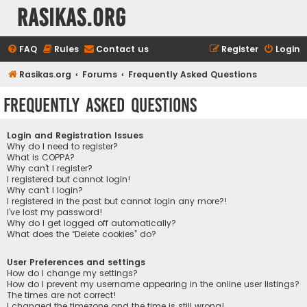
rasikas.org
FAQ
Rules
Contact us
Register
Login
Rasikas.org
Forums
Frequently Asked Questions
Frequently Asked Questions
Login and Registration Issues
Why do I need to register?
What is COPPA?
Why can’t I register?
I registered but cannot login!
Why can’t I login?
I registered in the past but cannot login any more?!
I’ve lost my password!
Why do I get logged off automatically?
What does the “Delete cookies” do?
User Preferences and settings
How do I change my settings?
How do I prevent my username appearing in the online user listings?
The times are not correct!
I changed the timezone and the time is still wrong!