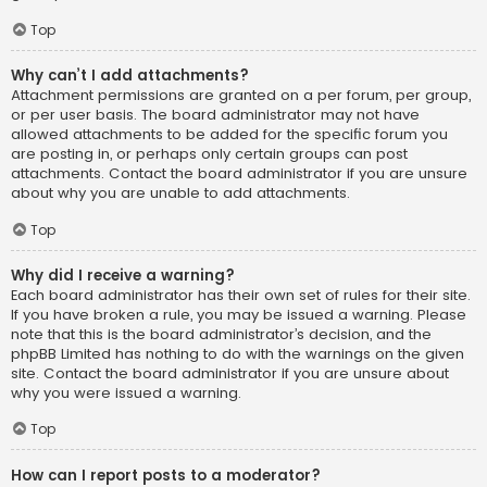
Top
Why can’t I add attachments?
Attachment permissions are granted on a per forum, per group,
or per user basis. The board administrator may not have
allowed attachments to be added for the specific forum you
are posting in, or perhaps only certain groups can post
attachments. Contact the board administrator if you are unsure
about why you are unable to add attachments.
Top
Why did I receive a warning?
Each board administrator has their own set of rules for their site.
If you have broken a rule, you may be issued a warning. Please
note that this is the board administrator’s decision, and the
phpBB Limited has nothing to do with the warnings on the given
site. Contact the board administrator if you are unsure about
why you were issued a warning.
Top
How can I report posts to a moderator?