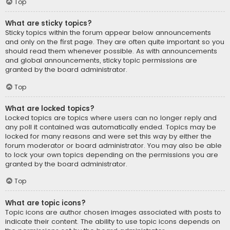
Top
What are sticky topics?
Sticky topics within the forum appear below announcements
and only on the first page. They are often quite important so you
should read them whenever possible. As with announcements
and global announcements, sticky topic permissions are
granted by the board administrator.
Top
What are locked topics?
Locked topics are topics where users can no longer reply and
any poll it contained was automatically ended. Topics may be
locked for many reasons and were set this way by either the
forum moderator or board administrator. You may also be able
to lock your own topics depending on the permissions you are
granted by the board administrator.
Top
What are topic icons?
Topic icons are author chosen images associated with posts to
indicate their content. The ability to use topic icons depends on