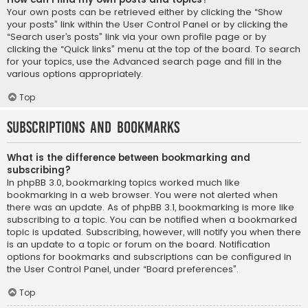
Your own posts can be retrieved either by clicking the “Show
your posts” link within the User Control Panel or by clicking the
“Search user’s posts” link via your own profile page or by
clicking the “Quick links” menu at the top of the board. To search
for your topics, use the Advanced search page and fill in the
various options appropriately.
Top
Subscriptions and Bookmarks
What is the difference between bookmarking and
subscribing?
In phpBB 3.0, bookmarking topics worked much like
bookmarking in a web browser. You were not alerted when
there was an update. As of phpBB 3.1, bookmarking is more like
subscribing to a topic. You can be notified when a bookmarked
topic is updated. Subscribing, however, will notify you when there
is an update to a topic or forum on the board. Notification
options for bookmarks and subscriptions can be configured in
the User Control Panel, under “Board preferences”.
Top