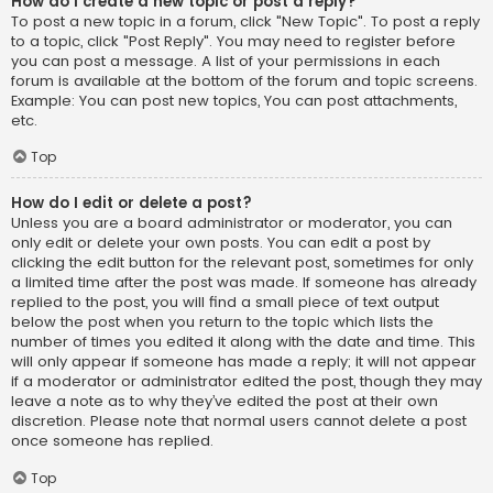
How do I create a new topic or post a reply?
To post a new topic in a forum, click "New Topic". To post a reply
to a topic, click "Post Reply". You may need to register before
you can post a message. A list of your permissions in each
forum is available at the bottom of the forum and topic screens.
Example: You can post new topics, You can post attachments,
etc.
Top
How do I edit or delete a post?
Unless you are a board administrator or moderator, you can
only edit or delete your own posts. You can edit a post by
clicking the edit button for the relevant post, sometimes for only
a limited time after the post was made. If someone has already
replied to the post, you will find a small piece of text output
below the post when you return to the topic which lists the
number of times you edited it along with the date and time. This
will only appear if someone has made a reply; it will not appear
if a moderator or administrator edited the post, though they may
leave a note as to why they’ve edited the post at their own
discretion. Please note that normal users cannot delete a post
once someone has replied.
Top