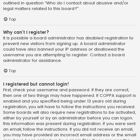
outlined in question “Who do I contact about abusive and/or
legal matters related to this board?”.
Top
Why can’t I register?
It is possible a board administrator has disabled registration to
prevent new visitors from signing up. A board administrator
could have also banned your IP address or disallowed the
username you are attempting to register. Contact a board
administrator for assistance.
Top
I registered but cannot login!
First, check your username and password. If they are correct,
then one of two things may have happened. If COPPA support is
enabled and you specified being under 13 years old during
registration, you will have to follow the instructions you received.
Some boards will also require new registrations to be activated,
either by yourself or by an administrator before you can logon;
this information was present during registration. If you were sent
an email, follow the instructions. If you did not receive an email,
you may have provided an incorrect email address or the email