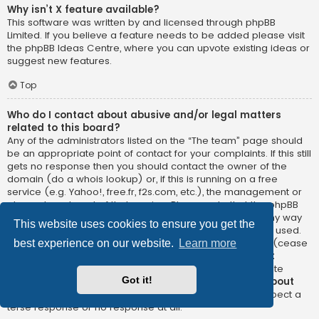
Why isn’t X feature available?
This software was written by and licensed through phpBB
Limited. If you believe a feature needs to be added please visit
the
phpBB Ideas Centre
, where you can upvote existing ideas or
suggest new features.
Top
Who do I contact about abusive and/or legal matters
related to this board?
Any of the administrators listed on the “The team” page should
be an appropriate point of contact for your complaints. If this still
gets no response then you should contact the owner of the
domain (do a
whois lookup
) or, if this is running on a free
service (e.g. Yahoo!, free.fr, f2s.com, etc.), the management or
abuse department of that service. Please note that the phpBB
Limited has
absolutely no jurisdiction
and cannot in any way
This website uses cookies to ensure you get the
be held liable over how, where or by whom this board is used.
Do not contact the phpBB Limited in relation to any legal (cease
best experience on our website.
Learn more
and desist, liable, defamatory comment, etc.) matter
not
directly related
to the phpBB.com website or the discrete
Got it!
software of phpBB itself. If you do email phpBB Limited
about
any third party
use of this software then you should expect a
terse response or no response at all.