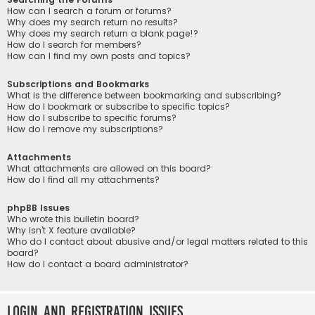
How can I search a forum or forums?
Why does my search return no results?
Why does my search return a blank page!?
How do I search for members?
How can I find my own posts and topics?
Subscriptions and Bookmarks
What is the difference between bookmarking and subscribing?
How do I bookmark or subscribe to specific topics?
How do I subscribe to specific forums?
How do I remove my subscriptions?
Attachments
What attachments are allowed on this board?
How do I find all my attachments?
phpBB Issues
Who wrote this bulletin board?
Why isn’t X feature available?
Who do I contact about abusive and/or legal matters related to this
board?
How do I contact a board administrator?
Login and Registration Issues