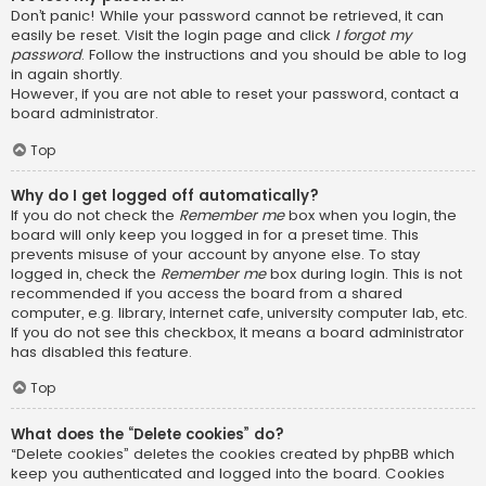
Don’t panic! While your password cannot be retrieved, it can
easily be reset. Visit the login page and click
I forgot my
password
. Follow the instructions and you should be able to log
in again shortly.
However, if you are not able to reset your password, contact a
board administrator.
Top
Why do I get logged off automatically?
If you do not check the
Remember me
box when you login, the
board will only keep you logged in for a preset time. This
prevents misuse of your account by anyone else. To stay
logged in, check the
Remember me
box during login. This is not
recommended if you access the board from a shared
computer, e.g. library, internet cafe, university computer lab, etc.
If you do not see this checkbox, it means a board administrator
has disabled this feature.
Top
What does the “Delete cookies” do?
“Delete cookies” deletes the cookies created by phpBB which
keep you authenticated and logged into the board. Cookies