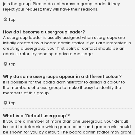
join the group. Please do not harass a group leader if they
reject your request; they will have their reasons.
Top
How do I become a usergroup leader?
A usergroup leader is usually assigned when usergroups are
initially created by a board administrator. If you are interested in
creating a usergroup, your first point of contact should be an
administrator; try sending a private message.
Top
Why do some usergroups appear in a different colour?
It is possible for the board administrator to assign a colour to
the members of a usergroup to make it easy to identify the
members of this group.
Top
What is a “Default usergroup”?
If you are a member of more than one usergroup, your default
is used to determine which group colour and group rank should
be shown for you by default. The board administrator may grant