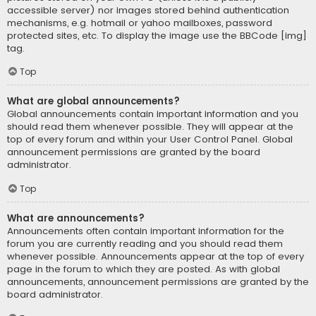
accessible server) nor images stored behind authentication
mechanisms, e.g. hotmail or yahoo mailboxes, password
protected sites, etc. To display the image use the BBCode [img]
tag.
Top
What are global announcements?
Global announcements contain important information and you
should read them whenever possible. They will appear at the
top of every forum and within your User Control Panel. Global
announcement permissions are granted by the board
administrator.
Top
What are announcements?
Announcements often contain important information for the
forum you are currently reading and you should read them
whenever possible. Announcements appear at the top of every
page in the forum to which they are posted. As with global
announcements, announcement permissions are granted by the
board administrator.