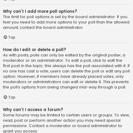
Why can’t I add more poll options?
The limit for poll options is set by the board administrator. If you
feel you need to add more options to your poll than the allowed
amount, contact the board administrator.
Top
How do I edit or delete a poll?
As with posts, polls can only be edited by the original poster, a
moderator or an administrator. To edit a poll, click to edit the
first post in the topic; this always has the poll associated with it. If
no one has cast a vote, users can delete the poll or edit any poll
option. However, if members have already placed votes, only
moderators or administrators can edit or delete it. This prevents
the poll’s options from being changed mid-way through a poll.
Top
Why can’t I access a forum?
Some forums may be limited to certain users or groups. To view,
read, post or perform another action you may need special
permissions. Contact a moderator or board administrator to
grant you access.