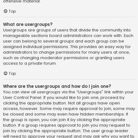
offensive material.
Top
What are usergroups?
Usergroups are groups of users that divide the community into
manageable sections board administrators can work with. Each
user can belong to several groups and each group can be
assigned individual permissions. This provides an easy way for
administrators to change permissions for many users at once,
such as changing moderator permissions or granting users
access to a private forum.
Top
Where are the usergroups and how do I join one?
You can view all usergroups via the “Usergroups” link within your
User Control Panel. If you would like to join one, proceed by
clicking the appropriate button. Not all groups have open
access, however. Some may require approval to join, some may
be closed and some may even have hidden memberships. If
the group is open, you can join it by clicking the appropriate
button. If a group requires approval to join you may request to
join by clicking the appropriate button. The user group leader
will need to approve your request and may ask why you want to