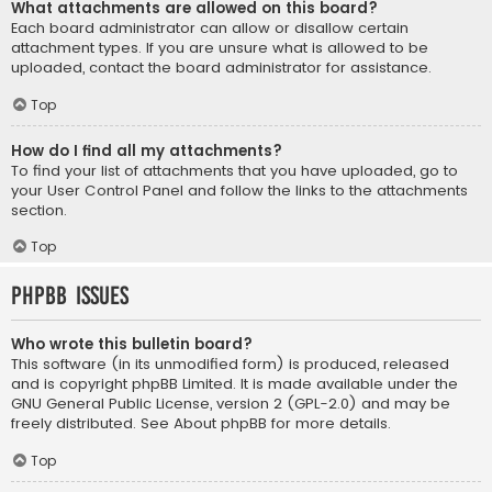
What attachments are allowed on this board?
Each board administrator can allow or disallow certain
attachment types. If you are unsure what is allowed to be
uploaded, contact the board administrator for assistance.
Top
How do I find all my attachments?
To find your list of attachments that you have uploaded, go to
your User Control Panel and follow the links to the attachments
section.
Top
phpBB Issues
Who wrote this bulletin board?
This software (in its unmodified form) is produced, released
and is copyright
phpBB Limited
. It is made available under the
GNU General Public License, version 2 (GPL-2.0) and may be
freely distributed. See
About phpBB
for more details.
Top