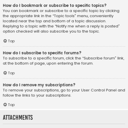
How do I bookmark or subscribe to specific topics?
You can bookmark or subscribe to a specific topic by clicking
the appropriate link in the “Topic tools” menu, conveniently
located near the top and bottom of a topic discussion.
Replying to a topic with the “Notify me when a reply is posted”
option checked will also subscribe you to the topic.
Top
How do I subscribe to specific forums?
To subscribe to a specific forum, click the “Subscribe forum” link,
at the bottom of page, upon entering the forum.
Top
How do I remove my subscriptions?
To remove your subscriptions, go to your User Control Panel and
follow the links to your subscriptions.
Top
Attachments