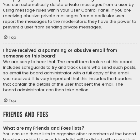
You can automatically delete private messages from a user by
using message rules within your User Control Panel. If you are
receiving abusive private messages from a particular user,
report the messages to the moderators; they have the power to
prevent a user from sending private messages.
Top
I have received a spamming or abusive email from
someone on this board!
We are sorry to hear that. The email form feature of this board
includes safeguards to try and track users who send such posts,
so email the board administrator with a full copy of the email
you received. It is very important that this includes the headers
that contain the details of the user that sent the email. The
board administrator can then take action.
Top
Friends and Foes
What are my Friends and Foes lists?
You can use these lists to organise other members of the board.
Members added to your friends list will be listed within your User