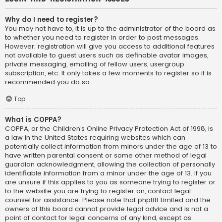
Why do I need to register?
You may not have to, it is up to the administrator of the board as
to whether you need to register in order to post messages.
However; registration will give you access to additional features
not available to guest users such as definable avatar images,
private messaging, emailing of fellow users, usergroup
subscription, etc. It only takes a few moments to register so it is
recommended you do so.
Top
What is COPPA?
COPPA, or the Children’s Online Privacy Protection Act of 1998, is
a law in the United States requiring websites which can
potentially collect information from minors under the age of 13 to
have written parental consent or some other method of legal
guardian acknowledgment, allowing the collection of personally
identifiable information from a minor under the age of 13. If you
are unsure if this applies to you as someone trying to register or
to the website you are trying to register on, contact legal
counsel for assistance. Please note that phpBB Limited and the
owners of this board cannot provide legal advice and is not a
point of contact for legal concerns of any kind, except as