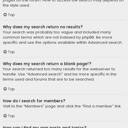
pages on the forum. How to access the search may depend on
the style used.
Top
Why does my search return no results?
Your search was probably too vague and included many
common terms which are not indexed by phpBB. Be more
specific and use the options available within Advanced search.
Top
Why does my search return a blank page!?
Your search returned too many results for the webserver to
handle. Use “Advanced search” and be more specific in the
terms used and forums that are to be searched.
Top
How do I search for members?
Visit to the “Members” page and click the “Find a member” link.
Top
How can I find my own posts and topics?