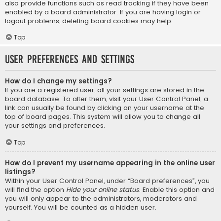
also provide functions such as read tracking if they have been
enabled by a board administrator. If you are having login or
logout problems, deleting board cookies may help.
Top
User Preferences and settings
How do I change my settings?
If you are a registered user, all your settings are stored in the
board database. To alter them, visit your User Control Panel; a
link can usually be found by clicking on your username at the
top of board pages. This system will allow you to change all
your settings and preferences.
Top
How do I prevent my username appearing in the online user
listings?
Within your User Control Panel, under “Board preferences”, you
will find the option
Hide your online status
. Enable this option and
you will only appear to the administrators, moderators and
yourself. You will be counted as a hidden user.