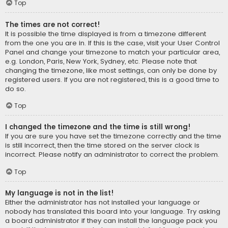
Top
The times are not correct!
It is possible the time displayed is from a timezone different
from the one you are in. If this is the case, visit your User Control
Panel and change your timezone to match your particular area,
e.g. London, Paris, New York, Sydney, etc. Please note that
changing the timezone, like most settings, can only be done by
registered users. If you are not registered, this is a good time to
do so.
Top
I changed the timezone and the time is still wrong!
If you are sure you have set the timezone correctly and the time
is still incorrect, then the time stored on the server clock is
incorrect. Please notify an administrator to correct the problem.
Top
My language is not in the list!
Either the administrator has not installed your language or
nobody has translated this board into your language. Try asking
a board administrator if they can install the language pack you