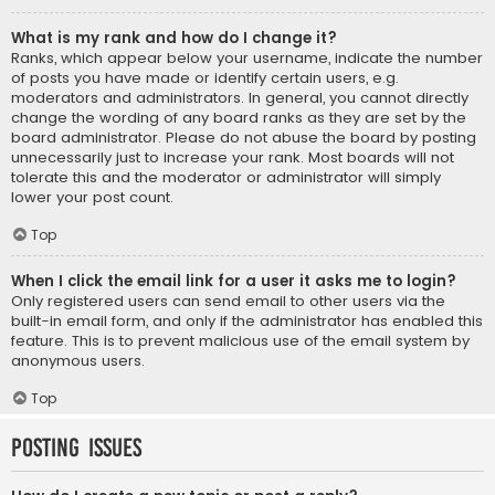
What is my rank and how do I change it?
Ranks, which appear below your username, indicate the number
of posts you have made or identify certain users, e.g.
moderators and administrators. In general, you cannot directly
change the wording of any board ranks as they are set by the
board administrator. Please do not abuse the board by posting
unnecessarily just to increase your rank. Most boards will not
tolerate this and the moderator or administrator will simply
lower your post count.
Top
When I click the email link for a user it asks me to login?
Only registered users can send email to other users via the
built-in email form, and only if the administrator has enabled this
feature. This is to prevent malicious use of the email system by
anonymous users.
Top
Posting Issues