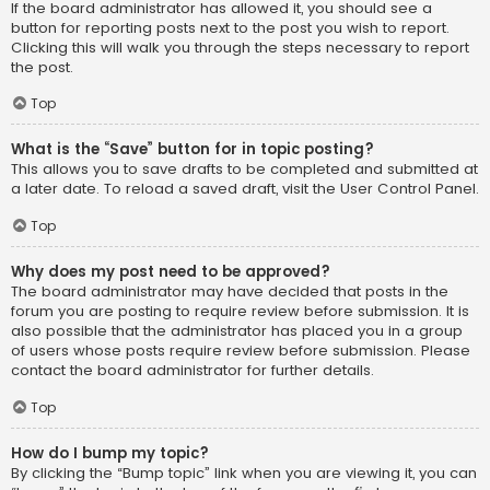
If the board administrator has allowed it, you should see a
button for reporting posts next to the post you wish to report.
Clicking this will walk you through the steps necessary to report
the post.
Top
What is the “Save” button for in topic posting?
This allows you to save drafts to be completed and submitted at
a later date. To reload a saved draft, visit the User Control Panel.
Top
Why does my post need to be approved?
The board administrator may have decided that posts in the
forum you are posting to require review before submission. It is
also possible that the administrator has placed you in a group
of users whose posts require review before submission. Please
contact the board administrator for further details.
Top
How do I bump my topic?
By clicking the “Bump topic” link when you are viewing it, you can