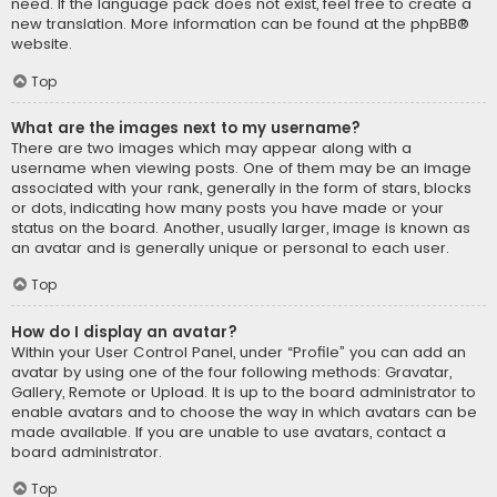
need. If the language pack does not exist, feel free to create a
new translation. More information can be found at the
phpBB
®
website.
Top
What are the images next to my username?
There are two images which may appear along with a
username when viewing posts. One of them may be an image
associated with your rank, generally in the form of stars, blocks
or dots, indicating how many posts you have made or your
status on the board. Another, usually larger, image is known as
an avatar and is generally unique or personal to each user.
Top
How do I display an avatar?
Within your User Control Panel, under “Profile” you can add an
avatar by using one of the four following methods: Gravatar,
Gallery, Remote or Upload. It is up to the board administrator to
enable avatars and to choose the way in which avatars can be
made available. If you are unable to use avatars, contact a
board administrator.
Top