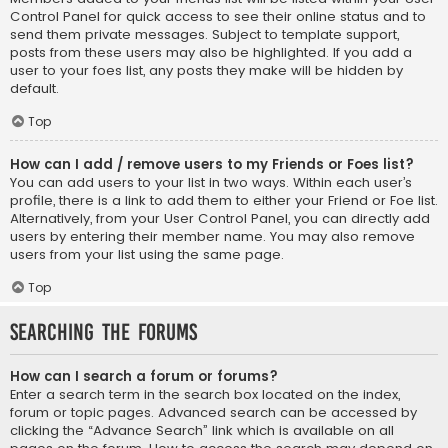
Control Panel for quick access to see their online status and to
send them private messages. Subject to template support,
posts from these users may also be highlighted. If you add a
user to your foes list, any posts they make will be hidden by
default.
Top
How can I add / remove users to my Friends or Foes list?
You can add users to your list in two ways. Within each user’s
profile, there is a link to add them to either your Friend or Foe list.
Alternatively, from your User Control Panel, you can directly add
users by entering their member name. You may also remove
users from your list using the same page.
Top
Searching the Forums
How can I search a forum or forums?
Enter a search term in the search box located on the index,
forum or topic pages. Advanced search can be accessed by
clicking the “Advance Search” link which is available on all