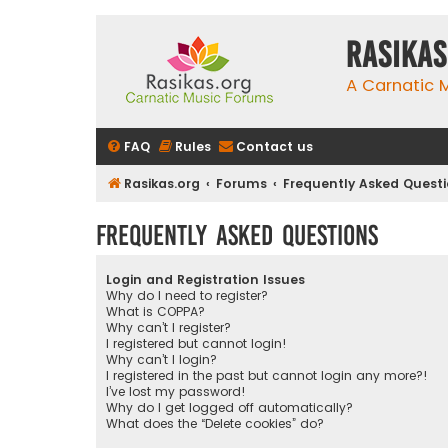
rasikas
A Carnatic
FAQ
Rules
Contact us
Rasikas.org
Forums
Frequently Asked Quest
Frequently Asked Questions
Login and Registration Issues
Why do I need to register?
What is COPPA?
Why can’t I register?
I registered but cannot login!
Why can’t I login?
I registered in the past but cannot login any more?!
I’ve lost my password!
Why do I get logged off automatically?
What does the “Delete cookies” do?