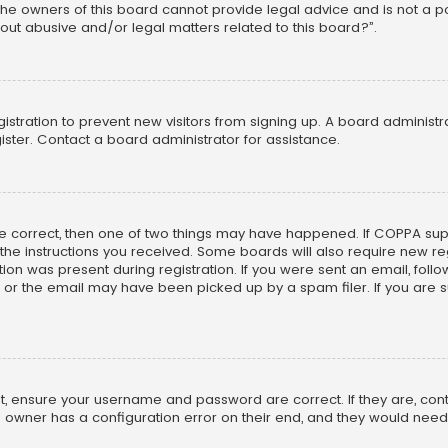
he owners of this board cannot provide legal advice and is not a poi
out abusive and/or legal matters related to this board?”.
egistration to prevent new visitors from signing up. A board adminis
ster. Contact a board administrator for assistance.
re correct, then one of two things may have happened. If COPPA su
w the instructions you received. Some boards will also require new reg
on was present during registration. If you were sent an email, follow 
r the email may have been picked up by a spam filer. If you are su
rst, ensure your username and password are correct. If they are, co
 owner has a configuration error on their end, and they would need to