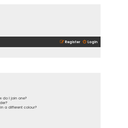
Register
Login
 do I join one?
der?
 a different colour?