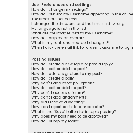
User Preferences and settings
How do I change my settings?
How do I prevent my username appearing in the online 
The times are not correct!
I changed the timezone and the time is still wrong!
My language is not in the list!
What are the images next to my username?
How do I display an avatar?
What is my rank and how do I change it?
When I click the email link for a user it asks me to logi
Posting Issues
How do I create a new topic or post a reply?
How do I edit or delete a post?
How do I add a signature to my post?
How do I create a poll?
Why can’t I add more poll options?
How do I edit or delete a poll?
Why can’t I access a forum?
Why can’t I add attachments?
Why did I receive a warning?
How can I report posts to a moderator?
What is the “Save” button for in topic posting?
Why does my post need to be approved?
How do I bump my topic?