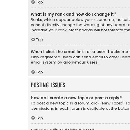
Top
What is my rank and how do I change it?
Ranks, which appear below your username, indicate 
cannot directly change the wording of any board ra
increase your rank. Most boards will not tolerate th
Top
When I click the email link for a user it asks me 
Only registered users can send email to other users v
email system by anonymous users.
Top
Posting Issues
How do I create a new topic or post a reply?
To post a new topic in a forum, click "New Topic". T
permissions in each forum is available at the botto
Top