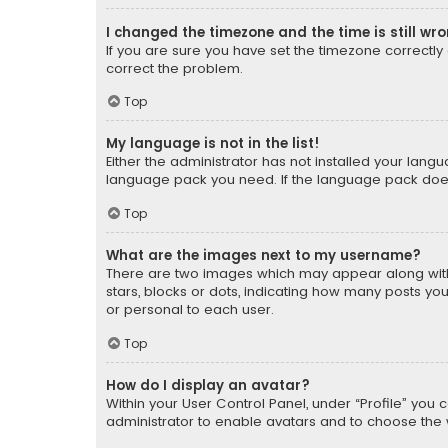
I changed the timezone and the time is still wr
If you are sure you have set the timezone correctly an
correct the problem.
Top
My language is not in the list!
Either the administrator has not installed your lang
language pack you need. If the language pack does n
Top
What are the images next to my username?
There are two images which may appear along with
stars, blocks or dots, indicating how many posts yo
or personal to each user.
Top
How do I display an avatar?
Within your User Control Panel, under “Profile” you 
administrator to enable avatars and to choose the 