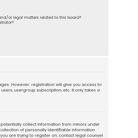
nd/or legal matters related to this board?
trator?
ages. However; registration will give you access to
sers, usergroup subscription, etc. It only takes a
n potentially collect information from minors under
llection of personally identifiable information
 you are trying to register on, contact legal counsel