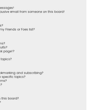
messages!
busive email from someone on this board!
ts?
y Friends or Foes list?
ums?
ults?
nk page!?
 topics?
ookmarking and subscribing?
 specific topics?
rums?
s?
 this board?
?