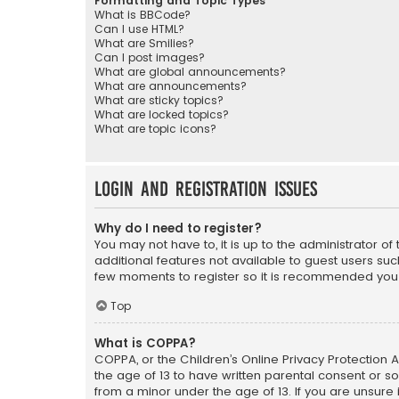
Formatting and Topic Types
What is BBCode?
Can I use HTML?
What are Smilies?
Can I post images?
What are global announcements?
What are announcements?
What are sticky topics?
What are locked topics?
What are topic icons?
Login and Registration Issues
Why do I need to register?
You may not have to, it is up to the administrator o
additional features not available to guest users suc
few moments to register so it is recommended you
Top
What is COPPA?
COPPA, or the Children’s Online Privacy Protection A
the age of 13 to have written parental consent or s
from a minor under the age of 13. If you are unsure i