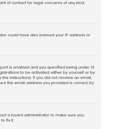
nt of contact for legal concerns of any kind,
trator could have also banned your IP address or
pport is enabled and you specified being under 13
istrations to be activated, either by yourself or by
the instructions. If you did not receive an email,
re the email address you provided is correct, try
ntact a board administrator to make sure you
 fix it.