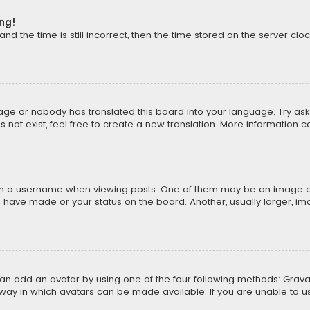
ong!
d the time is still incorrect, then the time stored on the server cloc
uage or nobody has translated this board into your language. Try aski
ot exist, feel free to create a new translation. More information 
 a username when viewing posts. One of them may be an image asso
u have made or your status on the board. Another, usually larger, i
can add an avatar by using one of the four following methods: Gravat
way in which avatars can be made available. If you are unable to us