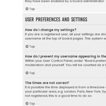
they have been enabled by a board administrator. I
Top
User Preferences and settings
How do I change my settings?
If you are a registered user, all your settings are s
username at the top of board pages. This system wil
Top
How do I prevent my username appearing in the 
Within your User Control Panel, under “Board prefere
moderators and yourself. You will be counted as a 
Top
The times are not correct!
It is possible the time displayed is from a timezone 
your particular area, e.g. London, Paris, New York, 
not registered, this is a good time to do so.
Top