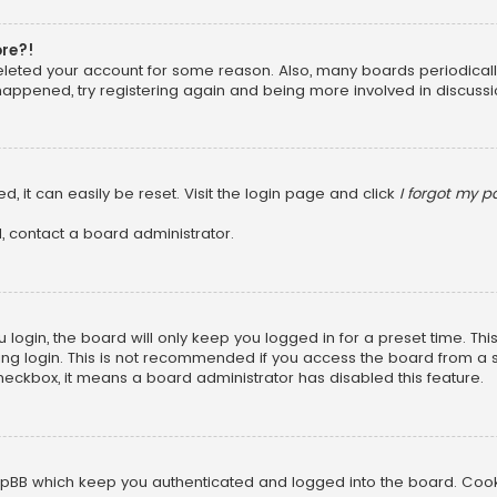
ore?!
 deleted your account for some reason. Also, many boards periodica
 happened, try registering again and being more involved in discussi
, it can easily be reset. Visit the login page and click
I forgot my 
, contact a board administrator.
login, the board will only keep you logged in for a preset time. Th
ng login. This is not recommended if you access the board from a sha
 checkbox, it means a board administrator has disabled this feature.
pBB which keep you authenticated and logged into the board. Cookie