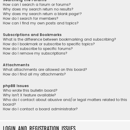
How can I search a forum or forums?
Why does my search return no results?
Why does my search return a blank page!?
How do I search for members?
How can I find my own posts and topics?
Subscriptions and Bookmarks
What is the difference between bookmarking and subscribing?
How do I bookmark or subscribe to specific topics?
How do I subscribe to specific forums?
How do I remove my subscriptions?
Attachments
What attachments are allowed on this board?
How do I find all my attachments?
phpBB Issues
Who wrote this bulletin board?
Why isn’t X feature available?
Who do I contact about abusive and/or legal matters related to this
board?
How do I contact a board administrator?
Login and Registration Issues