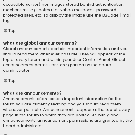
accessible server) nor images stored behind authentication
mechanisms, e.g. hotmail or yahoo mailboxes, password
protected sites, etc. To display the image use the BBCode [img]
tag.
Top
What are global announcements?
Global announcements contain important information and you
should read them whenever possible. They will appear at the
top of every forum and within your User Control Panel. Global
announcement permissions are granted by the board
administrator.
Top
What are announcements?
Announcements often contain important information for the
forum you are currently reading and you should read them
whenever possible. Announcements appear at the top of every
page in the forum to which they are posted. As with global
announcements, announcement permissions are granted by the
board administrator.