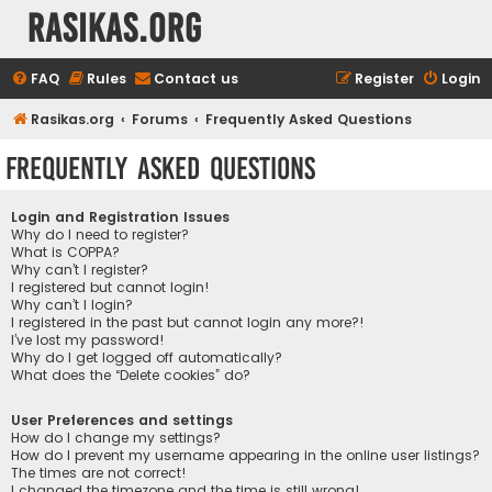
rasikas.org
FAQ
Rules
Contact us
Register
Login
Rasikas.org
Forums
Frequently Asked Questions
Frequently Asked Questions
Login and Registration Issues
Why do I need to register?
What is COPPA?
Why can’t I register?
I registered but cannot login!
Why can’t I login?
I registered in the past but cannot login any more?!
I’ve lost my password!
Why do I get logged off automatically?
What does the “Delete cookies” do?
User Preferences and settings
How do I change my settings?
How do I prevent my username appearing in the online user listings?
The times are not correct!
I changed the timezone and the time is still wrong!