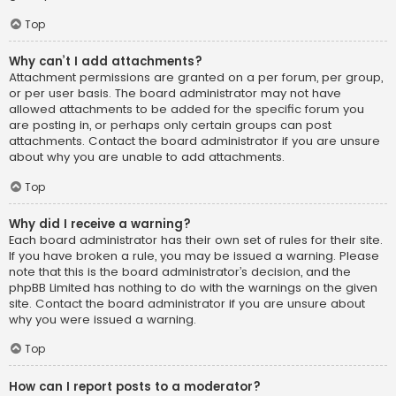
Top
Why can’t I add attachments?
Attachment permissions are granted on a per forum, per group,
or per user basis. The board administrator may not have
allowed attachments to be added for the specific forum you
are posting in, or perhaps only certain groups can post
attachments. Contact the board administrator if you are unsure
about why you are unable to add attachments.
Top
Why did I receive a warning?
Each board administrator has their own set of rules for their site.
If you have broken a rule, you may be issued a warning. Please
note that this is the board administrator’s decision, and the
phpBB Limited has nothing to do with the warnings on the given
site. Contact the board administrator if you are unsure about
why you were issued a warning.
Top
How can I report posts to a moderator?