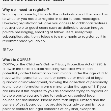
Why do I need to register?
You may not have to, it is up to the administrator of the board as
to whether you need to register in order to post messages.
However; registration will give you access to additional features
not available to guest users such as definable avatar images,
private messaging, emailing of fellow users, usergroup
subscription, etc. It only takes a few moments to register so it is
recommended you do so.
Top
What is COPPA?
COPPA, or the Children’s Online Privacy Protection Act of 1998, is
a law in the United States requiring websites which can
potentially collect information from minors under the age of 13 to
have written parental consent or some other method of legal
guardian acknowledgment, allowing the collection of personally
identifiable information from a minor under the age of 13. If you
are unsure if this applies to you as someone trying to register or
to the website you are trying to register on, contact legal
counsel for assistance. Please note that phpBB Limited and the
owners of this board cannot provide legal advice and is not a
point of contact for legal concerns of any kind, except as