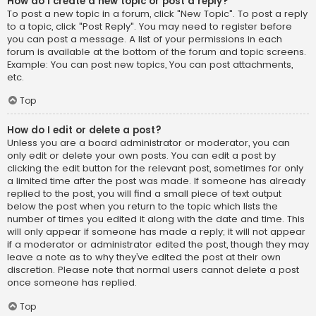
How do I create a new topic or post a reply?
To post a new topic in a forum, click "New Topic". To post a reply
to a topic, click "Post Reply". You may need to register before
you can post a message. A list of your permissions in each
forum is available at the bottom of the forum and topic screens.
Example: You can post new topics, You can post attachments,
etc.
Top
How do I edit or delete a post?
Unless you are a board administrator or moderator, you can
only edit or delete your own posts. You can edit a post by
clicking the edit button for the relevant post, sometimes for only
a limited time after the post was made. If someone has already
replied to the post, you will find a small piece of text output
below the post when you return to the topic which lists the
number of times you edited it along with the date and time. This
will only appear if someone has made a reply; it will not appear
if a moderator or administrator edited the post, though they may
leave a note as to why they’ve edited the post at their own
discretion. Please note that normal users cannot delete a post
once someone has replied.
Top