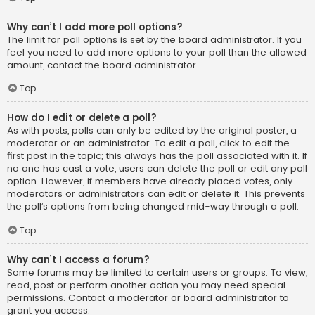
Why can’t I add more poll options?
The limit for poll options is set by the board administrator. If you
feel you need to add more options to your poll than the allowed
amount, contact the board administrator.
Top
How do I edit or delete a poll?
As with posts, polls can only be edited by the original poster, a
moderator or an administrator. To edit a poll, click to edit the
first post in the topic; this always has the poll associated with it. If
no one has cast a vote, users can delete the poll or edit any poll
option. However, if members have already placed votes, only
moderators or administrators can edit or delete it. This prevents
the poll’s options from being changed mid-way through a poll.
Top
Why can’t I access a forum?
Some forums may be limited to certain users or groups. To view,
read, post or perform another action you may need special
permissions. Contact a moderator or board administrator to
grant you access.