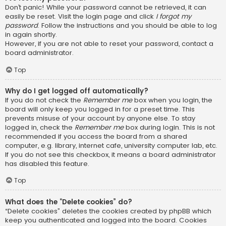
Don’t panic! While your password cannot be retrieved, it can
easily be reset. Visit the login page and click
I forgot my
password
. Follow the instructions and you should be able to log
in again shortly.
However, if you are not able to reset your password, contact a
board administrator.
Top
Why do I get logged off automatically?
If you do not check the
Remember me
box when you login, the
board will only keep you logged in for a preset time. This
prevents misuse of your account by anyone else. To stay
logged in, check the
Remember me
box during login. This is not
recommended if you access the board from a shared
computer, e.g. library, internet cafe, university computer lab, etc.
If you do not see this checkbox, it means a board administrator
has disabled this feature.
Top
What does the “Delete cookies” do?
“Delete cookies” deletes the cookies created by phpBB which
keep you authenticated and logged into the board. Cookies