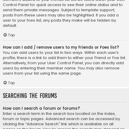
Control Panel for quick access to see their online status and to
send them private messages. Subject to template support,
posts from these users may also be highlighted. If you add a
user to your foes list, any posts they make will be hidden by
default.
Top
How can I add / remove users to my Friends or Foes list?
You can add users to your list in two ways. Within each user’s
profile, there is a link to add them to either your Friend or Foe list.
Alternatively, from your User Control Panel, you can directly add
users by entering their member name. You may also remove
users from your list using the same page.
Top
Searching the Forums
How can I search a forum or forums?
Enter a search term in the search box located on the index,
forum or topic pages. Advanced search can be accessed by
clicking the “Advance Search” link which is available on all