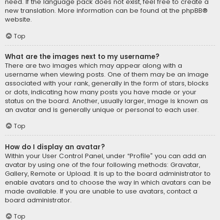
need. If the language pack does not exist, feel free to create a
new translation. More information can be found at the
phpBB
®
website.
Top
What are the images next to my username?
There are two images which may appear along with a
username when viewing posts. One of them may be an image
associated with your rank, generally in the form of stars, blocks
or dots, indicating how many posts you have made or your
status on the board. Another, usually larger, image is known as
an avatar and is generally unique or personal to each user.
Top
How do I display an avatar?
Within your User Control Panel, under “Profile” you can add an
avatar by using one of the four following methods: Gravatar,
Gallery, Remote or Upload. It is up to the board administrator to
enable avatars and to choose the way in which avatars can be
made available. If you are unable to use avatars, contact a
board administrator.
Top