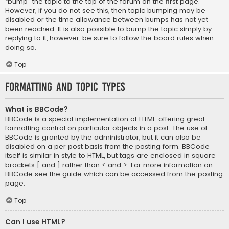
“bump” the topic to the top of the forum on the first page.
However, if you do not see this, then topic bumping may be
disabled or the time allowance between bumps has not yet
been reached. It is also possible to bump the topic simply by
replying to it, however, be sure to follow the board rules when
doing so.
Top
Formatting and Topic Types
What is BBCode?
BBCode is a special implementation of HTML, offering great
formatting control on particular objects in a post. The use of
BBCode is granted by the administrator, but it can also be
disabled on a per post basis from the posting form. BBCode
itself is similar in style to HTML, but tags are enclosed in square
brackets [ and ] rather than < and >. For more information on
BBCode see the guide which can be accessed from the posting
page.
Top
Can I use HTML?