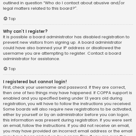
outlined in question “Who do I contact about abusive and/or
legal matters related to this board?”.
Top
Why can’t I register?
It is possible a board administrator has disabled registration to
prevent new visitors from signing up. A board administrator
could have also banned your IP address or disallowed the
username you are attempting to register. Contact a board
administrator for assistance.
Top
I registered but cannot login!
First, check your username and password. If they are correct,
then one of two things may have happened. If COPPA support is
enabled and you specified being under 13 years old during
registration, you will have to follow the instructions you received.
Some boards will also require new registrations to be activated,
either by yourself or by an administrator before you can logon;
this information was present during registration. If you were sent
an email, follow the instructions. If you did not receive an email,
you may have provided an incorrect email address or the email