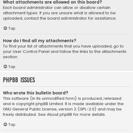
What attachments are allowed on this board?
Each board administrator can allow or disallow certain
attachment types. If you are unsure what is allowed to be
uploaded, contact the board administrator for assistance.
Top
How do I find all my attachments?
To find your list of attachments that you have uploaded, go to
your User Control Panel and follow the links to the attachments
section.
Top
phpBB Issues
Who wrote this bulletin board?
This software (in its unmodified form) is produced, released
and is copyright
phpBB Limited
. It is made available under the
GNU General Public License, version 2 (GPL-2.0) and may be
freely distributed. See
About phpBB
for more details.
Top