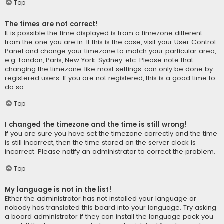
Top
The times are not correct!
It is possible the time displayed is from a timezone different
from the one you are in. If this is the case, visit your User Control
Panel and change your timezone to match your particular area,
e.g. London, Paris, New York, Sydney, etc. Please note that
changing the timezone, like most settings, can only be done by
registered users. If you are not registered, this is a good time to
do so.
Top
I changed the timezone and the time is still wrong!
If you are sure you have set the timezone correctly and the time
is still incorrect, then the time stored on the server clock is
incorrect. Please notify an administrator to correct the problem.
Top
My language is not in the list!
Either the administrator has not installed your language or
nobody has translated this board into your language. Try asking
a board administrator if they can install the language pack you