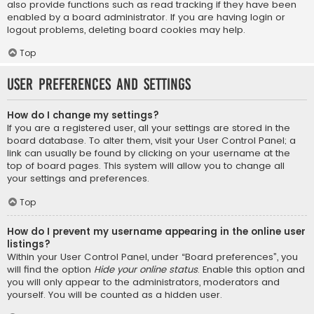
also provide functions such as read tracking if they have been
enabled by a board administrator. If you are having login or
logout problems, deleting board cookies may help.
Top
User Preferences and settings
How do I change my settings?
If you are a registered user, all your settings are stored in the
board database. To alter them, visit your User Control Panel; a
link can usually be found by clicking on your username at the
top of board pages. This system will allow you to change all
your settings and preferences.
Top
How do I prevent my username appearing in the online user
listings?
Within your User Control Panel, under “Board preferences”, you
will find the option
Hide your online status
. Enable this option and
you will only appear to the administrators, moderators and
yourself. You will be counted as a hidden user.