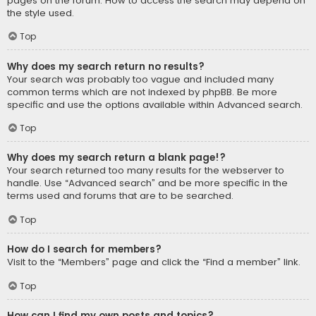
pages on the forum. How to access the search may depend on
the style used.
Top
Why does my search return no results?
Your search was probably too vague and included many
common terms which are not indexed by phpBB. Be more
specific and use the options available within Advanced search.
Top
Why does my search return a blank page!?
Your search returned too many results for the webserver to
handle. Use “Advanced search” and be more specific in the
terms used and forums that are to be searched.
Top
How do I search for members?
Visit to the “Members” page and click the “Find a member” link.
Top
How can I find my own posts and topics?