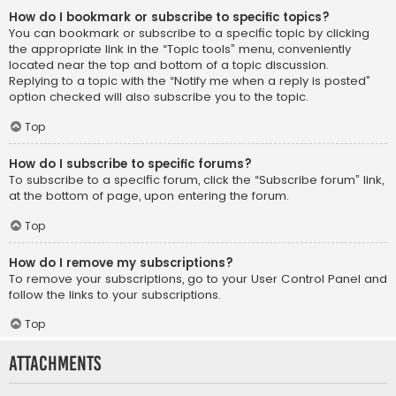
How do I bookmark or subscribe to specific topics?
You can bookmark or subscribe to a specific topic by clicking
the appropriate link in the “Topic tools” menu, conveniently
located near the top and bottom of a topic discussion.
Replying to a topic with the “Notify me when a reply is posted”
option checked will also subscribe you to the topic.
Top
How do I subscribe to specific forums?
To subscribe to a specific forum, click the “Subscribe forum” link,
at the bottom of page, upon entering the forum.
Top
How do I remove my subscriptions?
To remove your subscriptions, go to your User Control Panel and
follow the links to your subscriptions.
Top
Attachments