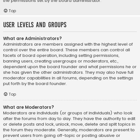
the permissions set by the board administrator.
Top
User Levels and Groups
What are Administrators?
Administrators are members assigned with the highest level of
control over the entire board. These members can control all
facets of board operation, including setting permissions,
banning users, creating usergroups or moderators, etc.,
dependent upon the board founder and what permissions he or
she has given the other administrators. They may also have full
moderator capabilities in all forums, depending on the settings
put forth by the board founder.
Top
What are Moderators?
Moderators are individuals (or groups of individuals) who look
after the forums from day to day. They have the authority to edit
or delete posts and lock, unlock, move, delete and split topics in
the forum they moderate. Generally, moderators are present to
prevent users from going off-topic or posting abusive or