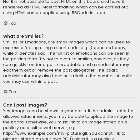
No. It is not possible to post HTML on this board and have it
rendered as HTML. Most formatting which can be carried out
using HTML can be applied using BBCode instead.
Top
What are Smilies?
Smilies, or Emoticons, are small images which can be used to
express a feeling using a short code, e.g. :) denotes happy,
while :( denotes sad. The full list of emoticons can be seen in
the posting form. Try not to overuse smilies, however, as they
can quickly render a post unreadable and a moderator may
edit them out or remove the post altogether. The board
administrator may also have set a limit to the number of smilies
you may use within a post.
Top
Can I post images?
Yes, images can be shown in your posts. If the administrator has
allowed attachments, you may be able to upload the image to
the board. Otherwise, you must link to an image stored on a
publicly accessible web server, e.g.
http://www.example.com/my-picture.gif. You cannot link to
pictures stored on your own PC (unless it is a publicly