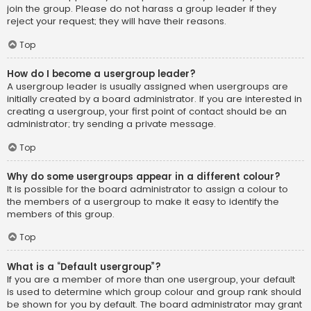
join the group. Please do not harass a group leader if they
reject your request; they will have their reasons.
Top
How do I become a usergroup leader?
A usergroup leader is usually assigned when usergroups are
initially created by a board administrator. If you are interested in
creating a usergroup, your first point of contact should be an
administrator; try sending a private message.
Top
Why do some usergroups appear in a different colour?
It is possible for the board administrator to assign a colour to
the members of a usergroup to make it easy to identify the
members of this group.
Top
What is a “Default usergroup”?
If you are a member of more than one usergroup, your default
is used to determine which group colour and group rank should
be shown for you by default. The board administrator may grant