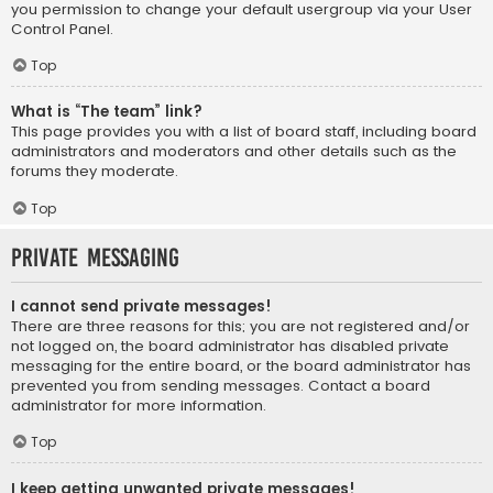
you permission to change your default usergroup via your User
Control Panel.
Top
What is “The team” link?
This page provides you with a list of board staff, including board
administrators and moderators and other details such as the
forums they moderate.
Top
Private Messaging
I cannot send private messages!
There are three reasons for this; you are not registered and/or
not logged on, the board administrator has disabled private
messaging for the entire board, or the board administrator has
prevented you from sending messages. Contact a board
administrator for more information.
Top
I keep getting unwanted private messages!