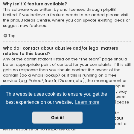
Why isn’t X feature available?
This software was written by and licensed through phpBB
Limited. If you believe a feature needs to be added please visit
the
phpBB Ideas Centre
, where you can upvote existing ideas or
suggest new features.
Top
Who do I contact about abusive and/or legal matters
related to this board?
Any of the administrators listed on the “The team” page should
be an appropriate point of contact for your complaints. If this still
gets no response then you should contact the owner of the
domain (do a
whois lookup
) or, if this is running on a free
service (e.g. Yahoo!, free.fr, f2s.com, etc.), the management or
abuse department of that service. Please note that the phpBB
Limited has
absolutely no jurisdiction
and cannot in any way
This website uses cookies to ensure you get the
be held liable over how, where or by whom this board is used.
Do not contact the phpBB Limited in relation to any legal (cease
best experience on our website.
Learn more
and desist, liable, defamatory comment, etc.) matter
not
directly related
to the phpBB.com website or the discrete
Got it!
software of phpBB itself. If you do email phpBB Limited
about
any third party
use of this software then you should expect a
terse response or no response at all.