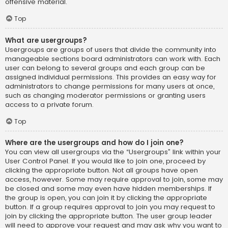
offensive material.
Top
What are usergroups?
Usergroups are groups of users that divide the community into
manageable sections board administrators can work with. Each
user can belong to several groups and each group can be
assigned individual permissions. This provides an easy way for
administrators to change permissions for many users at once,
such as changing moderator permissions or granting users
access to a private forum.
Top
Where are the usergroups and how do I join one?
You can view all usergroups via the “Usergroups” link within your
User Control Panel. If you would like to join one, proceed by
clicking the appropriate button. Not all groups have open
access, however. Some may require approval to join, some may
be closed and some may even have hidden memberships. If
the group is open, you can join it by clicking the appropriate
button. If a group requires approval to join you may request to
join by clicking the appropriate button. The user group leader
will need to approve your request and may ask why you want to