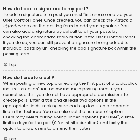
How do I add a signature to my post?
To add a signature to a post you must first create one via your
User Control Panel. Once created, you can check the
Attach a
signature
box on the posting form to add your signature. You
can also add a signature by default to all your posts by
checking the appropriate radio button in the User Control Panel.
If you do so, you can still prevent a signature being added to
individual posts by un-checking the add signature box within the
posting form.
Top
How do I create a poll?
When posting a new topic or editing the first post of a topic, click
the “Poll creation” tab below the main posting form; if you
cannot see this, you do not have appropriate permissions to
create polls. Enter a title and at least two options in the
appropriate fields, making sure each option is on a separate
line in the textarea. You can also set the number of options
users may select during voting under “Options per user”, a time
limit in days for the poll (0 for infinite duration) and lastly the
option to allow users to amend their votes.
Top