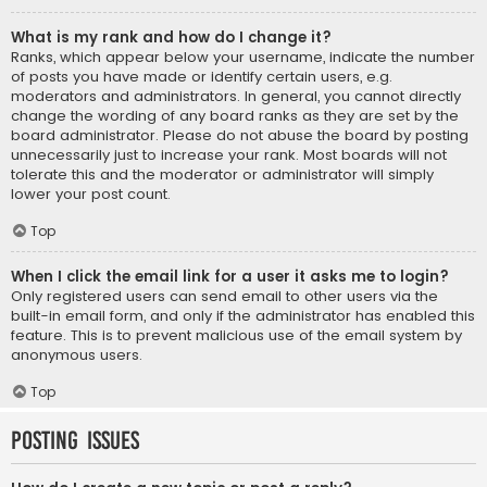
What is my rank and how do I change it?
Ranks, which appear below your username, indicate the number
of posts you have made or identify certain users, e.g.
moderators and administrators. In general, you cannot directly
change the wording of any board ranks as they are set by the
board administrator. Please do not abuse the board by posting
unnecessarily just to increase your rank. Most boards will not
tolerate this and the moderator or administrator will simply
lower your post count.
Top
When I click the email link for a user it asks me to login?
Only registered users can send email to other users via the
built-in email form, and only if the administrator has enabled this
feature. This is to prevent malicious use of the email system by
anonymous users.
Top
Posting Issues