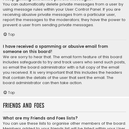
You can automatically delete private messages from a user by
using message rules within your User Control Panel. If you are
receiving abusive private messages from a particular user,
report the messages to the moderators; they have the power to
prevent a user from sending private messages.
Top
I have received a spamming or abusive email from
someone on this board!
We are sorry to hear that. The email form feature of this board
includes safeguards to try and track users who send such posts,
so email the board administrator with a full copy of the email
you received. It is very important that this includes the headers
that contain the details of the user that sent the email. The
board administrator can then take action.
Top
Friends and Foes
What are my Friends and Foes lists?
You can use these lists to organise other members of the board.
Members added to your friends list will be listed within your User