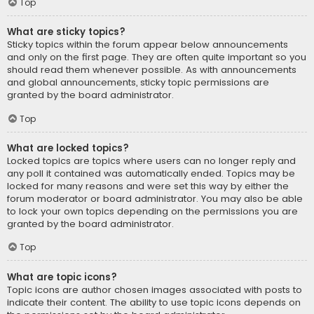
Top
What are sticky topics?
Sticky topics within the forum appear below announcements
and only on the first page. They are often quite important so you
should read them whenever possible. As with announcements
and global announcements, sticky topic permissions are
granted by the board administrator.
Top
What are locked topics?
Locked topics are topics where users can no longer reply and
any poll it contained was automatically ended. Topics may be
locked for many reasons and were set this way by either the
forum moderator or board administrator. You may also be able
to lock your own topics depending on the permissions you are
granted by the board administrator.
Top
What are topic icons?
Topic icons are author chosen images associated with posts to
indicate their content. The ability to use topic icons depends on