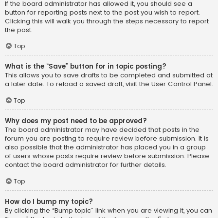
If the board administrator has allowed it, you should see a
button for reporting posts next to the post you wish to report.
Clicking this will walk you through the steps necessary to report
the post.
Top
What is the “Save” button for in topic posting?
This allows you to save drafts to be completed and submitted at
a later date. To reload a saved draft, visit the User Control Panel.
Top
Why does my post need to be approved?
The board administrator may have decided that posts in the
forum you are posting to require review before submission. It is
also possible that the administrator has placed you in a group
of users whose posts require review before submission. Please
contact the board administrator for further details.
Top
How do I bump my topic?
By clicking the “Bump topic” link when you are viewing it, you can