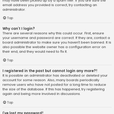
may have been picked up by a spam filer. If you are sure the
email address you provided is correct, try contacting an
administrator.
Top
Why can’t I login?
There are several reasons why this could occur. First, ensure
your username and password are correct. If they are, contact a
board administrator to make sure you haven’t been banned. It is
also possible the website owner has a configuration error on
their end, and they would need to fix it.
Top
I registered in the past but cannot login any more?!
It is possible an administrator has deactivated or deleted your
account for some reason. Also, many boards periodically
remove users who have not posted for a long time to reduce
the size of the database. If this has happened, try registering
again and being more involved in discussions.
Top
I’ve lost my password!