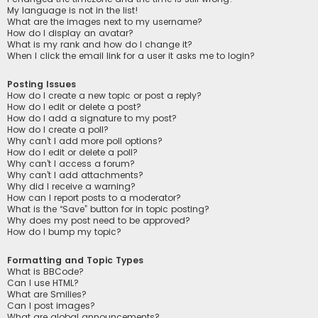
My language is not in the list!
What are the images next to my username?
How do I display an avatar?
What is my rank and how do I change it?
When I click the email link for a user it asks me to login?
Posting Issues
How do I create a new topic or post a reply?
How do I edit or delete a post?
How do I add a signature to my post?
How do I create a poll?
Why can’t I add more poll options?
How do I edit or delete a poll?
Why can’t I access a forum?
Why can’t I add attachments?
Why did I receive a warning?
How can I report posts to a moderator?
What is the “Save” button for in topic posting?
Why does my post need to be approved?
How do I bump my topic?
Formatting and Topic Types
What is BBCode?
Can I use HTML?
What are Smilies?
Can I post images?
What are global announcements?