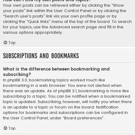
Your own posts can be retrieved either by clicking the “Show
your posts” link within the User Control Panel or by clicking the
“Search user’s posts” link via your own profile page or by
clicking the “Quick links” menu at the top of the board. To search
for your topics, use the Advanced search page and fill in the
various options appropriately.
Top
Subscriptions and Bookmarks
What is the difference between bookmarking and
subscribing?
In phpBB 3.0, bookmarking topics worked much like
bookmarking in a web browser. You were not alerted when
there was an update. As of phpBB 3.1, bookmarking is more like
subscribing to a topic. You can be notified when a bookmarked
topic is updated. Subscribing, however, will notify you when there
is an update to a topic or forum on the board. Notification
options for bookmarks and subscriptions can be configured in
the User Control Panel, under “Board preferences”.
Top