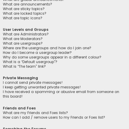
What are announcements?
What are sticky topics?
What are locked topics?
What are topic icons?
User Levels and Groups
What are Administrators?
What are Moderators?
What are usergroups?
Where are the usergroups and how do I join one?
How do I become a usergroup leader?
Why do some usergroups appear in a different colour?
What is a “Default usergroup”?
What is “The team” link?
Private Messaging
I cannot send private messages!
I keep getting unwanted private messages!
I have received a spamming or abusive email from someone on
this board!
Friends and Foes
What are my Friends and Foes lists?
How can I add / remove users to my Friends or Foes list?
Searching the Forums