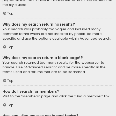
pages on the forum. How to access the search may depend on
the style used.
Top
Why does my search return no results?
Your search was probably too vague and included many
common terms which are not indexed by phpBB. Be more
specific and use the options available within Advanced search.
Top
Why does my search return a blank page!?
Your search returned too many results for the webserver to
handle. Use “Advanced search” and be more specific in the
terms used and forums that are to be searched.
Top
How do I search for members?
Visit to the “Members” page and click the “Find a member” link.
Top
How can I find my own posts and topics?