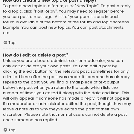
How do I create a new topic or post a reply?
To post a new topic in a forum, click "New Topic". To post a reply
to a topic, click "Post Reply". You may need to register before
you can post a message. A list of your permissions in each
forum is available at the bottom of the forum and topic screens.
Example: You can post new topics, You can post attachments,
etc.
Top
How do I edit or delete a post?
Unless you are a board administrator or moderator, you can
only edit or delete your own posts. You can edit a post by
clicking the edit button for the relevant post, sometimes for only
a limited time after the post was made. If someone has already
replied to the post, you will find a small piece of text output
below the post when you return to the topic which lists the
number of times you edited it along with the date and time. This
will only appear if someone has made a reply; it will not appear
if a moderator or administrator edited the post, though they may
leave a note as to why they’ve edited the post at their own
discretion. Please note that normal users cannot delete a post
once someone has replied.
Top