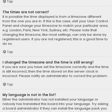
Top
The times are not correct!
It is possible the time displayed is from a timezone different
from the one you are in. If this is the case, visit your User Control
Panel and change your timezone to match your particular area,
e.g. London, Paris, New York, Sydney, etc. Please note that
changing the timezone, like most settings, can only be done by
registered users. If you are not registered, this is a good time to
do so.
Top
I changed the timezone and the time is still wrong!
If you are sure you have set the timezone correctly and the time
is still incorrect, then the time stored on the server clock is
incorrect. Please notify an administrator to correct the problem.
Top
My language is not in the list!
Either the administrator has not installed your language or
nobody has translated this board into your language. Try asking
a board administrator if they can install the language pack you