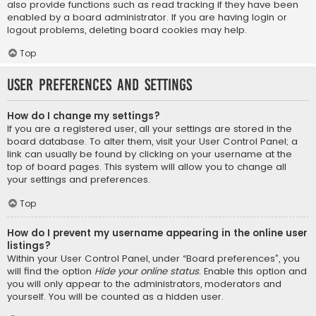
also provide functions such as read tracking if they have been
enabled by a board administrator. If you are having login or
logout problems, deleting board cookies may help.
Top
User Preferences and settings
How do I change my settings?
If you are a registered user, all your settings are stored in the
board database. To alter them, visit your User Control Panel; a
link can usually be found by clicking on your username at the
top of board pages. This system will allow you to change all
your settings and preferences.
Top
How do I prevent my username appearing in the online user
listings?
Within your User Control Panel, under “Board preferences”, you
will find the option
Hide your online status
. Enable this option and
you will only appear to the administrators, moderators and
yourself. You will be counted as a hidden user.