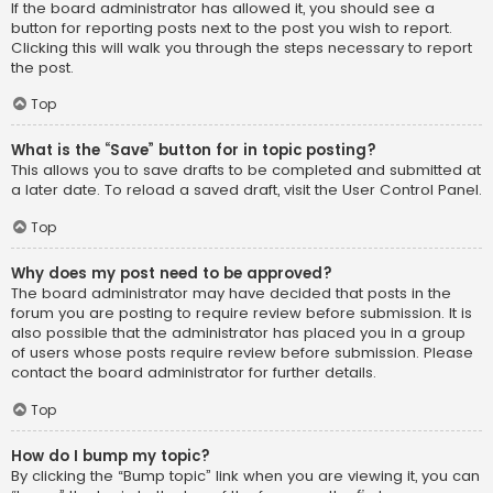
If the board administrator has allowed it, you should see a
button for reporting posts next to the post you wish to report.
Clicking this will walk you through the steps necessary to report
the post.
Top
What is the “Save” button for in topic posting?
This allows you to save drafts to be completed and submitted at
a later date. To reload a saved draft, visit the User Control Panel.
Top
Why does my post need to be approved?
The board administrator may have decided that posts in the
forum you are posting to require review before submission. It is
also possible that the administrator has placed you in a group
of users whose posts require review before submission. Please
contact the board administrator for further details.
Top
How do I bump my topic?
By clicking the “Bump topic” link when you are viewing it, you can