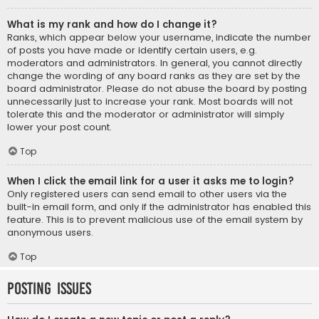
What is my rank and how do I change it?
Ranks, which appear below your username, indicate the number
of posts you have made or identify certain users, e.g.
moderators and administrators. In general, you cannot directly
change the wording of any board ranks as they are set by the
board administrator. Please do not abuse the board by posting
unnecessarily just to increase your rank. Most boards will not
tolerate this and the moderator or administrator will simply
lower your post count.
Top
When I click the email link for a user it asks me to login?
Only registered users can send email to other users via the
built-in email form, and only if the administrator has enabled this
feature. This is to prevent malicious use of the email system by
anonymous users.
Top
Posting Issues