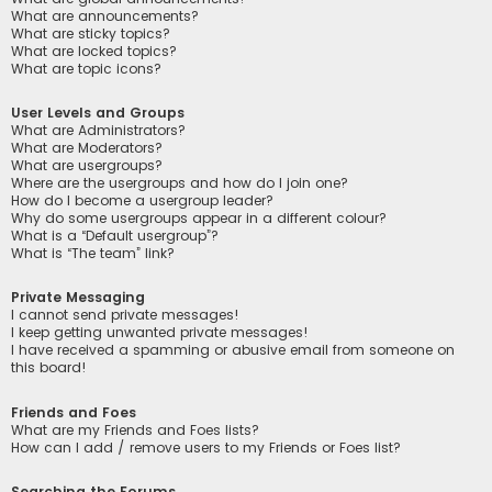
What are announcements?
What are sticky topics?
What are locked topics?
What are topic icons?
User Levels and Groups
What are Administrators?
What are Moderators?
What are usergroups?
Where are the usergroups and how do I join one?
How do I become a usergroup leader?
Why do some usergroups appear in a different colour?
What is a “Default usergroup”?
What is “The team” link?
Private Messaging
I cannot send private messages!
I keep getting unwanted private messages!
I have received a spamming or abusive email from someone on
this board!
Friends and Foes
What are my Friends and Foes lists?
How can I add / remove users to my Friends or Foes list?
Searching the Forums