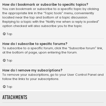
How do I bookmark or subscribe to specific topics?
You can bookmark or subscribe to a specific topic by clicking
the appropriate link in the “Topic tools” menu, conveniently
located near the top and bottom of a topic discussion.
Replying to a topic with the “Notify me when a reply is posted”
option checked will also subscribe you to the topic.
Top
How do I subscribe to specific forums?
To subscribe to a specific forum, click the “Subscribe forum” link,
at the bottom of page, upon entering the forum.
Top
How do I remove my subscriptions?
To remove your subscriptions, go to your User Control Panel and
follow the links to your subscriptions.
Top
Attachments