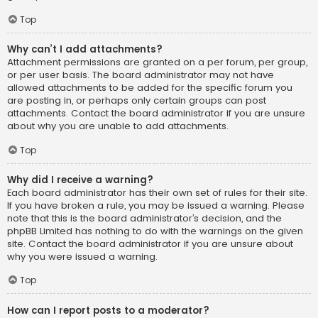
Top
Why can’t I add attachments?
Attachment permissions are granted on a per forum, per group,
or per user basis. The board administrator may not have
allowed attachments to be added for the specific forum you
are posting in, or perhaps only certain groups can post
attachments. Contact the board administrator if you are unsure
about why you are unable to add attachments.
Top
Why did I receive a warning?
Each board administrator has their own set of rules for their site.
If you have broken a rule, you may be issued a warning. Please
note that this is the board administrator’s decision, and the
phpBB Limited has nothing to do with the warnings on the given
site. Contact the board administrator if you are unsure about
why you were issued a warning.
Top
How can I report posts to a moderator?