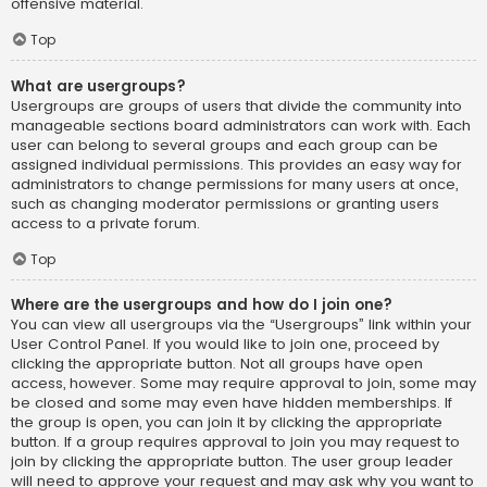
offensive material.
Top
What are usergroups?
Usergroups are groups of users that divide the community into
manageable sections board administrators can work with. Each
user can belong to several groups and each group can be
assigned individual permissions. This provides an easy way for
administrators to change permissions for many users at once,
such as changing moderator permissions or granting users
access to a private forum.
Top
Where are the usergroups and how do I join one?
You can view all usergroups via the “Usergroups” link within your
User Control Panel. If you would like to join one, proceed by
clicking the appropriate button. Not all groups have open
access, however. Some may require approval to join, some may
be closed and some may even have hidden memberships. If
the group is open, you can join it by clicking the appropriate
button. If a group requires approval to join you may request to
join by clicking the appropriate button. The user group leader
will need to approve your request and may ask why you want to