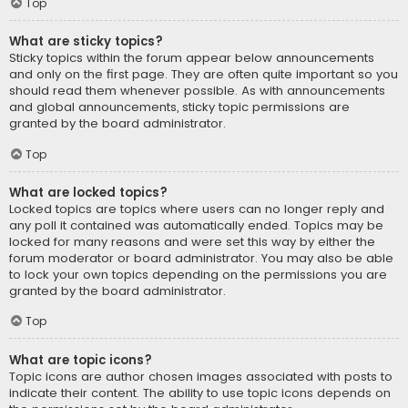
Top
What are sticky topics?
Sticky topics within the forum appear below announcements
and only on the first page. They are often quite important so you
should read them whenever possible. As with announcements
and global announcements, sticky topic permissions are
granted by the board administrator.
Top
What are locked topics?
Locked topics are topics where users can no longer reply and
any poll it contained was automatically ended. Topics may be
locked for many reasons and were set this way by either the
forum moderator or board administrator. You may also be able
to lock your own topics depending on the permissions you are
granted by the board administrator.
Top
What are topic icons?
Topic icons are author chosen images associated with posts to
indicate their content. The ability to use topic icons depends on