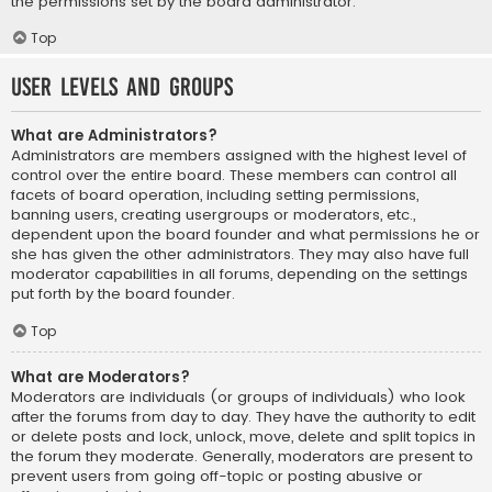
the permissions set by the board administrator.
Top
User Levels and Groups
What are Administrators?
Administrators are members assigned with the highest level of
control over the entire board. These members can control all
facets of board operation, including setting permissions,
banning users, creating usergroups or moderators, etc.,
dependent upon the board founder and what permissions he or
she has given the other administrators. They may also have full
moderator capabilities in all forums, depending on the settings
put forth by the board founder.
Top
What are Moderators?
Moderators are individuals (or groups of individuals) who look
after the forums from day to day. They have the authority to edit
or delete posts and lock, unlock, move, delete and split topics in
the forum they moderate. Generally, moderators are present to
prevent users from going off-topic or posting abusive or