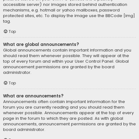
accessible server) nor images stored behind authentication
mechanisms, e.g. hotmail or yahoo mailboxes, password
protected sites, etc. To display the image use the BBCode [img]
tag.
Top
What are global announcements?
Global announcements contain important information and you
should read them whenever possible. They will appear at the
top of every forum and within your User Control Panel. Global
announcement permissions are granted by the board
administrator.
Top
What are announcements?
Announcements often contain important information for the
forum you are currently reading and you should read them
whenever possible. Announcements appear at the top of every
page in the forum to which they are posted. As with global
announcements, announcement permissions are granted by the
board administrator.