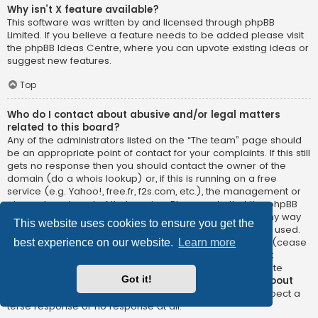
Why isn’t X feature available?
This software was written by and licensed through phpBB
Limited. If you believe a feature needs to be added please visit
the
phpBB Ideas Centre
, where you can upvote existing ideas or
suggest new features.
Top
Who do I contact about abusive and/or legal matters
related to this board?
Any of the administrators listed on the “The team” page should
be an appropriate point of contact for your complaints. If this still
gets no response then you should contact the owner of the
domain (do a
whois lookup
) or, if this is running on a free
service (e.g. Yahoo!, free.fr, f2s.com, etc.), the management or
abuse department of that service. Please note that the phpBB
Limited has
absolutely no jurisdiction
and cannot in any way
This website uses cookies to ensure you get the
be held liable over how, where or by whom this board is used.
Do not contact the phpBB Limited in relation to any legal (cease
best experience on our website.
Learn more
and desist, liable, defamatory comment, etc.) matter
not
directly related
to the phpBB.com website or the discrete
Got it!
software of phpBB itself. If you do email phpBB Limited
about
any third party
use of this software then you should expect a
terse response or no response at all.