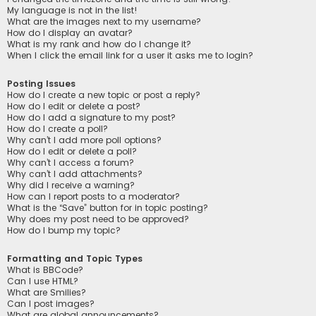
My language is not in the list!
What are the images next to my username?
How do I display an avatar?
What is my rank and how do I change it?
When I click the email link for a user it asks me to login?
Posting Issues
How do I create a new topic or post a reply?
How do I edit or delete a post?
How do I add a signature to my post?
How do I create a poll?
Why can’t I add more poll options?
How do I edit or delete a poll?
Why can’t I access a forum?
Why can’t I add attachments?
Why did I receive a warning?
How can I report posts to a moderator?
What is the “Save” button for in topic posting?
Why does my post need to be approved?
How do I bump my topic?
Formatting and Topic Types
What is BBCode?
Can I use HTML?
What are Smilies?
Can I post images?
What are global announcements?