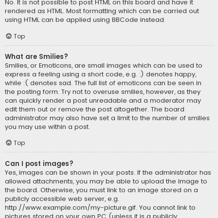
No. It is not possible to post HTML on this board and have it
rendered as HTML. Most formatting which can be carried out
using HTML can be applied using BBCode instead.
Top
What are Smilies?
Smilies, or Emoticons, are small images which can be used to
express a feeling using a short code, e.g. :) denotes happy,
while :( denotes sad. The full list of emoticons can be seen in
the posting form. Try not to overuse smilies, however, as they
can quickly render a post unreadable and a moderator may
edit them out or remove the post altogether. The board
administrator may also have set a limit to the number of smilies
you may use within a post.
Top
Can I post images?
Yes, images can be shown in your posts. If the administrator has
allowed attachments, you may be able to upload the image to
the board. Otherwise, you must link to an image stored on a
publicly accessible web server, e.g.
http://www.example.com/my-picture.gif. You cannot link to
pictures stored on your own PC (unless it is a publicly