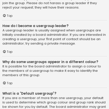
join the group. Please do not harass a group leader if they
reject your request; they will have their reasons.
Top
How do I become a usergroup leader?
A usergroup leader is usually assigned when usergroups are
initially created by a board administrator. If you are interested in
creating a usergroup, your first point of contact should be an
administrator; try sending a private message.
Top
Why do some usergroups appear in a different colour?
It is possible for the board administrator to assign a colour to
the members of a usergroup to make it easy to identify the
members of this group.
Top
What is a “Default usergroup”?
If you are a member of more than one usergroup, your default
is used to determine which group colour and group rank should
be shown for you by default. The board administrator may grant