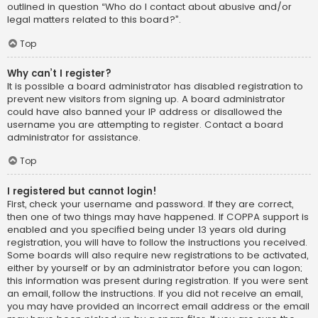
outlined in question “Who do I contact about abusive and/or
legal matters related to this board?”.
Top
Why can’t I register?
It is possible a board administrator has disabled registration to
prevent new visitors from signing up. A board administrator
could have also banned your IP address or disallowed the
username you are attempting to register. Contact a board
administrator for assistance.
Top
I registered but cannot login!
First, check your username and password. If they are correct,
then one of two things may have happened. If COPPA support is
enabled and you specified being under 13 years old during
registration, you will have to follow the instructions you received.
Some boards will also require new registrations to be activated,
either by yourself or by an administrator before you can logon;
this information was present during registration. If you were sent
an email, follow the instructions. If you did not receive an email,
you may have provided an incorrect email address or the email