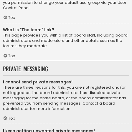
you permission to change your default usergroup via your User
Control Panel.
Top
What is “The team” link?
This page provides you with a list of board staff, including board
administrators and moderators and other details such as the
forums they moderate.
Top
Private Messaging
I cannot send private messages!
There are three reasons for this; you are not registered and/or
not logged on, the board administrator has disabled private
messaging for the entire board, or the board administrator has
prevented you from sending messages. Contact a board
administrator for more information.
Top
I keep getting unwanted private messages!