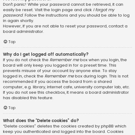
Don’t panic! While your password cannot be retrieved, it can
easily be reset. Visit the login page and click
I forgot my
password
. Follow the instructions and you should be able to log
in again shortly.
However, if you are not able to reset your password, contact a
board administrator.
Top
Why do I get logged off automatically?
If you do not check the
Remember me
box when you login, the
board will only keep you logged in for a preset time. This
prevents misuse of your account by anyone else. To stay
logged in, check the
Remember me
box during login. This is not
recommended if you access the board from a shared
computer, e.g. library, internet cafe, university computer lab, etc.
If you do not see this checkbox, it means a board administrator
has disabled this feature.
Top
What does the “Delete cookies” do?
“Delete cookies” deletes the cookies created by phpBB which
keep you authenticated and logged into the board. Cookies