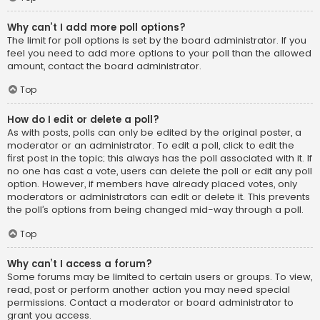
Why can’t I add more poll options?
The limit for poll options is set by the board administrator. If you
feel you need to add more options to your poll than the allowed
amount, contact the board administrator.
Top
How do I edit or delete a poll?
As with posts, polls can only be edited by the original poster, a
moderator or an administrator. To edit a poll, click to edit the
first post in the topic; this always has the poll associated with it. If
no one has cast a vote, users can delete the poll or edit any poll
option. However, if members have already placed votes, only
moderators or administrators can edit or delete it. This prevents
the poll’s options from being changed mid-way through a poll.
Top
Why can’t I access a forum?
Some forums may be limited to certain users or groups. To view,
read, post or perform another action you may need special
permissions. Contact a moderator or board administrator to
grant you access.