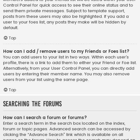
Control Panel for quick access to see their online status and to
send them private messages. Subject to template support,
posts from these users may also be highlighted. If you add a
user to your foes list, any posts they make will be hidden by
default.
Top
How can I add / remove users to my Friends or Foes list?
You can add users to your list in two ways. Within each user’s
profile, there is a link to add them to either your Friend or Foe list.
Alternatively, from your User Control Panel, you can directly add
users by entering their member name. You may also remove
users from your list using the same page.
Top
Searching the Forums
How can I search a forum or forums?
Enter a search term in the search box located on the index,
forum or topic pages. Advanced search can be accessed by
clicking the “Advance Search” link which is available on all