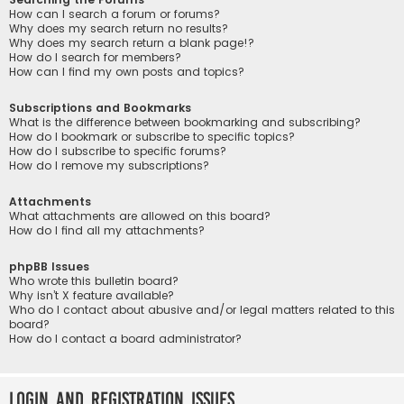
How can I search a forum or forums?
Why does my search return no results?
Why does my search return a blank page!?
How do I search for members?
How can I find my own posts and topics?
Subscriptions and Bookmarks
What is the difference between bookmarking and subscribing?
How do I bookmark or subscribe to specific topics?
How do I subscribe to specific forums?
How do I remove my subscriptions?
Attachments
What attachments are allowed on this board?
How do I find all my attachments?
phpBB Issues
Who wrote this bulletin board?
Why isn’t X feature available?
Who do I contact about abusive and/or legal matters related to this
board?
How do I contact a board administrator?
Login and Registration Issues