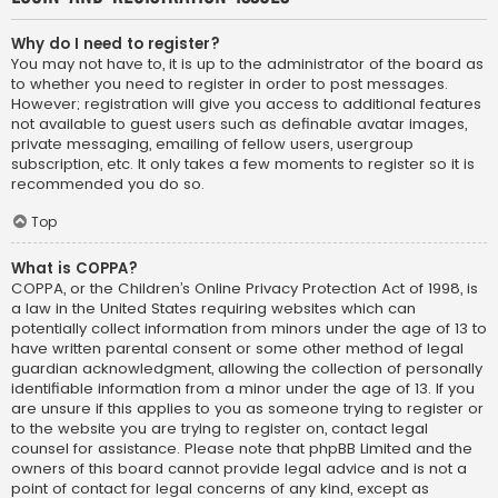
Why do I need to register?
You may not have to, it is up to the administrator of the board as
to whether you need to register in order to post messages.
However; registration will give you access to additional features
not available to guest users such as definable avatar images,
private messaging, emailing of fellow users, usergroup
subscription, etc. It only takes a few moments to register so it is
recommended you do so.
Top
What is COPPA?
COPPA, or the Children’s Online Privacy Protection Act of 1998, is
a law in the United States requiring websites which can
potentially collect information from minors under the age of 13 to
have written parental consent or some other method of legal
guardian acknowledgment, allowing the collection of personally
identifiable information from a minor under the age of 13. If you
are unsure if this applies to you as someone trying to register or
to the website you are trying to register on, contact legal
counsel for assistance. Please note that phpBB Limited and the
owners of this board cannot provide legal advice and is not a
point of contact for legal concerns of any kind, except as