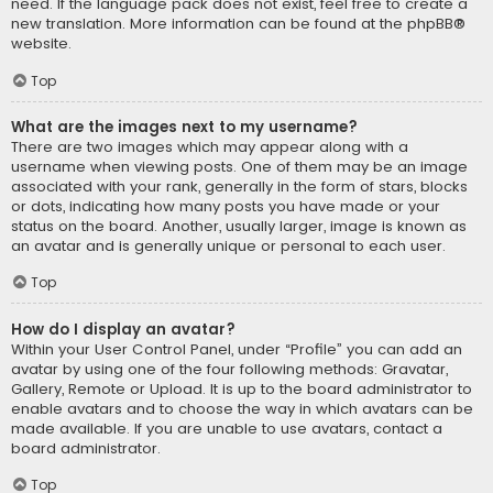
need. If the language pack does not exist, feel free to create a
new translation. More information can be found at the
phpBB
®
website.
Top
What are the images next to my username?
There are two images which may appear along with a
username when viewing posts. One of them may be an image
associated with your rank, generally in the form of stars, blocks
or dots, indicating how many posts you have made or your
status on the board. Another, usually larger, image is known as
an avatar and is generally unique or personal to each user.
Top
How do I display an avatar?
Within your User Control Panel, under “Profile” you can add an
avatar by using one of the four following methods: Gravatar,
Gallery, Remote or Upload. It is up to the board administrator to
enable avatars and to choose the way in which avatars can be
made available. If you are unable to use avatars, contact a
board administrator.
Top