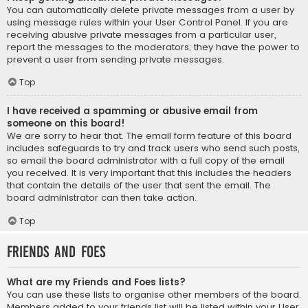
You can automatically delete private messages from a user by
using message rules within your User Control Panel. If you are
receiving abusive private messages from a particular user,
report the messages to the moderators; they have the power to
prevent a user from sending private messages.
Top
I have received a spamming or abusive email from
someone on this board!
We are sorry to hear that. The email form feature of this board
includes safeguards to try and track users who send such posts,
so email the board administrator with a full copy of the email
you received. It is very important that this includes the headers
that contain the details of the user that sent the email. The
board administrator can then take action.
Top
Friends and Foes
What are my Friends and Foes lists?
You can use these lists to organise other members of the board.
Members added to your friends list will be listed within your User