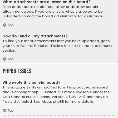
What attachments are allowed on this board?
Each board administrator can allow or disallow certain
attachment types. If you are unsure what is allowed to be
uploaded, contact the board administrator for assistance.
Top
How do I find all my attachments?
To find your list of attachments that you have uploaded, go to
your User Control Panel and follow the links to the attachments
section.
Top
phpBB Issues
Who wrote this bulletin board?
This software (in its unmodified form) is produced, released
and is copyright
phpBB Limited
. It is made available under the
GNU General Public License, version 2 (GPL-2.0) and may be
freely distributed. See
About phpBB
for more details.
Top