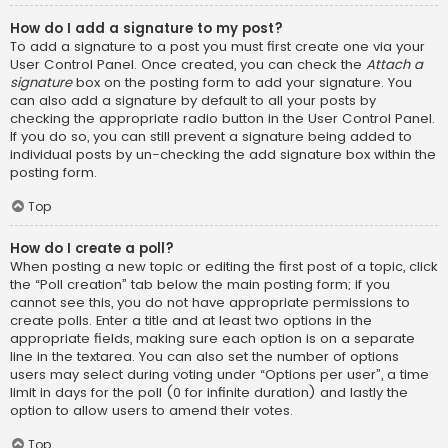
How do I add a signature to my post?
To add a signature to a post you must first create one via your
User Control Panel. Once created, you can check the
Attach a
signature
box on the posting form to add your signature. You
can also add a signature by default to all your posts by
checking the appropriate radio button in the User Control Panel.
If you do so, you can still prevent a signature being added to
individual posts by un-checking the add signature box within the
posting form.
Top
How do I create a poll?
When posting a new topic or editing the first post of a topic, click
the “Poll creation” tab below the main posting form; if you
cannot see this, you do not have appropriate permissions to
create polls. Enter a title and at least two options in the
appropriate fields, making sure each option is on a separate
line in the textarea. You can also set the number of options
users may select during voting under “Options per user”, a time
limit in days for the poll (0 for infinite duration) and lastly the
option to allow users to amend their votes.
Top