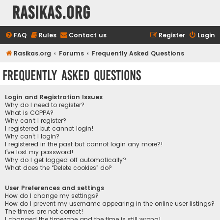
rasikas.org
FAQ
Rules
Contact us
Register
Login
Rasikas.org
Forums
Frequently Asked Questions
Frequently Asked Questions
Login and Registration Issues
Why do I need to register?
What is COPPA?
Why can’t I register?
I registered but cannot login!
Why can’t I login?
I registered in the past but cannot login any more?!
I’ve lost my password!
Why do I get logged off automatically?
What does the “Delete cookies” do?
User Preferences and settings
How do I change my settings?
How do I prevent my username appearing in the online user listings?
The times are not correct!
I changed the timezone and the time is still wrong!