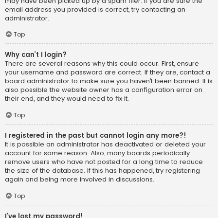
may have been picked up by a spam filer. If you are sure the
email address you provided is correct, try contacting an
administrator.
Top
Why can’t I login?
There are several reasons why this could occur. First, ensure
your username and password are correct. If they are, contact a
board administrator to make sure you haven’t been banned. It is
also possible the website owner has a configuration error on
their end, and they would need to fix it.
Top
I registered in the past but cannot login any more?!
It is possible an administrator has deactivated or deleted your
account for some reason. Also, many boards periodically
remove users who have not posted for a long time to reduce
the size of the database. If this has happened, try registering
again and being more involved in discussions.
Top
I’ve lost my password!