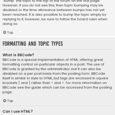
“bump” the topic to the top of the forum on the first page.
However, if you do not see this, then topic bumping may be
disabled or the time allowance between bumps has not yet
been reached. It is also possible to bump the topic simply by
replying to it, however, be sure to follow the board rules when
doing so.
Top
Formatting and Topic Types
What is BBCode?
BBCode is a special implementation of HTML, offering great
formatting control on particular objects in a post. The use of
BBCode is granted by the administrator, but it can also be
disabled on a per post basis from the posting form. BBCode
itself is similar in style to HTML, but tags are enclosed in square
brackets [ and ] rather than < and >. For more information on
BBCode see the guide which can be accessed from the posting
page.
Top
Can I use HTML?