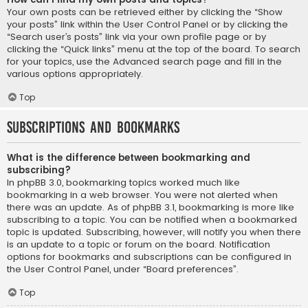
Your own posts can be retrieved either by clicking the “Show
your posts” link within the User Control Panel or by clicking the
“Search user’s posts” link via your own profile page or by
clicking the “Quick links” menu at the top of the board. To search
for your topics, use the Advanced search page and fill in the
various options appropriately.
Top
Subscriptions and Bookmarks
What is the difference between bookmarking and
subscribing?
In phpBB 3.0, bookmarking topics worked much like
bookmarking in a web browser. You were not alerted when
there was an update. As of phpBB 3.1, bookmarking is more like
subscribing to a topic. You can be notified when a bookmarked
topic is updated. Subscribing, however, will notify you when there
is an update to a topic or forum on the board. Notification
options for bookmarks and subscriptions can be configured in
the User Control Panel, under “Board preferences”.
Top