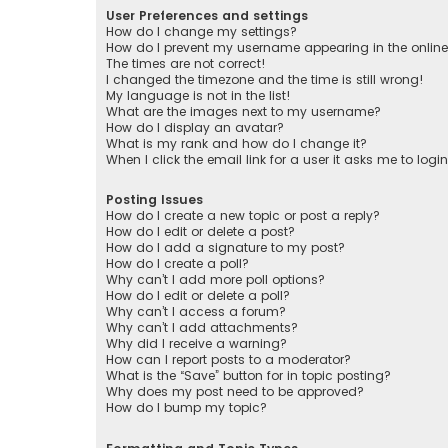
User Preferences and settings
How do I change my settings?
How do I prevent my username appearing in the online 
The times are not correct!
I changed the timezone and the time is still wrong!
My language is not in the list!
What are the images next to my username?
How do I display an avatar?
What is my rank and how do I change it?
When I click the email link for a user it asks me to logi
Posting Issues
How do I create a new topic or post a reply?
How do I edit or delete a post?
How do I add a signature to my post?
How do I create a poll?
Why can’t I add more poll options?
How do I edit or delete a poll?
Why can’t I access a forum?
Why can’t I add attachments?
Why did I receive a warning?
How can I report posts to a moderator?
What is the “Save” button for in topic posting?
Why does my post need to be approved?
How do I bump my topic?