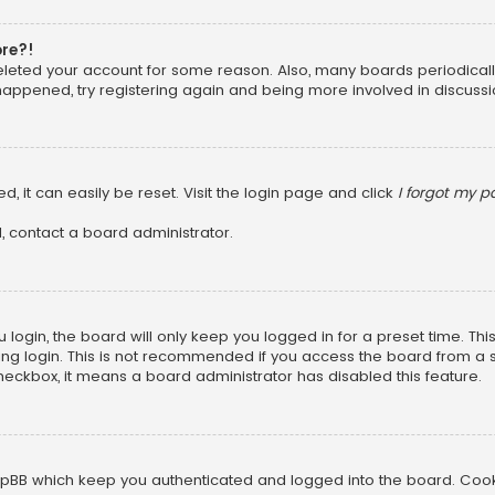
ore?!
 deleted your account for some reason. Also, many boards periodica
 happened, try registering again and being more involved in discussi
, it can easily be reset. Visit the login page and click
I forgot my 
, contact a board administrator.
login, the board will only keep you logged in for a preset time. Th
ng login. This is not recommended if you access the board from a sha
 checkbox, it means a board administrator has disabled this feature.
pBB which keep you authenticated and logged into the board. Cookie