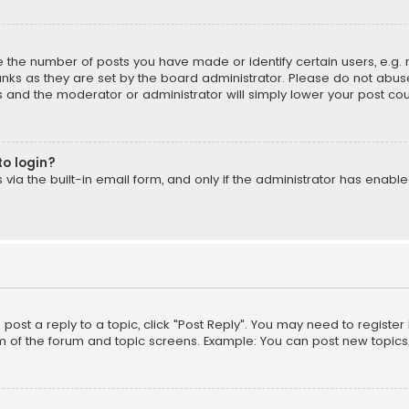
the number of posts you have made or identify certain users, e.g. 
nks as they are set by the board administrator. Please do not abuse
is and the moderator or administrator will simply lower your post cou
to login?
ia the built-in email form, and only if the administrator has enabled
o post a reply to a topic, click "Post Reply". You may need to registe
m of the forum and topic screens. Example: You can post new topics