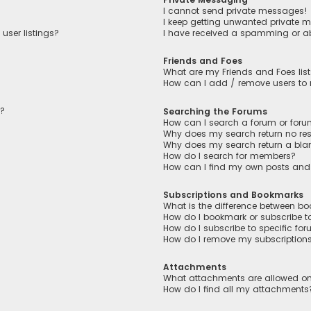
I cannot send private messages!
I keep getting unwanted private 
user listings?
I have received a spamming or a
Friends and Foes
What are my Friends and Foes lis
How can I add / remove users to m
n?
Searching the Forums
How can I search a forum or for
Why does my search return no res
Why does my search return a bla
How do I search for members?
How can I find my own posts and
Subscriptions and Bookmarks
What is the difference between b
How do I bookmark or subscribe to
How do I subscribe to specific fo
How do I remove my subscription
Attachments
What attachments are allowed on
How do I find all my attachments