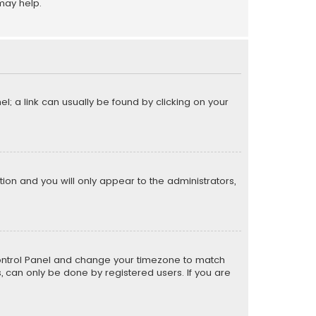
may help.
el; a link can usually be found by clicking on your
ption and you will only appear to the administrators,
er Control Panel and change your timezone to match
s, can only be done by registered users. If you are