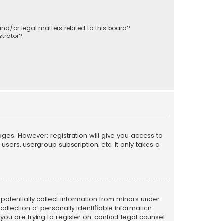
nd/or legal matters related to this board?
trator?
ages. However; registration will give you access to
sers, usergroup subscription, etc. It only takes a
n potentially collect information from minors under
llection of personally identifiable information
 you are trying to register on, contact legal counsel