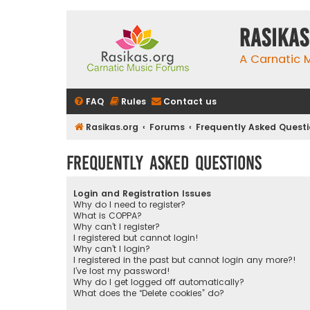
rasikas
A Carnatic
FAQ
Rules
Contact us
Rasikas.org
Forums
Frequently Asked Quest
Frequently Asked Questions
Login and Registration Issues
Why do I need to register?
What is COPPA?
Why can’t I register?
I registered but cannot login!
Why can’t I login?
I registered in the past but cannot login any more?!
I’ve lost my password!
Why do I get logged off automatically?
What does the “Delete cookies” do?