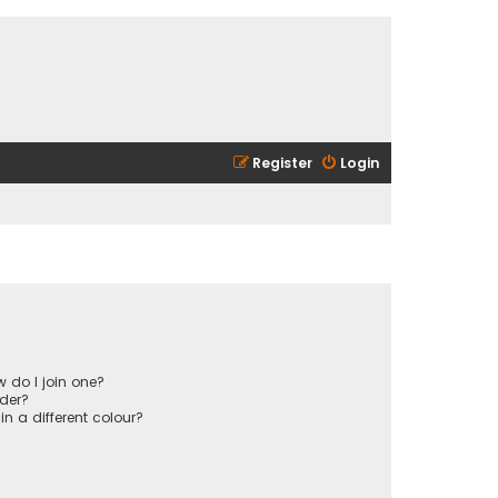
Register
Login
 do I join one?
der?
 a different colour?