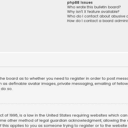
phpBB Issues
Who wrote this bulletin board?
Why isn’t X feature available?
Who do I contact about abusive a
How do I contact a board adminis
f the board as to whether you need to register in order to post mess
h as definable avatar images, private messaging, emailing of fellow u
 do so.
ct of 1998, is a law in the United States requiring websites which ca
ome other method of legal guardian acknowledgment, allowing the co
f this applies to you as someone trying to register or to the website