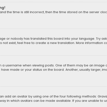
ong!
d the time is still incorrect, then the time stored on the server cloc
uage or nobody has translated this board into your language. Try aski
ot exist, feel free to create a new translation. More information 
 a username when viewing posts. One of them may be an image asso
u have made or your status on the board. Another, usually larger, i
can add an avatar by using one of the four following methods: Gravat
way in which avatars can be made available. If you are unable to us