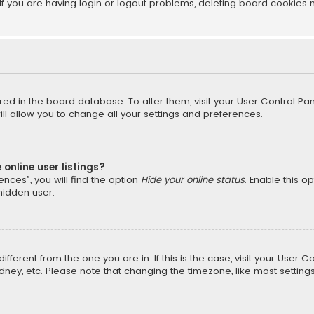
f you are having login or logout problems, deleting board cookies 
tored in the board database. To alter them, visit your User Control Pan
l allow you to change all your settings and preferences.
online user listings?
nces”, you will find the option
Hide your online status
. Enable this o
hidden user.
different from the one you are in. If this is the case, visit your Us
Sydney, etc. Please note that changing the timezone, like most setting