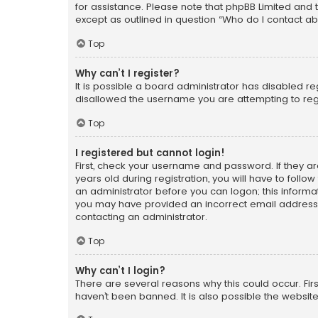
for assistance. Please note that phpBB Limited and t
except as outlined in question “Who do I contact ab
Top
Why can’t I register?
It is possible a board administrator has disabled r
disallowed the username you are attempting to regi
Top
I registered but cannot login!
First, check your username and password. If they a
years old during registration, you will have to follo
an administrator before you can logon; this informati
you may have provided an incorrect email address o
contacting an administrator.
Top
Why can’t I login?
There are several reasons why this could occur. Fi
haven’t been banned. It is also possible the website