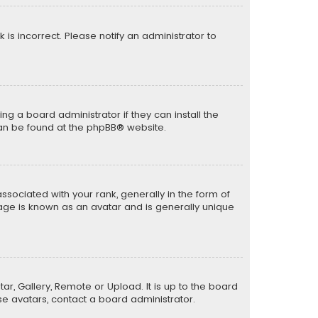
k is incorrect. Please notify an administrator to
ng a board administrator if they can install the
can be found at the
phpBB
® website.
ciated with your rank, generally in the form of
mage is known as an avatar and is generally unique
ar, Gallery, Remote or Upload. It is up to the board
e avatars, contact a board administrator.