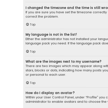
I changed the timezone and the time is still wr
If you are sure you have set the timezone correctly an
correct the problem.
Top
My language is not in the list!
Either the administrator has not installed your lang
language pack you need. If the language pack does n
Top
What are the images next to my username?
There are two images which may appear along with
stars, blocks or dots, indicating how many posts yo
or personal to each user.
Top
How do I display an avatar?
Within your User Control Panel, under “Profile” you 
administrator to enable avatars and to choose the 