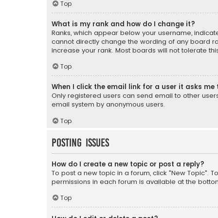
Top
What is my rank and how do I change it?
Ranks, which appear below your username, indicate 
cannot directly change the wording of any board ra
increase your rank. Most boards will not tolerate th
Top
When I click the email link for a user it asks me 
Only registered users can send email to other users v
email system by anonymous users.
Top
Posting Issues
How do I create a new topic or post a reply?
To post a new topic in a forum, click "New Topic". T
permissions in each forum is available at the botto
Top