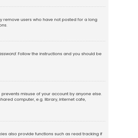
lly remove users who have not posted for a long
ons.
password
. Follow the instructions and you should be
is prevents misuse of your account by anyone else.
red computer, e.g. library, internet cafe,
s also provide functions such as read tracking if