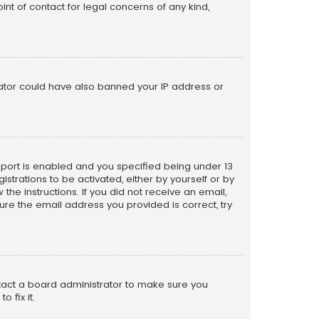
nt of contact for legal concerns of any kind,
trator could have also banned your IP address or
pport is enabled and you specified being under 13
istrations to be activated, either by yourself or by
the instructions. If you did not receive an email,
re the email address you provided is correct, try
ntact a board administrator to make sure you
 fix it.