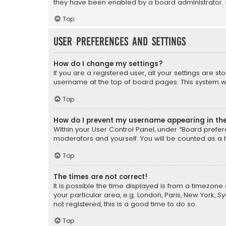
they have been enabled by a board administrator. I
Top
User Preferences and settings
How do I change my settings?
If you are a registered user, all your settings are s
username at the top of board pages. This system wil
Top
How do I prevent my username appearing in the 
Within your User Control Panel, under “Board prefere
moderators and yourself. You will be counted as a 
Top
The times are not correct!
It is possible the time displayed is from a timezone 
your particular area, e.g. London, Paris, New York, 
not registered, this is a good time to do so.
Top