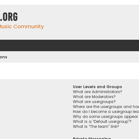
.org
 Music Community
ions
User Levels and Groups
What are Administrators?
What are Moderators?
What are usergroups?
Where are the usergroups and how
How do I become a usergroup lea
Why do some usergroups appear in
What is a “Default usergroup”?
What is “The team” link?
Private Messaging