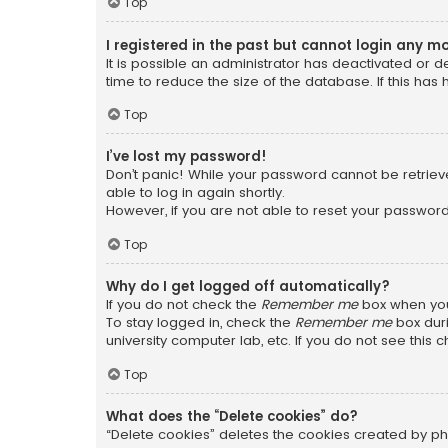
Top
I registered in the past but cannot login any m
It is possible an administrator has deactivated or
time to reduce the size of the database. If this has
Top
I’ve lost my password!
Don’t panic! While your password cannot be retrieved
able to log in again shortly.
However, if you are not able to reset your password
Top
Why do I get logged off automatically?
If you do not check the
Remember me
box when you 
To stay logged in, check the
Remember me
box duri
university computer lab, etc. If you do not see this
Top
What does the “Delete cookies” do?
“Delete cookies” deletes the cookies created by ph