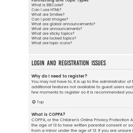
Formatting and Topic Types
What is BBCode?
Can I use HTML?
What are Smilies?
Can I post images?
What are global announcements?
What are announcements?
What are sticky topics?
What are locked topics?
What are topic icons?
Login and Registration Issues
Why do I need to register?
You may not have to, it is up to the administrator o
additional features not available to guest users suc
few moments to register so it is recommended you
Top
What is COPPA?
COPPA, or the Children’s Online Privacy Protection A
the age of 13 to have written parental consent or s
from a minor under the age of 13. If you are unsure i