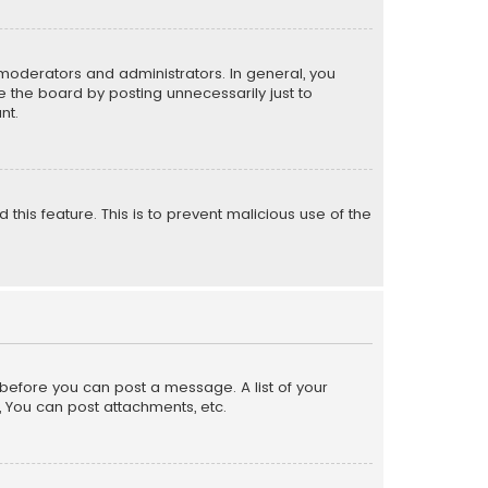
moderators and administrators. In general, you
 the board by posting unnecessarily just to
nt.
 this feature. This is to prevent malicious use of the
r before you can post a message. A list of your
, You can post attachments, etc.