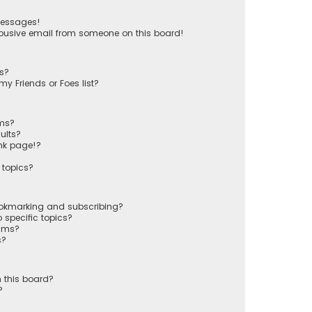
messages!
busive email from someone on this board!
ts?
y Friends or Foes list?
ums?
ults?
nk page!?
 topics?
ookmarking and subscribing?
 specific topics?
rums?
s?
 this board?
?