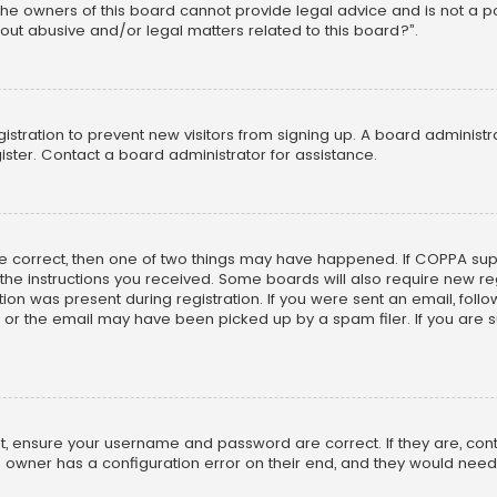
he owners of this board cannot provide legal advice and is not a poi
out abusive and/or legal matters related to this board?”.
egistration to prevent new visitors from signing up. A board adminis
ster. Contact a board administrator for assistance.
re correct, then one of two things may have happened. If COPPA su
w the instructions you received. Some boards will also require new reg
on was present during registration. If you were sent an email, follow 
r the email may have been picked up by a spam filer. If you are su
rst, ensure your username and password are correct. If they are, co
 owner has a configuration error on their end, and they would need to