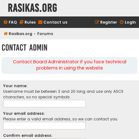
rasikas.org
FAQ
Rules
Contact us
Register
Login
Rasikas.org
Forums
Contact Admin
Contact Board Administrator if you face technical
problems in using the website
Your name:
Username must be between 3 and 20 long and use only ASCII
characters, so no special symbols.
Your email address:
Please enter a valid email address, so we can contact you.
Confirm email address: