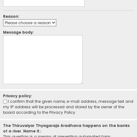
Reason:
Message body:
Privacy policy:
I confirm that the given name, e-mail address, message text and
my IP address will be processed and stored by the owner of the
board according to the
Privacy Policy
The Thiruvaiyar Thyagaraja Aradhana happens on the banks
of a river. Name it.:
This question is a means of preventing automated form