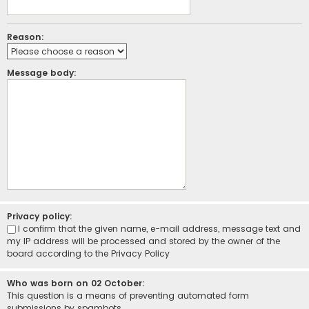
Reason:
Message body:
Privacy policy:
I confirm that the given name, e-mail address, message text and
my IP address will be processed and stored by the owner of the
board according to the
Privacy Policy
Who was born on 02 October:
This question is a means of preventing automated form
submissions by spambots.