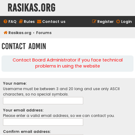
rasikas.org
FAQ
Rules
Contact us
Register
Login
Rasikas.org
Forums
Contact Admin
Contact Board Administrator if you face technical
problems in using the website
Your name:
Username must be between 3 and 20 long and use only ASCII
characters, so no special symbols.
Your email address:
Please enter a valid email address, so we can contact you.
Confirm email address: