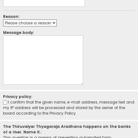
Reason:
Message body:
Privacy policy:
I confirm that the given name, e-mail address, message text and
my IP address will be processed and stored by the owner of the
board according to the
Privacy Policy
The Thiruvaiyar Thyagaraja Aradhana happens on the banks
of a river. Name it.:
This question is a means of preventing automated form