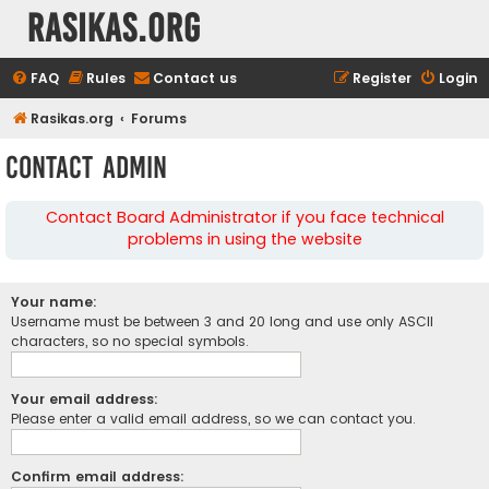
rasikas.org
FAQ
Rules
Contact us
Register
Login
Rasikas.org
Forums
Contact Admin
Contact Board Administrator if you face technical
problems in using the website
Your name:
Username must be between 3 and 20 long and use only ASCII
characters, so no special symbols.
Your email address:
Please enter a valid email address, so we can contact you.
Confirm email address: