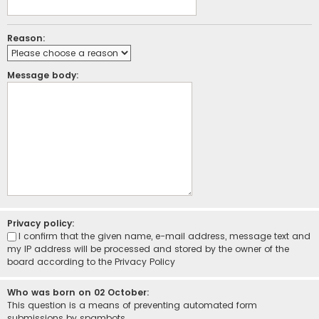
Reason:
Message body:
Privacy policy:
I confirm that the given name, e-mail address, message text and
my IP address will be processed and stored by the owner of the
board according to the
Privacy Policy
Who was born on 02 October:
This question is a means of preventing automated form
submissions by spambots.