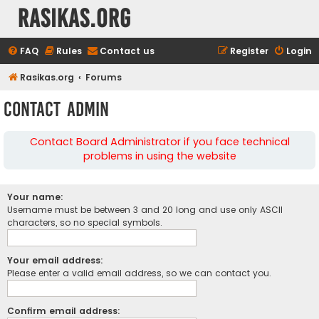
rasikas.org
FAQ
Rules
Contact us
Register
Login
Rasikas.org
Forums
Contact Admin
Contact Board Administrator if you face technical
problems in using the website
Your name:
Username must be between 3 and 20 long and use only ASCII
characters, so no special symbols.
Your email address:
Please enter a valid email address, so we can contact you.
Confirm email address: