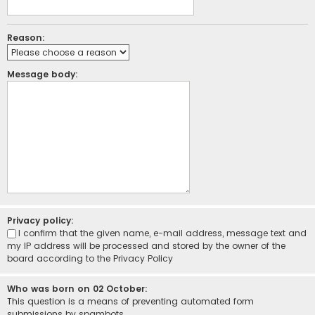
Reason:
Message body:
Privacy policy:
I confirm that the given name, e-mail address, message text and
my IP address will be processed and stored by the owner of the
board according to the
Privacy Policy
Who was born on 02 October:
This question is a means of preventing automated form
submissions by spambots.