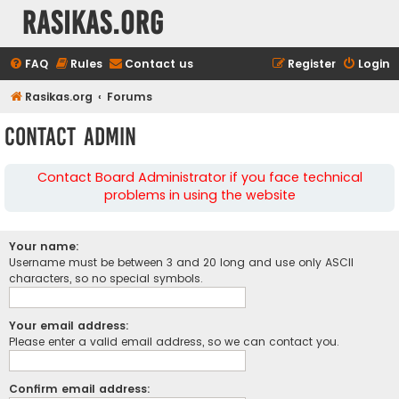
rasikas.org
FAQ
Rules
Contact us
Register
Login
Rasikas.org
Forums
Contact Admin
Contact Board Administrator if you face technical
problems in using the website
Your name:
Username must be between 3 and 20 long and use only ASCII
characters, so no special symbols.
Your email address:
Please enter a valid email address, so we can contact you.
Confirm email address: