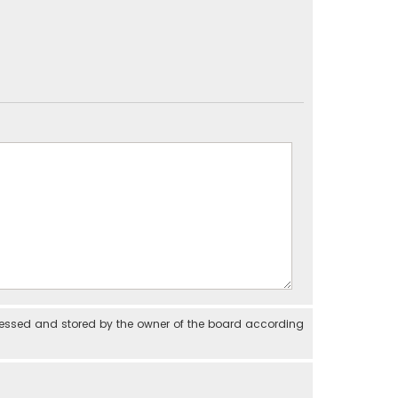
cessed and stored by the owner of the board according