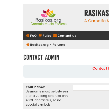
rasikas
A Carnatic
FAQ
Rules
Contact us
Rasikas.org
Forums
Contact Admin
Contact B
Your name:
Username must be between
3 and 20 long and use only
ASCII characters, so no
special symbols.