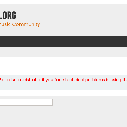
.org
 Music Community
oard Administrator if you face technical problems in using t