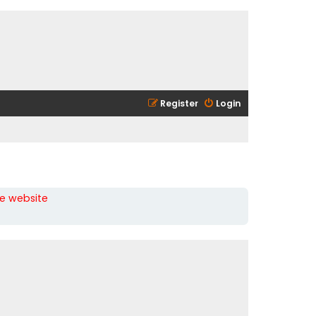
Register
Login
he website