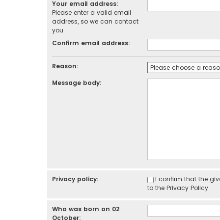
Your email address:
Please enter a valid email
address, so we can contact
you.
Confirm email address:
Reason:
Message body:
Privacy policy:
I confirm that the g
to the
Privacy Policy
Who was born on 02
October: