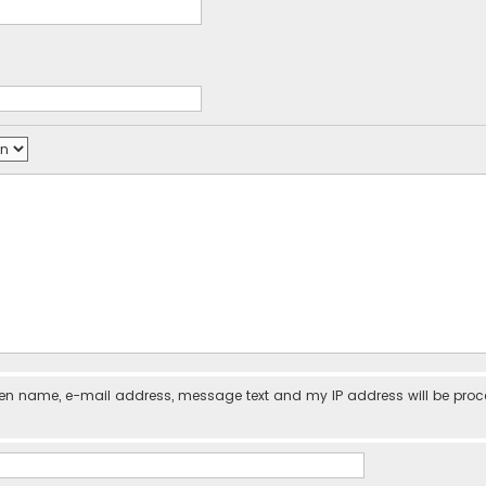
iven name, e-mail address, message text and my IP address will be pro