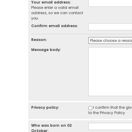
Your email address:
Please enter a valid email
address, so we can contact
you.
Confirm email address:
Reason:
Message body:
Privacy policy:
I confirm that the g
to the
Privacy Policy
Who was born on 02
October: