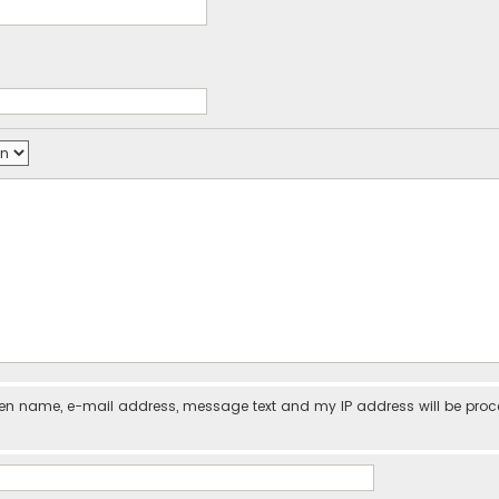
iven name, e-mail address, message text and my IP address will be pro