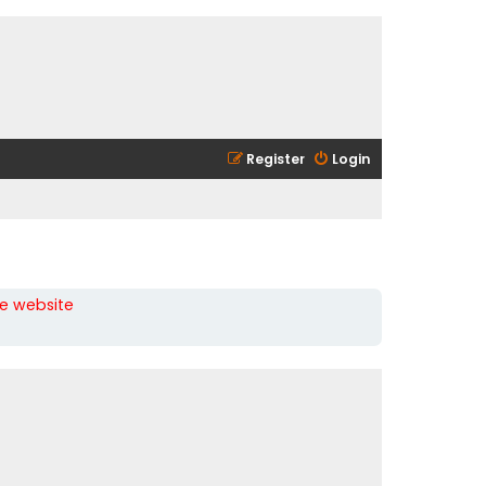
Register
Login
he website