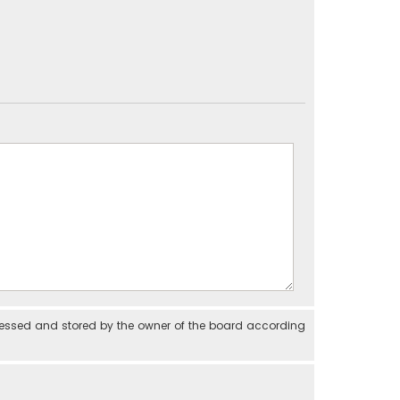
cessed and stored by the owner of the board according