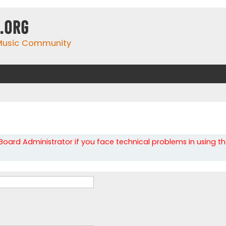
.org
 Music Community
oard Administrator if you face technical problems in using t