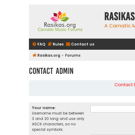
rasikas
A Carnatic
FAQ
Rules
Contact us
Rasikas.org
Forums
Contact Admin
Contact B
Your name:
Username must be between
3 and 20 long and use only
ASCII characters, so no
special symbols.