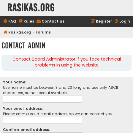
rasikas.org
FAQ
Rules
Contact us
Register
Login
Rasikas.org
Forums
Contact Admin
Contact Board Administrator if you face technical
problems in using the website
Your name:
Username must be between 3 and 20 long and use only ASCII
characters, so no special symbols.
Your email address:
Please enter a valid email address, so we can contact you.
Confirm email address: