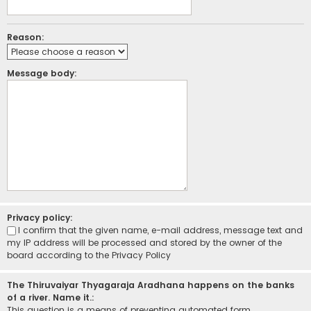
Reason:
Message body:
Privacy policy:
I confirm that the given name, e-mail address, message text and
my IP address will be processed and stored by the owner of the
board according to the
Privacy Policy
The Thiruvaiyar Thyagaraja Aradhana happens on the banks
of a river. Name it.:
This question is a means of preventing automated form