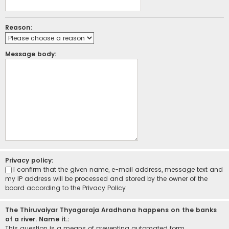
Reason:
Message body:
Privacy policy:
I confirm that the given name, e-mail address, message text and
my IP address will be processed and stored by the owner of the
board according to the
Privacy Policy
The Thiruvaiyar Thyagaraja Aradhana happens on the banks
of a river. Name it.:
This question is a means of preventing automated form