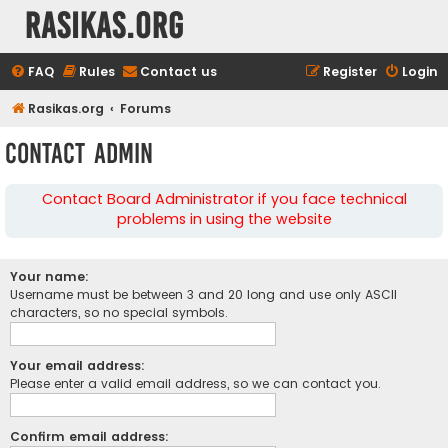
rasikas.org
FAQ
Rules
Contact us
Register
Login
Rasikas.org
Forums
Contact Admin
Contact Board Administrator if you face technical
problems in using the website
Your name:
Username must be between 3 and 20 long and use only ASCII
characters, so no special symbols.
Your email address:
Please enter a valid email address, so we can contact you.
Confirm email address: