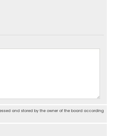
cessed and stored by the owner of the board according