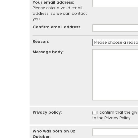
Your email address:
Please enter a valid email
address, so we can contact
you.
Confirm email address:
Reason:
Message body:
Privacy policy:
I confirm that the g
to the
Privacy Policy
Who was born on 02
October: