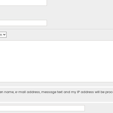
iven name, e-mail address, message text and my IP address will be pro