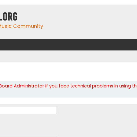
.org
 Music Community
oard Administrator if you face technical problems in using t