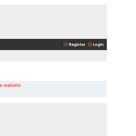
Register
Login
he website