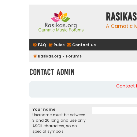
rasikas
A Carnatic
FAQ
Rules
Contact us
Rasikas.org
Forums
Contact Admin
Contact B
Your name:
Username must be between
3 and 20 long and use only
ASCII characters, so no
special symbols.